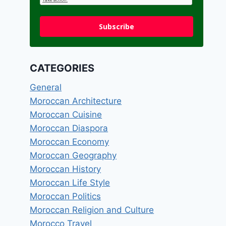
Subscribe
CATEGORIES
General
Moroccan Architecture
Moroccan Cuisine
Moroccan Diaspora
Moroccan Economy
Moroccan Geography
Moroccan History
Moroccan Life Style
Moroccan Politics
Moroccan Religion and Culture
Morocco Travel