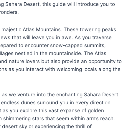
g Sahara Desert, this guide will introduce you to
wonders.
he majestic Atlas Mountains. These towering peaks
ews that will leave you in awe. As you traverse
 prepared to encounter snow-capped summits,
llages nestled in the mountainside. The Atlas
and nature lovers but also provide an opportunity to
ons as you interact with welcoming locals along the
r as we venture into the enchanting Sahara Desert.
s endless dunes surround you in every direction.
t as you explore this vast expanse of golden
ith shimmering stars that seem within arm’s reach.
 desert sky or experiencing the thrill of