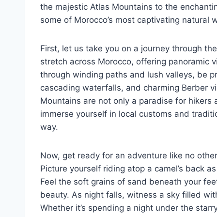
the majestic Atlas Mountains to the enchantin
some of Morocco’s most captivating natural 
First, let us take you on a journey through t
stretch across Morocco, offering panoramic vi
through winding paths and lush valleys, be
cascading waterfalls, and charming Berber vi
Mountains are not only a paradise for hikers 
immerse yourself in local customs and traditi
way.
Now, get ready for an adventure like no othe
Picture yourself riding atop a camel’s back a
Feel the soft grains of sand beneath your fee
beauty. As night falls, witness a sky filled w
Whether it’s spending a night under the starry