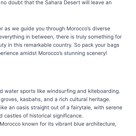
no doubt that the Sahara Desert will leave an
er as we guide you through Morocco’s diverse
erything in between, there is truly something for
ty in this remarkable country. So pack your bags
perience amidst Morocco’s stunning scenery!
nd water sports like windsurfing and kiteboarding.
 groves, kasbahs, and a rich cultural heritage.
e an oasis straight out of a fairytale, with serene
castles of historical significance.
Morocco known for its vibrant blue architecture,