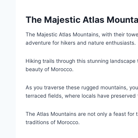
The Majestic Atlas Mounta
The Majestic Atlas Mountains, with their tower
adventure for hikers and nature enthusiasts.
Hiking trails through this stunning landscape
beauty of Morocco.
As you traverse these rugged mountains, you’
terraced fields, where locals have preserved t
The Atlas Mountains are not only a feast for 
traditions of Morocco.