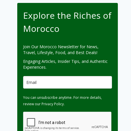
Explore the Riches of
Morocco
Join Our Morocco Newsletter for News,
Travel, Lifestyle, Food, and Best Deals!
Engaging Articles, Insider Tips, and Authentic
Experiences.
You can unsubscribe anytime. For more details,
review our Privacy Policy.