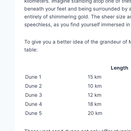
kilometers. Imagine standing atop one of thes
beneath your feet and being surrounded by a
entirely of shimmering gold. The sheer size 
speechless, as you find yourself immersed in
To give you a better idea of the grandeur of 
table:
Length
Dune 1
15 km
Dune 2
10 km
Dune 3
12 km
Dune 4
18 km
Dune 5
20 km