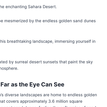
the enchanting Sahara Desert.
ll be mesmerized by the endless golden sand dunes
 this breathtaking landscape, immersing yourself in
ted by surreal desert sunsets that paint the sky
tmosphere.
Far as the Eye Can See
o’s diverse landscapes are home to endless golden
at covers approximately 3.6 million square