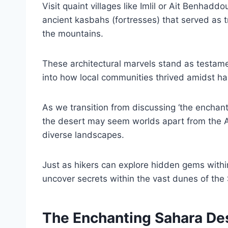
Visit quaint villages like Imlil or Ait Benhad
ancient kasbahs (fortresses) that served as t
the mountains.
These architectural marvels stand as testame
into how local communities thrived amidst ha
As we transition from discussing ‘the enchanti
the desert may seem worlds apart from the A
diverse landscapes.
Just as hikers can explore hidden gems withi
uncover secrets within the vast dunes of the
The Enchanting Sahara De