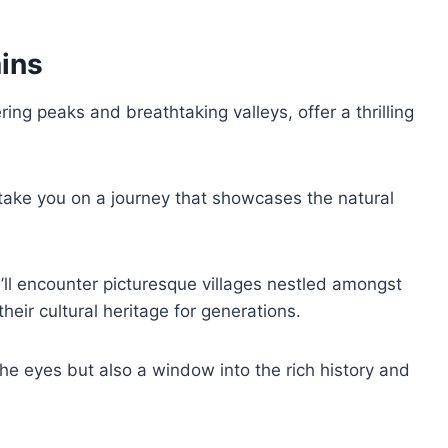
ins
ing peaks and breathtaking valleys, offer a thrilling
 take you on a journey that showcases the natural
ll encounter picturesque villages nestled amongst
heir cultural heritage for generations.
the eyes but also a window into the rich history and