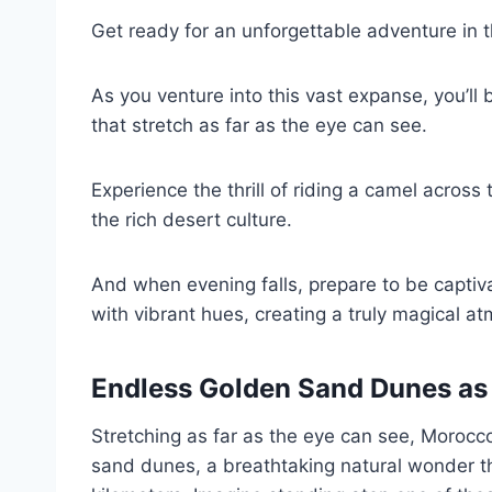
Get ready for an unforgettable adventure in 
As you venture into this vast expanse, you’
that stretch as far as the eye can see.
Experience the thrill of riding a camel across
the rich desert culture.
And when evening falls, prepare to be captiva
with vibrant hues, creating a truly magical a
Endless Golden Sand Dunes as 
Stretching as far as the eye can see, Morocc
sand dunes, a breathtaking natural wonder th