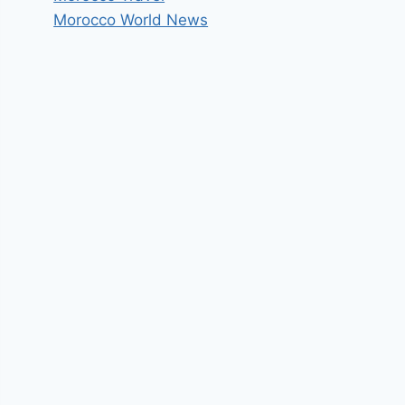
Morocco World News