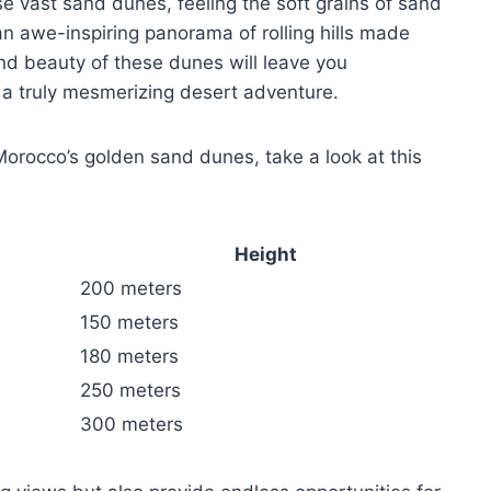
e vast sand dunes, feeling the soft grains of sand
n awe-inspiring panorama of rolling hills made
and beauty of these dunes will leave you
 a truly mesmerizing desert adventure.
Morocco’s golden sand dunes, take a look at this
Height
200 meters
150 meters
180 meters
250 meters
300 meters