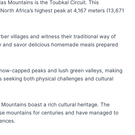
tlas Mountains is the Toubkal Circuit. This
North Africa’s highest peak at 4,167 meters (13,671
ber villages and witness their traditional way of
lity and savor delicious homemade meals prepared
f snow-capped peaks and lush green valleys, making
s seeking both physical challenges and cultural
s Mountains boast a rich cultural heritage. The
ese mountains for centuries and have managed to
uences.