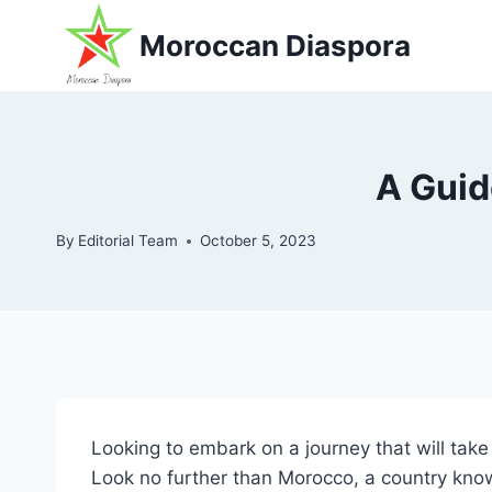
Skip
Moroccan Diaspora
to
content
A Guid
By
Editorial Team
October 5, 2023
Looking to embark on a journey that will tak
Look no further than Morocco, a country know