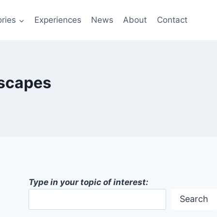
ries
Experiences
News
About
Contact
dscapes
Type in your topic of interest:
Search