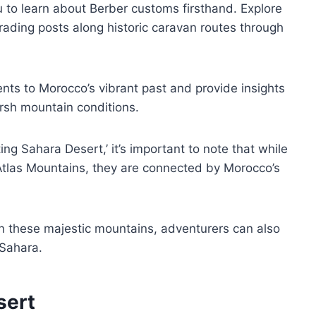
dou to learn about Berber customs firsthand. Explore
rading posts along historic caravan routes through
nts to Morocco’s vibrant past and provide insights
rsh mountain conditions.
ng Sahara Desert,’ it’s important to note that while
tlas Mountains, they are connected by Morocco’s
n these majestic mountains, adventurers can also
 Sahara.
sert