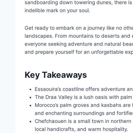
sandboarding down towering dunes, there is 
indelible mark on your soul.
Get ready to embark on a journey like no oth
landscapes. From mountains to deserts and ev
everyone seeking adventure and natural beau
and prepare yourself for an unforgettable ex
Key Takeaways
Essaouira’s coastline offers adventure a
The Draa Valley is a lush oasis with palm
Morocco’s palm groves and kasbahs are lik
and enchanting surroundings and fortified 
Chefchaouen is a small town in northern 
local handicrafts, and warm hospitality.