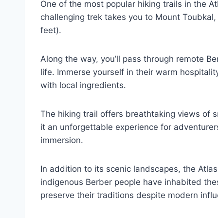
One of the most popular hiking trails in the A
challenging trek takes you to Mount Toubkal, 
feet).
Along the way, you’ll pass through remote Ber
life. Immerse yourself in their warm hospita
with local ingredients.
The hiking trail offers breathtaking views o
it an unforgettable experience for adventurer
immersion.
In addition to its scenic landscapes, the Atla
indigenous Berber people have inhabited th
preserve their traditions despite modern infl