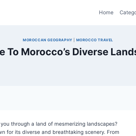
Home
Catego
MOROCCAN GEOGRAPHY
|
MOROCCO TRAVEL
e To Morocco’s Diverse Lan
e you through a land of mesmerizing landscapes?
n for its diverse and breathtaking scenery. From