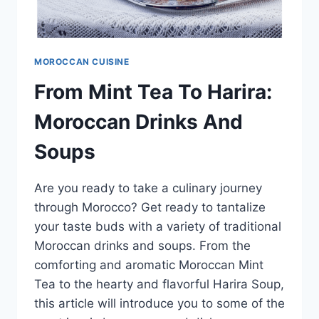
MOROCCAN CUISINE
From Mint Tea To Harira:
Moroccan Drinks And
Soups
Are you ready to take a culinary journey
through Morocco? Get ready to tantalize
your taste buds with a variety of traditional
Moroccan drinks and soups. From the
comforting and aromatic Moroccan Mint
Tea to the hearty and flavorful Harira Soup,
this article will introduce you to some of the