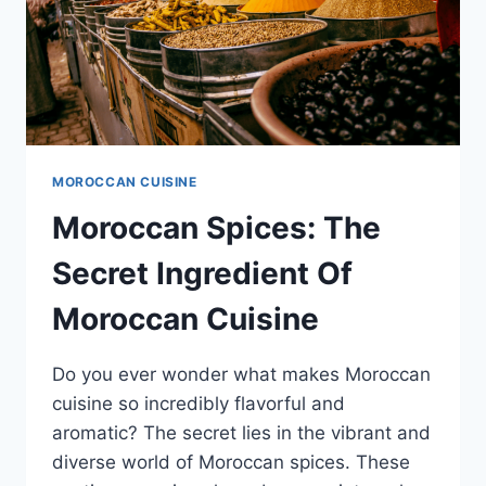
MOROCCAN CUISINE
Moroccan Spices: The
Secret Ingredient Of
Moroccan Cuisine
Do you ever wonder what makes Moroccan
cuisine so incredibly flavorful and
aromatic? The secret lies in the vibrant and
diverse world of Moroccan spices. These