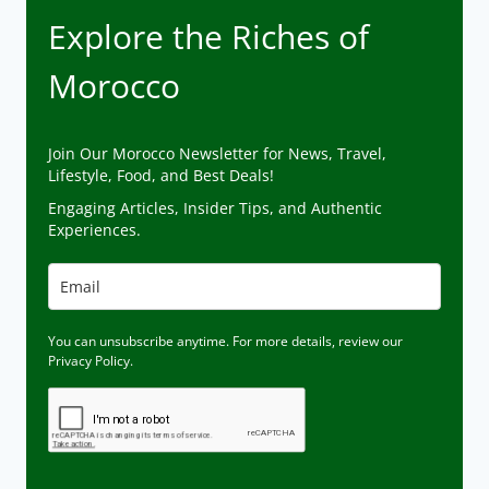
Explore the Riches of
Morocco
Join Our Morocco Newsletter for News, Travel,
Lifestyle, Food, and Best Deals!
Engaging Articles, Insider Tips, and Authentic
Experiences.
You can unsubscribe anytime. For more details, review our
Privacy Policy.