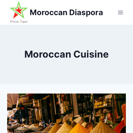
Skip
Moroccan Diaspora
to
content
Moroccan Cuisine