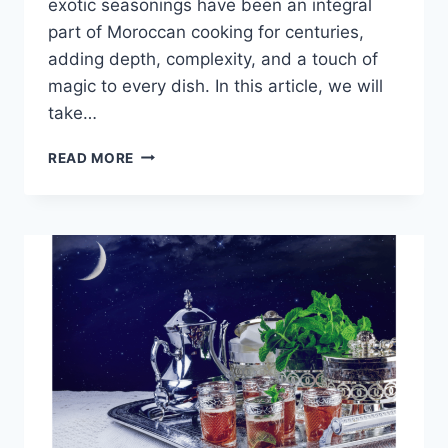
exotic seasonings have been an integral
part of Moroccan cooking for centuries,
adding depth, complexity, and a touch of
magic to every dish. In this article, we will
take…
MOROCCAN
READ MORE
SPICES:
THE
SECRET
INGREDIENT
OF
MOROCCAN
CUISINE