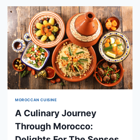
THE
DIVERSITY
OF
MOROCCAN
GRAINS
MOROCCAN CUISINE
A Culinary Journey
Through Morocco:
Delights For The Senses