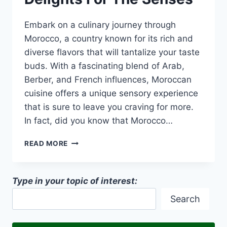
Embark on a culinary journey through
Morocco, a country known for its rich and
diverse flavors that will tantalize your taste
buds. With a fascinating blend of Arab,
Berber, and French influences, Moroccan
cuisine offers a unique sensory experience
that is sure to leave you craving for more.
In fact, did you know that Morocco…
A
READ MORE
CULINARY
JOURNEY
THROUGH
Type in your topic of interest:
MOROCCO:
DELIGHTS
Search
FOR
THE
SENSES