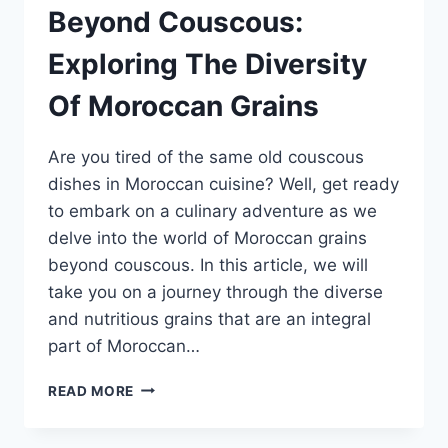
Beyond Couscous:
Exploring The Diversity
Of Moroccan Grains
Are you tired of the same old couscous
dishes in Moroccan cuisine? Well, get ready
to embark on a culinary adventure as we
delve into the world of Moroccan grains
beyond couscous. In this article, we will
take you on a journey through the diverse
and nutritious grains that are an integral
part of Moroccan…
BEYOND
READ MORE
COUSCOUS:
EXPLORING