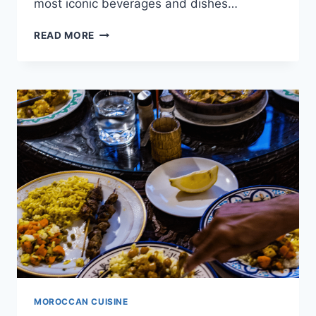
most iconic beverages and dishes…
FROM
READ MORE
MINT
TEA
TO
HARIRA:
MOROCCAN
DRINKS
AND
SOUPS
MOROCCAN CUISINE