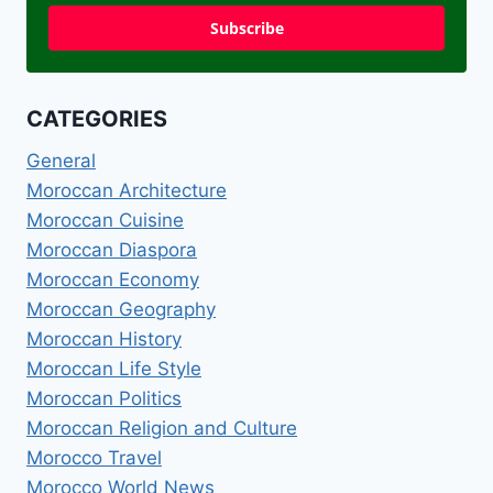
Subscribe
CATEGORIES
General
Moroccan Architecture
Moroccan Cuisine
Moroccan Diaspora
Moroccan Economy
Moroccan Geography
Moroccan History
Moroccan Life Style
Moroccan Politics
Moroccan Religion and Culture
Morocco Travel
Morocco World News