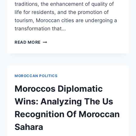
traditions, the enhancement of quality of
life for residents, and the promotion of
tourism, Moroccan cities are undergoing a
transformation that…
MAKING
READ MORE
MOROCCAN
CITIES:
URBAN
DEVELOPMENT
AND
MOROCCAN POLITICS
CULTURAL
REVIVAL
Moroccos Diplomatic
Wins: Analyzing The Us
Recognition Of Moroccan
Sahara