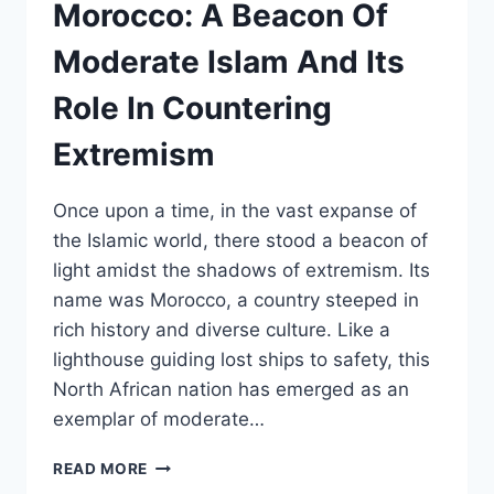
OF
Morocco: A Beacon Of
MOROCCAN
SAHARA
Moderate Islam And Its
Role In Countering
Extremism
Once upon a time, in the vast expanse of
the Islamic world, there stood a beacon of
light amidst the shadows of extremism. Its
name was Morocco, a country steeped in
rich history and diverse culture. Like a
lighthouse guiding lost ships to safety, this
North African nation has emerged as an
exemplar of moderate…
MOROCCO:
READ MORE
A