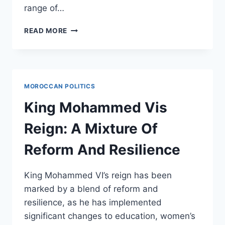
range of…
HOW
READ MORE
MOROCCO
BECAME
A
HAVEN
FOR
MOROCCAN POLITICS
GLOBAL
FILMMAKERS
King Mohammed Vis
Reign: A Mixture Of
Reform And Resilience
King Mohammed VI’s reign has been
marked by a blend of reform and
resilience, as he has implemented
significant changes to education, women’s