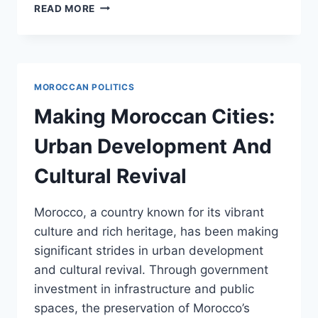
MONARCHY
READ MORE
AND
MODERNITY:
MOHAMMED
VIS
VISION
MOROCCAN POLITICS
FOR
MOROCCO
Making Moroccan Cities:
Urban Development And
Cultural Revival
Morocco, a country known for its vibrant
culture and rich heritage, has been making
significant strides in urban development
and cultural revival. Through government
investment in infrastructure and public
spaces, the preservation of Morocco’s