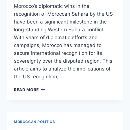
Morocco’s diplomatic wins in the
recognition of Moroccan Sahara by the US
have been a significant milestone in the
long-standing Western Sahara conflict.
With years of diplomatic efforts and
campaigns, Morocco has managed to
secure international recognition for its
sovereignty over the disputed region. This
article aims to analyze the implications of
the US recognition,…
MOROCCOS
READ MORE
DIPLOMATIC
WINS:
ANALYZING
THE
US
MOROCCAN POLITICS
RECOGNITION