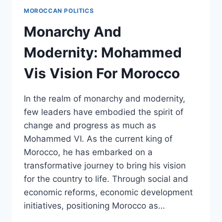
A
MOROCCAN POLITICS
BLUEPRINT
FOR
Monarchy And
EQUITY
AND
Modernity: Mohammed
JUSTICE
Vis Vision For Morocco
In the realm of monarchy and modernity,
few leaders have embodied the spirit of
change and progress as much as
Mohammed VI. As the current king of
Morocco, he has embarked on a
transformative journey to bring his vision
for the country to life. Through social and
economic reforms, economic development
initiatives, positioning Morocco as…