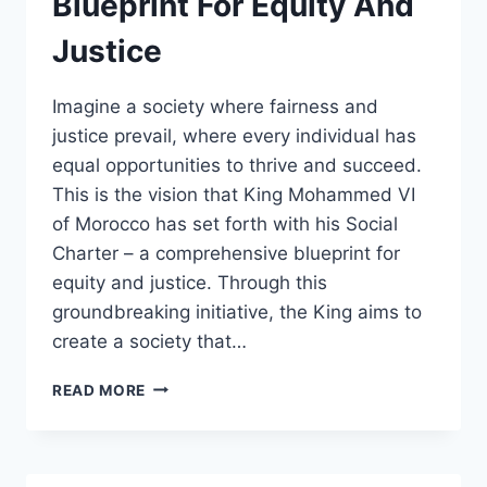
Blueprint For Equity And
Justice
Imagine a society where fairness and
justice prevail, where every individual has
equal opportunities to thrive and succeed.
This is the vision that King Mohammed VI
of Morocco has set forth with his Social
Charter – a comprehensive blueprint for
equity and justice. Through this
groundbreaking initiative, the King aims to
create a society that…
KING
READ MORE
MOHAMMED
VIS
SOCIAL
CHARTER: