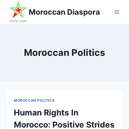
Skip
Moroccan Diaspora
to
content
Moroccan Politics
MOROCCAN POLITICS
Human Rights In
Morocco: Positive Strides