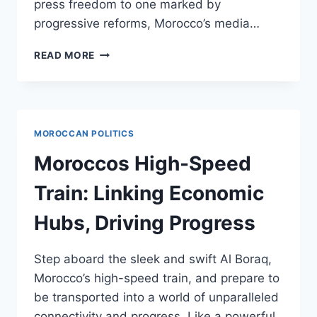
press freedom to one marked by
progressive reforms, Morocco’s media…
MOROCCOS
READ MORE
EVOLVING
MEDIA
LANDSCAPE:
FREEDOM,
REFORM,
MOROCCAN POLITICS
AND
CHALLENGES
Moroccos High-Speed
Train: Linking Economic
Hubs, Driving Progress
Step aboard the sleek and swift Al Boraq,
Morocco’s high-speed train, and prepare to
be transported into a world of unparalleled
connectivity and progress. Like a powerful