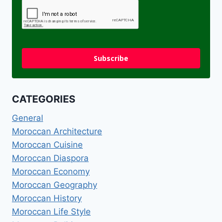
Subscribe
CATEGORIES
General
Moroccan Architecture
Moroccan Cuisine
Moroccan Diaspora
Moroccan Economy
Moroccan Geography
Moroccan History
Moroccan Life Style