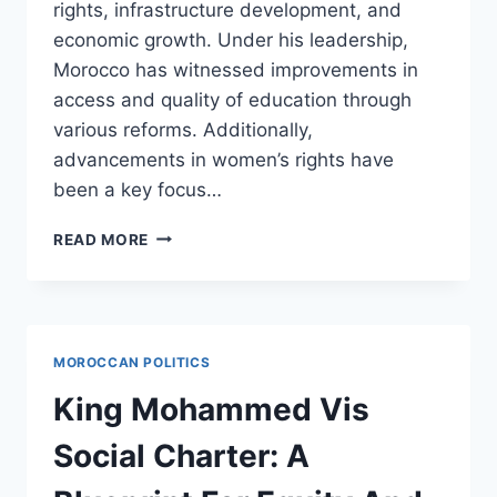
rights, infrastructure development, and
economic growth. Under his leadership,
Morocco has witnessed improvements in
access and quality of education through
various reforms. Additionally,
advancements in women’s rights have
been a key focus…
KING
READ MORE
MOHAMMED
VIS
REIGN:
A
MIXTURE
MOROCCAN POLITICS
OF
REFORM
King Mohammed Vis
AND
RESILIENCE
Social Charter: A