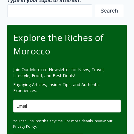
Type in your topic of interest:
Search
Explore the Riches of
Morocco
Join Our Morocco Newsletter for News, Travel,
Lifestyle, Food, and Best Deals!
Engaging Articles, Insider Tips, and Authentic
Experiences.
You can unsubscribe anytime. For more details, review our
Privacy Policy.