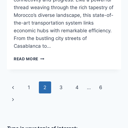
thread weaving through the rich tapestry of
Morocco’s diverse landscape, this state-of-
the-art transportation system links
economic hubs with remarkable efficiency.
From the bustling city streets of
Casablanca to…
MOROCCOS
READ MORE
HIGH-
SPEED
TRAIN:
LINKING
Page
Previous
1
2
3
4
…
6
ECONOMIC
HUBS,
navigation
Page
Next
DRIVING
PROGRESS
Page