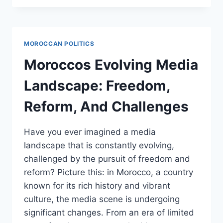
BEACON
OF
MODERATE
ISLAM
MOROCCAN POLITICS
AND
ITS
Moroccos Evolving Media
ROLE
IN
Landscape: Freedom,
COUNTERING
EXTREMISM
Reform, And Challenges
Have you ever imagined a media
landscape that is constantly evolving,
challenged by the pursuit of freedom and
reform? Picture this: in Morocco, a country
known for its rich history and vibrant
culture, the media scene is undergoing
significant changes. From an era of limited