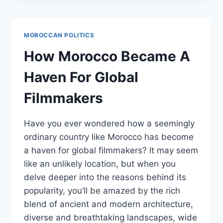
MOROCCO:
POSITIVE
STRIDES
MOROCCAN POLITICS
AND
ROOM
How Morocco Became A
FOR
IMPROVEMENT
Haven For Global
Filmmakers
Have you ever wondered how a seemingly
ordinary country like Morocco has become
a haven for global filmmakers? It may seem
like an unlikely location, but when you
delve deeper into the reasons behind its
popularity, you’ll be amazed by the rich
blend of ancient and modern architecture,
diverse and breathtaking landscapes, wide