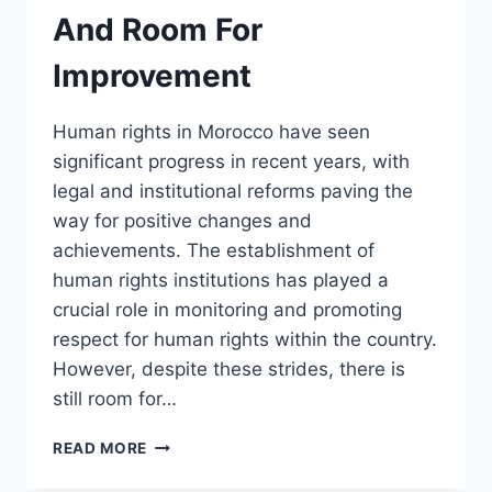
And Room For
Improvement
Human rights in Morocco have seen
significant progress in recent years, with
legal and institutional reforms paving the
way for positive changes and
achievements. The establishment of
human rights institutions has played a
crucial role in monitoring and promoting
respect for human rights within the country.
However, despite these strides, there is
still room for…
HUMAN
READ MORE
RIGHTS
IN