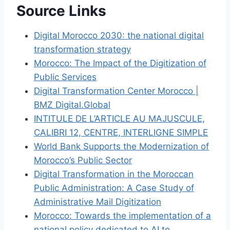
Source Links
Digital Morocco 2030: the national digital
transformation strategy
Morocco: The Impact of the Digitization of
Public Services
Digital Transformation Center Morocco |
BMZ Digital.Global
INTITULE DE L’ARTICLE AU MAJUSCULE,
CALIBRI 12, CENTRE, INTERLIGNE SIMPLE
World Bank Supports the Modernization of
Morocco’s Public Sector
Digital Transformation in the Moroccan
Public Administration: A Case Study of
Administrative Mail Digitization
Morocco: Towards the implementation of a
national policy dedicated to AI to