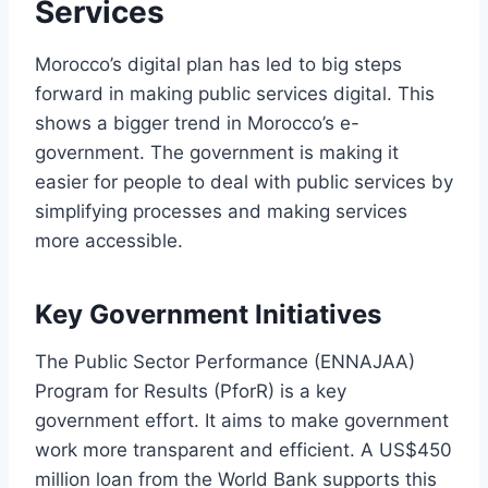
Services
Morocco’s digital plan has led to big steps
forward in making public services digital. This
shows a bigger trend in Morocco’s e-
government. The government is making it
easier for people to deal with public services by
simplifying processes and making services
more accessible.
Key Government Initiatives
The Public Sector Performance (ENNAJAA)
Program for Results (PforR) is a key
government effort. It aims to make government
work more transparent and efficient. A US$450
million loan from the World Bank supports this