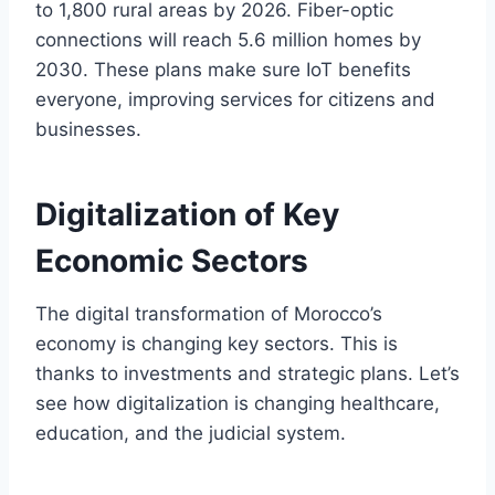
to 1,800 rural areas by 2026. Fiber-optic
connections will reach 5.6 million homes by
2030. These plans make sure IoT benefits
everyone, improving services for citizens and
businesses.
Digitalization of Key
Economic Sectors
The digital transformation of Morocco’s
economy is changing key sectors. This is
thanks to investments and strategic plans. Let’s
see how digitalization is changing healthcare,
education, and the judicial system.