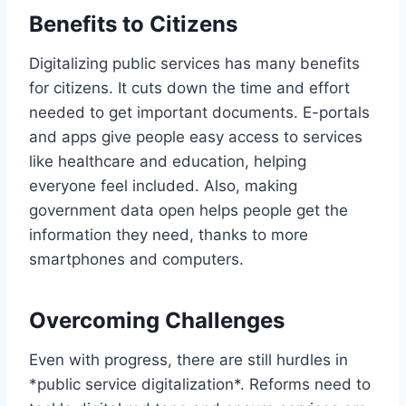
Benefits to Citizens
Digitalizing public services has many benefits
for citizens. It cuts down the time and effort
needed to get important documents. E-portals
and apps give people easy access to services
like healthcare and education, helping
everyone feel included. Also, making
government data open helps people get the
information they need, thanks to more
smartphones and computers.
Overcoming Challenges
Even with progress, there are still hurdles in
*public service digitalization*. Reforms need to