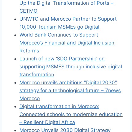
Up the Digital Transformation of Ports –
CETMO
UNWTO and Morocco Partner to Support
10,000 Tourism MSMEs go Digital
World Bank Continues to Support
Morocco’s Financial and Digital Inclusion
Reforms
Launch of new ‘SDG Partnership’ on
supporting MSMES through inclusive digital
transformation
Morocco unveils ambitious "Digital 2030"
strategy for a technological future – 7news
Morocco
Digital transformation in Morocco:
Connected schools to modernize education
– Resilient Digital Africa
Morocco Unveils 2030 Digital Strategy