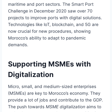
maritime and port sectors. The Smart Port
Challenge in December 2020 saw over 70
projects to improve ports with digital solutions.
Technologies like IoT, blockchain, and 5G are
now crucial for new procedures, showing
Morocco’s ability to adapt to pandemic
demands.
Supporting MSMEs with
Digitalization
Micro, small, and medium-sized enterprises
(MSMEs) are key to Morocco’s economy. They
provide a lot of jobs and contribute to the GDP.
The push towards
MSME digitalization
aims to