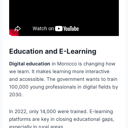
Education and E-Learning
Digital education
in Morocco is changing how
we learn. It makes learning more interactive
and accessible. The government wants to train
100,000 young professionals in digital fields by
2030.
In 2022, only 14,000 were trained. E-learning
platforms are key in closing educational gaps,
especially in rural areas.