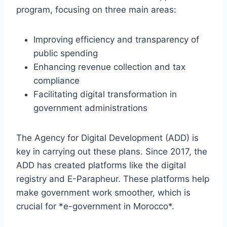
program, focusing on three main areas:
Improving efficiency and transparency of
public spending
Enhancing revenue collection and tax
compliance
Facilitating digital transformation in
government administrations
The Agency for Digital Development (ADD) is
key in carrying out these plans. Since 2017, the
ADD has created platforms like the digital
registry and E-Parapheur. These platforms help
make government work smoother, which is
crucial for *e-government in Morocco*.