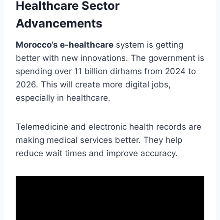
Healthcare Sector
Advancements
Morocco’s e-healthcare
system is getting
better with new innovations. The government is
spending over 11 billion dirhams from 2024 to
2026. This will create more digital jobs,
especially in healthcare.
Telemedicine and electronic health records are
making medical services better. They help
reduce wait times and improve accuracy.