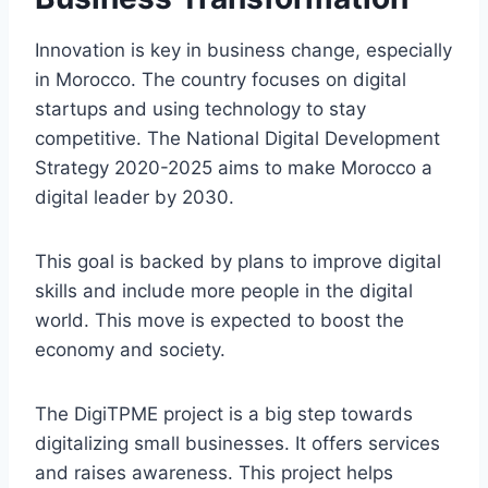
Innovation is key in business change, especially
in Morocco. The country focuses on digital
startups and using technology to stay
competitive. The National Digital Development
Strategy 2020-2025 aims to make Morocco a
digital leader by 2030.
This goal is backed by plans to improve digital
skills and include more people in the digital
world. This move is expected to boost the
economy and society.
The DigiTPME project is a big step towards
digitalizing small businesses. It offers services
and raises awareness. This project helps