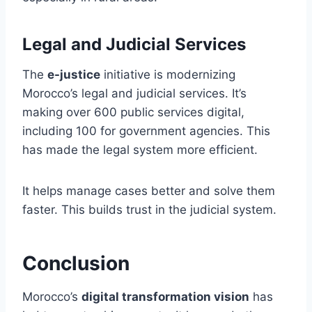
Legal and Judicial Services
The
e-justice
initiative is modernizing
Morocco’s legal and judicial services. It’s
making over 600 public services digital,
including 100 for government agencies. This
has made the legal system more efficient.
It helps manage cases better and solve them
faster. This builds trust in the judicial system.
Conclusion
Morocco’s
digital transformation vision
has