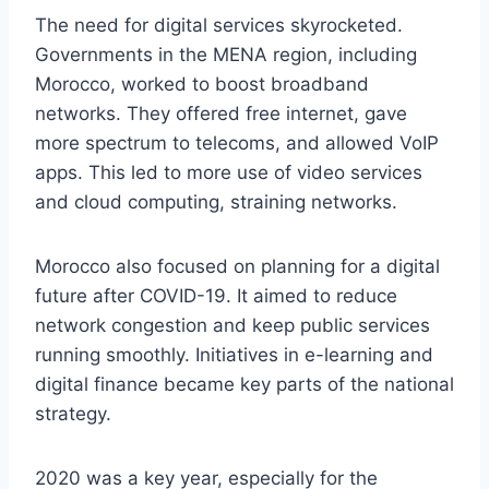
The need for digital services skyrocketed.
Governments in the MENA region, including
Morocco, worked to boost broadband
networks. They offered free internet, gave
more spectrum to telecoms, and allowed VoIP
apps. This led to more use of video services
and cloud computing, straining networks.
Morocco also focused on planning for a digital
future after COVID-19. It aimed to reduce
network congestion and keep public services
running smoothly. Initiatives in e-learning and
digital finance became key parts of the national
strategy.
2020 was a key year, especially for the