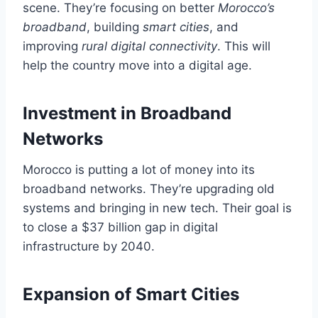
scene. They’re focusing on better
Morocco’s
broadband
, building
smart cities
, and
improving
rural digital connectivity
. This will
help the country move into a digital age.
Investment in Broadband
Networks
Morocco is putting a lot of money into its
broadband networks. They’re upgrading old
systems and bringing in new tech. Their goal is
to close a $37 billion gap in digital
infrastructure by 2040.
Expansion of Smart Cities