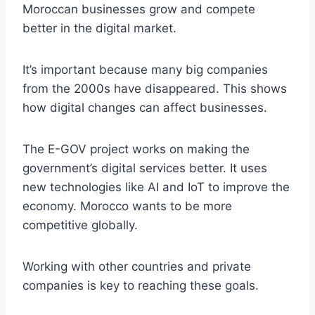
Moroccan businesses grow and compete
better in the digital market.
It’s important because many big companies
from the 2000s have disappeared. This shows
how digital changes can affect businesses.
The E-GOV project works on making the
government’s digital services better. It uses
new technologies like AI and IoT to improve the
economy. Morocco wants to be more
competitive globally.
Working with other countries and private
companies is key to reaching these goals.