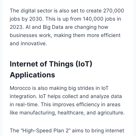
The digital sector is also set to create 270,000
jobs by 2030. This is up from 140,000 jobs in
2023. AI and Big Data are changing how
businesses work, making them more efficient
and innovative.
Internet of Things (IoT)
Applications
Morocco is also making big strides in IoT
integration. IoT helps collect and analyze data
in real-time. This improves efficiency in areas
like manufacturing, healthcare, and agriculture.
The “High-Speed Plan 2” aims to bring internet