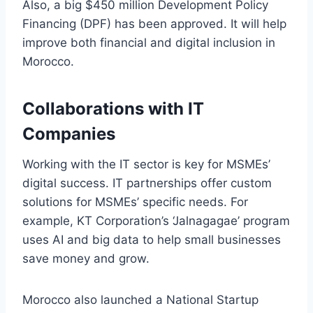
Also, a big $450 million Development Policy
Financing (DPF) has been approved. It will help
improve both financial and digital inclusion in
Morocco.
Collaborations with IT
Companies
Working with the IT sector is key for MSMEs’
digital success. IT partnerships offer custom
solutions for MSMEs’ specific needs. For
example, KT Corporation’s ‘Jalnagagae’ program
uses AI and big data to help small businesses
save money and grow.
Morocco also launched a National Startup