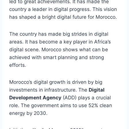
led to great achievements. It has made the
country a leader in digital progress. This vision
has shaped a bright digital future for Morocco.
The country has made big strides in digital
areas. It has become a key player in Africa’s
digital scene. Morocco shows what can be
achieved with smart planning and strong
efforts.
Morocco’s digital growth is driven by big
investments in infrastructure. The
Digital
Development Agency
(ADD) plays a crucial
role. The government aims to use 52% clean
energy by 2030.