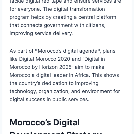
tackle digital red tape and ensure services are
for everyone. The digital transformation
program helps by creating a central platform
that connects government with citizens,
improving service delivery.
As part of *Morocco’s digital agenda*, plans
like Digital Morocco 2020 and “Digital in
Morocco by Horizon 2025” aim to make
Morocco a digital leader in Africa. This shows
the country’s dedication to improving
technology, organization, and environment for
digital success in public services.
Morocco’s Digital