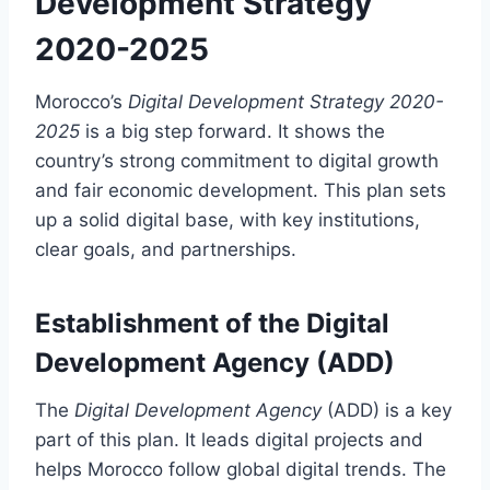
Development Strategy
2020-2025
Morocco’s
Digital Development Strategy 2020-
2025
is a big step forward. It shows the
country’s strong commitment to digital growth
and fair economic development. This plan sets
up a solid digital base, with key institutions,
clear goals, and partnerships.
Establishment of the Digital
Development Agency (ADD)
The
Digital Development Agency
(ADD) is a key
part of this plan. It leads digital projects and
helps Morocco follow global digital trends. The