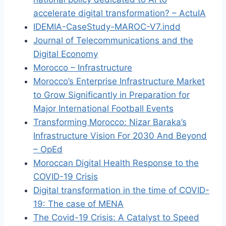
accelerate digital transformation? – ActuIA
IDEMIA-CaseStudy-MAROC-V7.indd
Journal of Telecommunications and the
Digital Economy
Morocco – Infrastructure
Morocco’s Enterprise Infrastructure Market
to Grow Significantly in Preparation for
Major International Football Events
Transforming Morocco: Nizar Baraka’s
Infrastructure Vision For 2030 And Beyond
– OpEd
Moroccan Digital Health Response to the
COVID-19 Crisis
Digital transformation in the time of COVID-
19: The case of MENA
The Covid-19 Crisis: A Catalyst to Speed