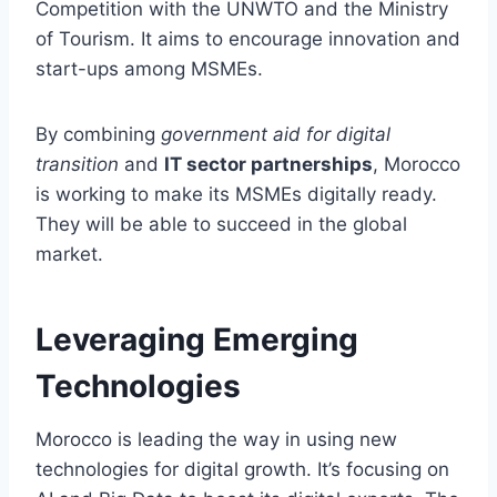
Competition with the UNWTO and the Ministry
of Tourism. It aims to encourage innovation and
start-ups among MSMEs.
By combining
government aid for digital
transition
and
IT sector partnerships
, Morocco
is working to make its MSMEs digitally ready.
They will be able to succeed in the global
market.
Leveraging Emerging
Technologies
Morocco is leading the way in using new
technologies for digital growth. It’s focusing on