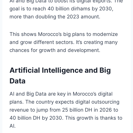
AI and Big Data to boost its digital exports. The
goal is to reach 40 billion dirhams by 2030,
more than doubling the 2023 amount.
This shows Morocco’s big plans to modernize
and grow different sectors. It’s creating many
chances for growth and development.
Artificial Intelligence and Big
Data
AI and Big Data are key in Morocco’s digital
plans. The country expects digital outsourcing
revenue to jump from 25 billion DH in 2026 to
40 billion DH by 2030. This growth is thanks to
AI.