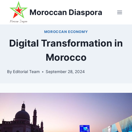
Skip
Moroccan Diaspora
to
content
MOROCCAN ECONOMY
Digital Transformation in
Morocco
By
Editorial Team
September 28, 2024