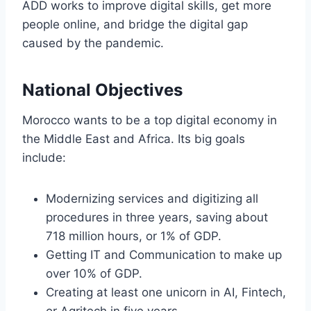
ADD works to improve digital skills, get more
people online, and bridge the digital gap
caused by the pandemic.
National Objectives
Morocco wants to be a top digital economy in
the Middle East and Africa. Its big goals
include:
Modernizing services and digitizing all
procedures in three years, saving about
718 million hours, or 1% of GDP.
Getting IT and Communication to make up
over 10% of GDP.
Creating at least one unicorn in AI, Fintech,
or Agritech in five years.