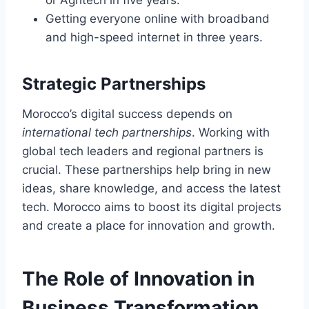
Getting everyone online with broadband
and high-speed internet in three years.
Strategic Partnerships
Morocco’s digital success depends on
international tech partnerships
. Working with
global tech leaders and regional partners is
crucial. These partnerships help bring in new
ideas, share knowledge, and access the latest
tech. Morocco aims to boost its digital projects
and create a place for innovation and growth.
The Role of Innovation in
Business Transformation