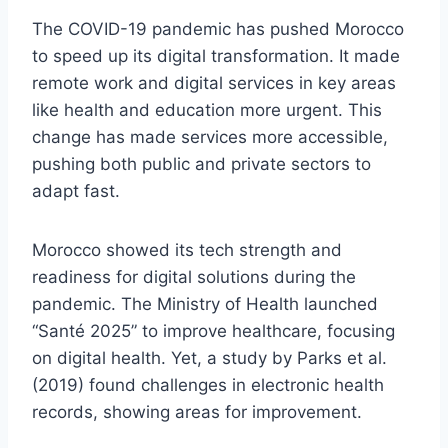
The COVID-19 pandemic has pushed Morocco
to speed up its digital transformation. It made
remote work and digital services in key areas
like health and education more urgent. This
change has made services more accessible,
pushing both public and private sectors to
adapt fast.
Morocco showed its tech strength and
readiness for digital solutions during the
pandemic. The Ministry of Health launched
“Santé 2025” to improve healthcare, focusing
on digital health. Yet, a study by Parks et al.
(2019) found challenges in electronic health
records, showing areas for improvement.