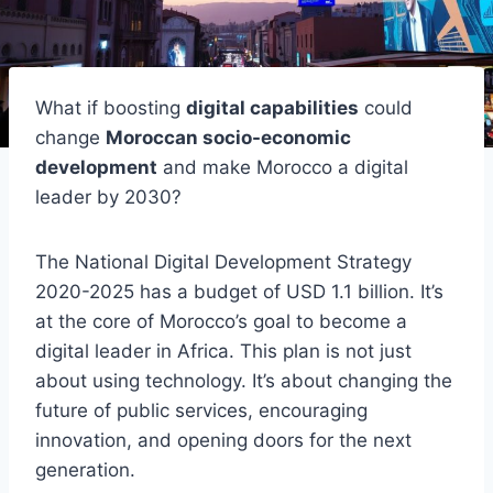
What if boosting
digital capabilities
could
change
Moroccan socio-economic
development
and make Morocco a digital
leader by 2030?
The National Digital Development Strategy
2020-2025 has a budget of USD 1.1 billion. It’s
at the core of Morocco’s goal to become a
digital leader in Africa. This plan is not just
about using technology. It’s about changing the
future of public services, encouraging
innovation, and opening doors for the next
generation.