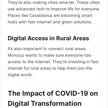
They’re also making cities smarter. These cities
use advanced tech to improve life for everyone.
Places like Casablanca are becoming smart
hubs with fast internet and green solutions.
Digital Access in Rural Areas
It’s also important to connect rural areas.
Morocco wants to make sure everyone has
access to the internet. They’re investing in fast
internet for rural areas to help them join the
digital world.
The Impact of COVID-19 on
Digital Transformation