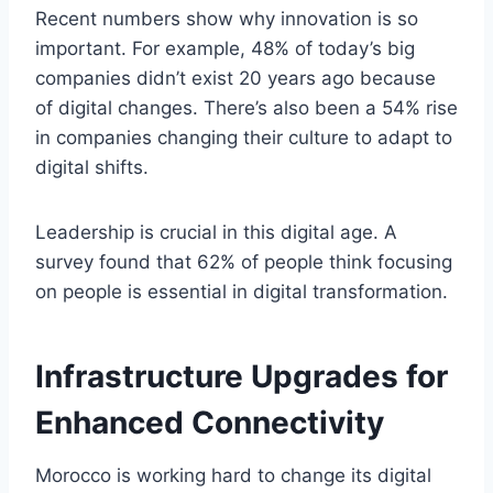
Recent numbers show why innovation is so
important. For example, 48% of today’s big
companies didn’t exist 20 years ago because
of digital changes. There’s also been a 54% rise
in companies changing their culture to adapt to
digital shifts.
Leadership is crucial in this digital age. A
survey found that 62% of people think focusing
on people is essential in digital transformation.
Infrastructure Upgrades for
Enhanced Connectivity
Morocco is working hard to change its digital