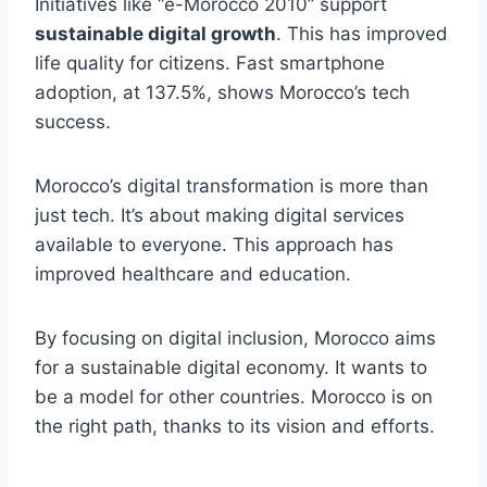
Initiatives like “e-Morocco 2010” support
sustainable digital growth
. This has improved
life quality for citizens. Fast smartphone
adoption, at 137.5%, shows Morocco’s tech
success.
Morocco’s digital transformation is more than
just tech. It’s about making digital services
available to everyone. This approach has
improved healthcare and education.
By focusing on digital inclusion, Morocco aims
for a sustainable digital economy. It wants to
be a model for other countries. Morocco is on
the right path, thanks to its vision and efforts.