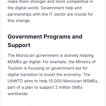
make them stronger and more competitive in
the digital world. Government help and
partnerships with the IT sector are crucial for
this change.
Government Programs and
Support
The Moroccan government is actively helping
MSMEs go digital. For example, the Ministry of
Tourism is focusing on
government aid for
digital transition
to boost the economy. The
UNWTO aims to help 10,000 Moroccan MSMEs,
part of a plan to support 2 million SMEs
worldwide.