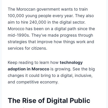
The Moroccan government wants to train
100,000 young people every year. They also
aim to hire 240,000 in the digital sector.
Morocco has been on a digital path since the
mid-1990s. They’ve made progress through
strategies that improve how things work and
services for citizens.
Keep reading to learn how
technology
adoption in Morocco
is growing. See the big
changes it could bring to a digital, inclusive,
and competitive economy.
The Rise of Digital Public