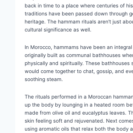
back in time to a place where centuries of 
traditions have been passed down through gen
heritage. The hammam rituals aren’t just abou
cultural significance as well.
In Morocco, hammams have been an integral pa
originally built as communal bathhouses whe
physically and spiritually. These bathhouses
would come together to chat, gossip, and ev
soothing steam.
The rituals performed in a Moroccan hammam 
up the body by lounging in a heated room bef
made from olive oil and eucalyptus leaves. T
skin feeling soft and rejuvenated. Next com
using aromatic oils that relax both the body 