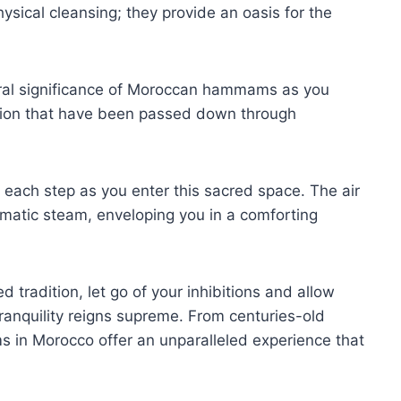
ysical cleansing; they provide an oasis for the
tural significance of Moroccan hammams as you
cation that have been passed down through
h each step as you enter this sacred space. The air
romatic steam, enveloping you in a comforting
 tradition, let go of your inhibitions and allow
ranquility reigns supreme. From centuries-old
s in Morocco offer an unparalleled experience that