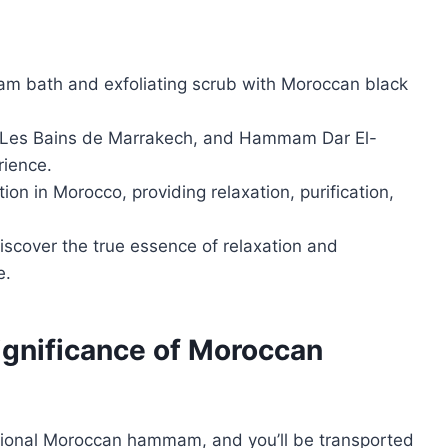
am bath and exfoliating scrub with Moroccan black
, Les Bains de Marrakech, and Hammam Dar El-
rience.
on in Morocco, providing relaxation, purification,
cover the true essence of relaxation and
e.
Significance of Moroccan
itional Moroccan hammam, and you’ll be transported