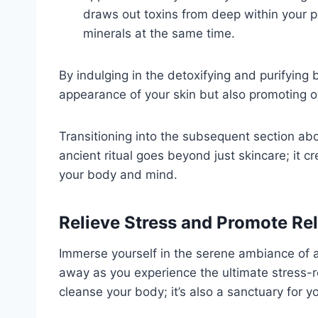
draws out toxins from deep within your po
minerals at the same time.
By indulging in the detoxifying and purifying
appearance of your skin but also promoting ov
Transitioning into the subsequent section abou
ancient ritual goes beyond just skincare; it c
your body and mind.
Relieve Stress and Promote Re
Immerse yourself in the serene ambiance of
away as you experience the ultimate stress-re
cleanse your body; it’s also a sanctuary for y