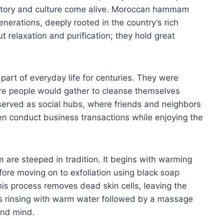
history and culture come alive. Moroccan hammam
erations, deeply rooted in the country’s rich
t relaxation and purification; they hold great
rt of everyday life for centuries. They were
re people would gather to cleanse themselves
 served as social hubs, where friends and neighbors
en conduct business transactions while enjoying the
are steeped in tradition. It begins with warming
ore moving on to exfoliation using black soap
his process removes dead skin cells, leaving the
es rinsing with warm water followed by a massage
and mind.