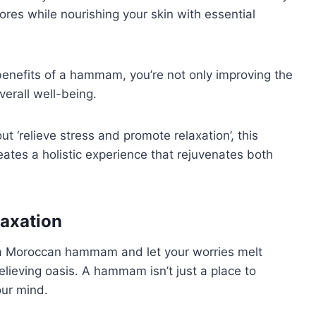
res while nourishing your skin with essential
 benefits of a hammam, you’re not only improving the
erall well-being.
t ‘relieve stress and promote relaxation’, this
reates a holistic experience that rejuvenates both
laxation
 a Moroccan hammam and let your worries melt
lieving oasis. A hammam isn’t just a place to
our mind.