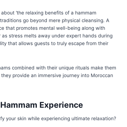
n about ‘the relaxing benefits of a hammam
e traditions go beyond mere physical cleansing. A
e that promotes mental well-being along with
 air as stress melts away under expert hands during
ty that allows guests to truly escape from their
mams combined with their unique rituals make them
 they provide an immersive journey into Moroccan
 a Hammam Experience
fy your skin while experiencing ultimate relaxation?