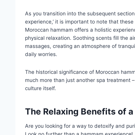
As you transition into the subsequent sectio
experience,’ it is important to note that thes
Moroccan hammam offers a holistic experienc
physical relaxation. Soothing scents fill the
massages, creating an atmosphere of tranquili
daily worries.
The historical significance of Moroccan ham
much more than just another spa treatment –
culture itself.
The Relaxing Benefits of
Are you looking for a way to detoxify and puri
Look no further than a hammam experience!