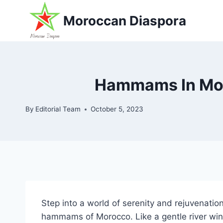
Skip
Moroccan Diaspora
to
content
Hammams In Moro
By
Editorial Team
October 5, 2023
Step into a world of serenity and rejuvenati
hammams of Morocco. Like a gentle river win