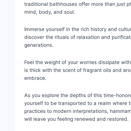
traditional bathhouses offer more than just ph
mind, body, and soul.
Immerse yourself in the rich history and cul
discover the rituals of relaxation and purifi
generations.
Feel the weight of your worries dissipate wit
is thick with the scent of fragrant oils and a
embrace.
As you explore the depths of this time-honored
yourself to be transported to a realm where t
practices to modern interpretations, hammam
will leave you feeling renewed and restored.