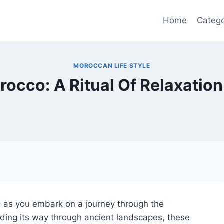
Home
Catego
MOROCCAN LIFE STYLE
cco: A Ritual Of Relaxation 
on as you embark on a journey through the
ding its way through ancient landscapes, these