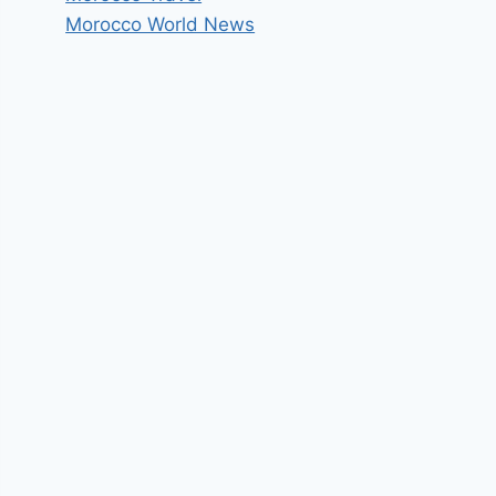
Morocco World News