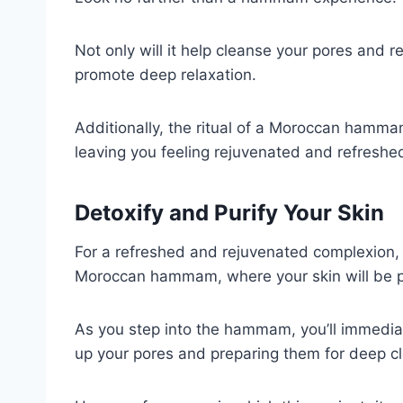
Not only will it help cleanse your pores and re
promote deep relaxation.
Additionally, the ritual of a Moroccan hamma
leaving you feeling rejuvenated and refreshe
Detoxify and Purify Your Skin
For a refreshed and rejuvenated complexion, 
Moroccan hammam, where your skin will be pur
As you step into the hammam, you’ll immedia
up your pores and preparing them for deep c