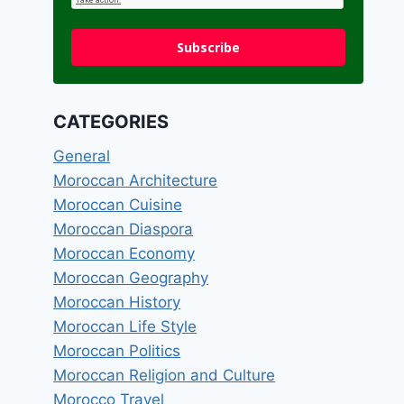
Subscribe
CATEGORIES
General
Moroccan Architecture
Moroccan Cuisine
Moroccan Diaspora
Moroccan Economy
Moroccan Geography
Moroccan History
Moroccan Life Style
Moroccan Politics
Moroccan Religion and Culture
Morocco Travel