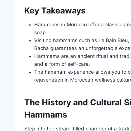
Key Takeaways
Hammams in Morocco offer a classic ste
soap.
Visiting hammams such as Le Bain Bleu
Bacha guarantees an unforgettable expe
Hammams are an ancient ritual and traditi
and a form of self-care.
The hammam experience allows you to dis
rejuvenation in Moroccan wellness cultur
The History and Cultural 
Hammams
Step into the steam-filled chamber of a trad