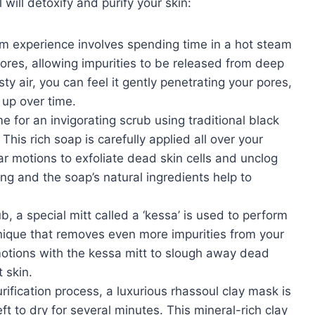
 will detoxify and purify your skin:
am experience involves spending time in a hot steam
res, allowing impurities to be released from deep
ty air, you can feel it gently penetrating your pores,
 up over time.
ime for an invigorating scrub using traditional black
his rich soap is carefully applied all over your
ar motions to exfoliate dead skin cells and unclog
ng and the soap’s natural ingredients help to
b, a special mitt called a ‘kessa’ is used to perform
nique that removes even more impurities from your
motions with the kessa mitt to slough away dead
 skin.
rification process, a luxurious rhassoul clay mask is
ft to dry for several minutes. This mineral-rich clay