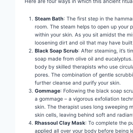
Here are four ways in which this ancient ritual
Steam Bath
: The first step in the hamm
room. The steam helps to open up your po
within your skin. As you sit amidst the mis
loosening dirt and oil that may have built
Black Soap Scrub
: After steaming, it’s t
soap made from olive oil and eucalyptus. T
body by skilled therapists who use circul
pores. The combination of gentle scrubbi
further cleanse and purify your skin.
Gommage
: Following the black soap scru
a gommage – a vigorous exfoliation tech
skin. The therapist uses long sweeping 
skin cells, leaving behind soft and radiant
Rhassoul Clay Mask
: To complete the pu
applied all over your body before being le