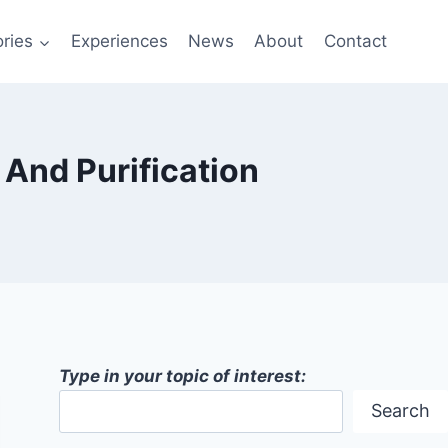
ries
Experiences
News
About
Contact
And Purification
Type in your topic of interest:
Search