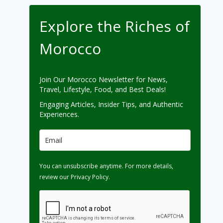
Explore the Riches of
Morocco
Join Our Morocco Newsletter for News,
Travel, Lifestyle, Food, and Best Deals!
Engaging Articles, Insider Tips, and Authentic
Experiences.
You can unsubscribe anytime. For more details,
review our Privacy Policy.