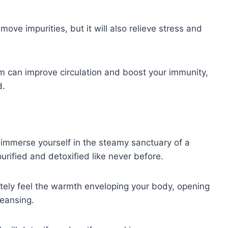
move impurities, but it will also relieve stress and
m can improve circulation and boost your immunity,
d.
immerse yourself in the steamy sanctuary of a
ified and detoxified like never before.
tely feel the warmth enveloping your body, opening
leansing.