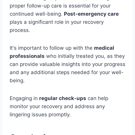
proper follow-up care is essential for your
continued well-being.
Post-emergency care
plays a significant role in your recovery
process.
It's important to follow up with the
medical
professionals
who initially treated you, as they
can provide valuable insights into your progress
and any additional steps needed for your well-
being.
Engaging in
regular check-ups
can help
monitor your recovery and address any
lingering issues promptly.