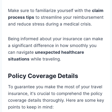
Make sure to familiarize yourself with the
claim
process tips
to streamline your reimbursement
and reduce stress during a medical crisis.
Being informed about your insurance can make
a significant difference in how smoothly you
can navigate
unexpected healthcare
situations
while traveling.
Policy Coverage Details
To guarantee you make the most of your travel
insurance, it's crucial to comprehend the policy
coverage details thoroughly. Here are some key
points to keep in mind: