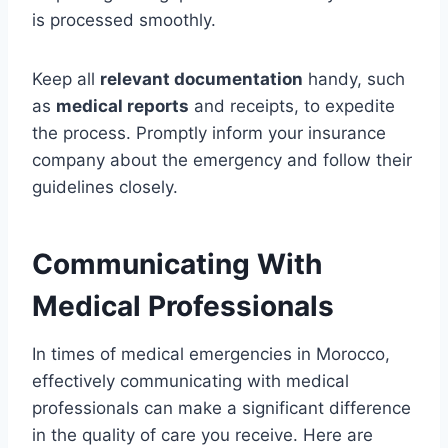
is processed smoothly.
Keep all
relevant documentation
handy, such
as
medical reports
and receipts, to expedite
the process. Promptly inform your insurance
company about the emergency and follow their
guidelines closely.
Communicating With
Medical Professionals
In times of medical emergencies in Morocco,
effectively communicating with medical
professionals can make a significant difference
in the quality of care you receive. Here are