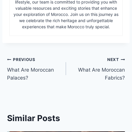
lifestyle, our team is committed to providing you with
valuable resources and exciting stories that enhance
your exploration of Morocco. Join us on this journey as
we celebrate the rich heritage and unforgettable
experiences that make Morocco truly special.
Post
PREVIOUS
NEXT
What Are Moroccan
What Are Moroccan
navigation
Palaces?
Fabrics?
Similar Posts