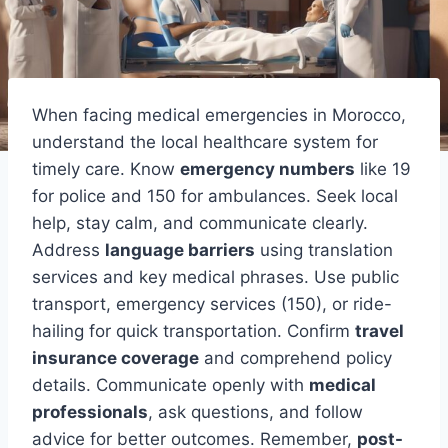
When facing medical emergencies in Morocco,
understand the local healthcare system for
timely care. Know
emergency numbers
like 19
for police and 150 for ambulances. Seek local
help, stay calm, and communicate clearly.
Address
language barriers
using translation
services and key medical phrases. Use public
transport, emergency services (150), or ride-
hailing for quick transportation. Confirm
travel
insurance coverage
and comprehend policy
details. Communicate openly with
medical
professionals
, ask questions, and follow
advice for better outcomes. Remember,
post-