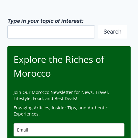
Type in your topic of interest:
Search
Explore the Riches of
Morocco
Join Our Morocco Newsletter for News, Travel,
Lifestyle, Food, and Best Deals!
Engaging Articles, Insider Tips, and Authentic
Experiences.