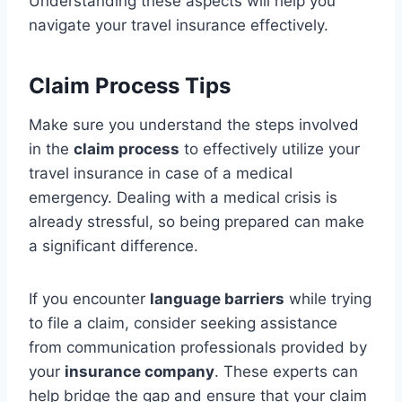
Understanding these aspects will help you
navigate your travel insurance effectively.
Claim Process Tips
Make sure you understand the steps involved
in the
claim process
to effectively utilize your
travel insurance in case of a medical
emergency. Dealing with a medical crisis is
already stressful, so being prepared can make
a significant difference.
If you encounter
language barriers
while trying
to file a claim, consider seeking assistance
from communication professionals provided by
your
insurance company
. These experts can
help bridge the gap and ensure that your claim