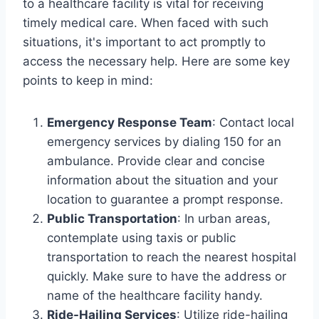
to a healthcare facility is vital for receiving
timely medical care. When faced with such
situations, it's important to act promptly to
access the necessary help. Here are some key
points to keep in mind:
Emergency Response Team
: Contact local
emergency services by dialing 150 for an
ambulance. Provide clear and concise
information about the situation and your
location to guarantee a prompt response.
Public Transportation
: In urban areas,
contemplate using taxis or public
transportation to reach the nearest hospital
quickly. Make sure to have the address or
name of the healthcare facility handy.
Ride-Hailing Services
: Utilize ride-hailing