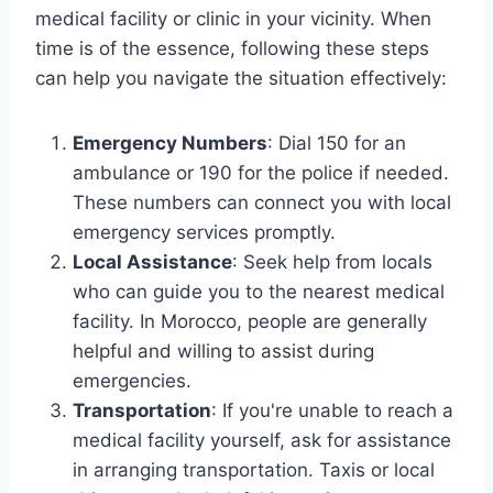
medical facility or clinic in your vicinity. When
time is of the essence, following these steps
can help you navigate the situation effectively:
Emergency Numbers
: Dial 150 for an
ambulance or 190 for the police if needed.
These numbers can connect you with local
emergency services promptly.
Local Assistance
: Seek help from locals
who can guide you to the nearest medical
facility. In Morocco, people are generally
helpful and willing to assist during
emergencies.
Transportation
: If you're unable to reach a
medical facility yourself, ask for assistance
in arranging transportation. Taxis or local