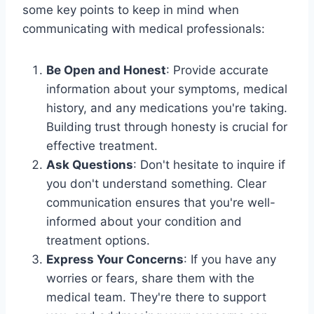
some key points to keep in mind when
communicating with medical professionals:
Be Open and Honest
: Provide accurate
information about your symptoms, medical
history, and any medications you're taking.
Building trust through honesty is crucial for
effective treatment.
Ask Questions
: Don't hesitate to inquire if
you don't understand something. Clear
communication ensures that you're well-
informed about your condition and
treatment options.
Express Your Concerns
: If you have any
worries or fears, share them with the
medical team. They're there to support