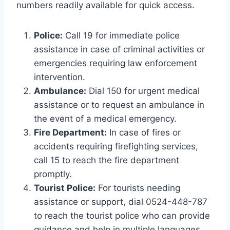
numbers readily available for quick access.
Police:
Call 19 for immediate police
assistance in case of criminal activities or
emergencies requiring law enforcement
intervention.
Ambulance:
Dial 150 for urgent medical
assistance or to request an ambulance in
the event of a medical emergency.
Fire Department:
In case of fires or
accidents requiring firefighting services,
call 15 to reach the fire department
promptly.
Tourist Police:
For tourists needing
assistance or support, dial 0524-448-787
to reach the tourist police who can provide
guidance and help in multiple languages.