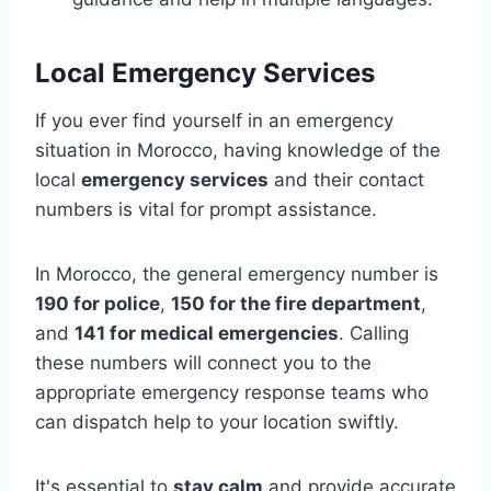
Local Emergency Services
If you ever find yourself in an emergency
situation in Morocco, having knowledge of the
local
emergency services
and their contact
numbers is vital for prompt assistance.
In Morocco, the general emergency number is
190 for police
,
150 for the fire department
,
and
141 for medical emergencies
. Calling
these numbers will connect you to the
appropriate emergency response teams who
can dispatch help to your location swiftly.
It's essential to
stay calm
and provide accurate