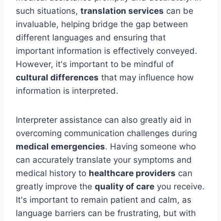
such situations,
translation services
can be
invaluable, helping bridge the gap between
different languages and ensuring that
important information is effectively conveyed.
However, it's important to be mindful of
cultural differences
that may influence how
information is interpreted.
Interpreter assistance can also greatly aid in
overcoming communication challenges during
medical emergencies
. Having someone who
can accurately translate your symptoms and
medical history to
healthcare providers
can
greatly improve the
quality of care
you receive.
It's important to remain patient and calm, as
language barriers can be frustrating, but with