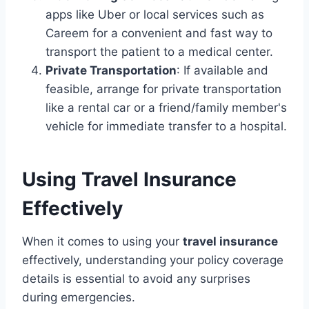
apps like Uber or local services such as
Careem for a convenient and fast way to
transport the patient to a medical center.
Private Transportation
: If available and
feasible, arrange for private transportation
like a rental car or a friend/family member's
vehicle for immediate transfer to a hospital.
Using Travel Insurance
Effectively
When it comes to using your
travel insurance
effectively, understanding your policy coverage
details is essential to avoid any surprises
during emergencies.