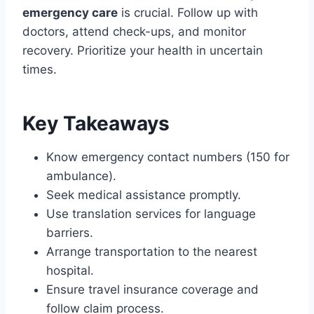
emergency care
is crucial. Follow up with
doctors, attend check-ups, and monitor
recovery. Prioritize your health in uncertain
times.
Key Takeaways
Know emergency contact numbers (150 for
ambulance).
Seek medical assistance promptly.
Use translation services for language
barriers.
Arrange transportation to the nearest
hospital.
Ensure travel insurance coverage and
follow claim process.