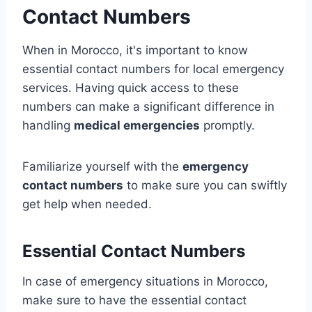
Contact Numbers
When in Morocco, it's important to know
essential contact numbers for local emergency
services. Having quick access to these
numbers can make a significant difference in
handling
medical emergencies
promptly.
Familiarize yourself with the
emergency
contact numbers
to make sure you can swiftly
get help when needed.
Essential Contact Numbers
In case of emergency situations in Morocco,
make sure to have the essential contact