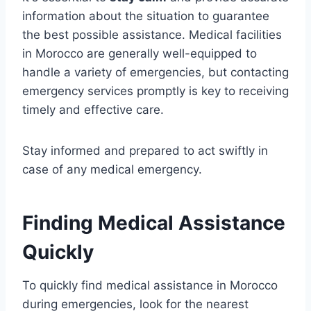
information about the situation to guarantee
the best possible assistance. Medical facilities
in Morocco are generally well-equipped to
handle a variety of emergencies, but contacting
emergency services promptly is key to receiving
timely and effective care.
Stay informed and prepared to act swiftly in
case of any medical emergency.
Finding Medical Assistance
Quickly
To quickly find medical assistance in Morocco
during emergencies, look for the nearest