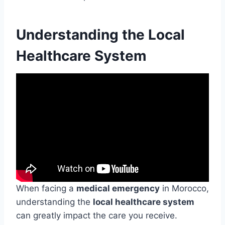
Understanding the Local
Healthcare System
When facing a
medical emergency
in Morocco,
understanding the
local healthcare system
can greatly impact the care you receive.