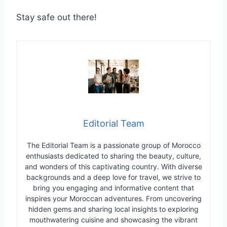
Stay safe out there!
Editorial Team
The Editorial Team is a passionate group of Morocco
enthusiasts dedicated to sharing the beauty, culture,
and wonders of this captivating country. With diverse
backgrounds and a deep love for travel, we strive to
bring you engaging and informative content that
inspires your Moroccan adventures. From uncovering
hidden gems and sharing local insights to exploring
mouthwatering cuisine and showcasing the vibrant