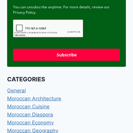
You can unsubscribe anytime. For more details, review our
Privacy Policy.
Subscribe
CATEGORIES
General
Moroccan Architecture
Moroccan Cuisine
Moroccan Diaspora
Moroccan Economy
Moroccan Geography