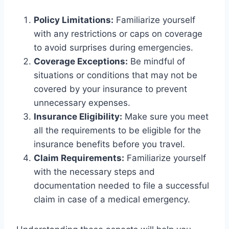
Policy Limitations:
Familiarize yourself
with any restrictions or caps on coverage
to avoid surprises during emergencies.
Coverage Exceptions:
Be mindful of
situations or conditions that may not be
covered by your insurance to prevent
unnecessary expenses.
Insurance Eligibility:
Make sure you meet
all the requirements to be eligible for the
insurance benefits before you travel.
Claim Requirements:
Familiarize yourself
with the necessary steps and
documentation needed to file a successful
claim in case of a medical emergency.