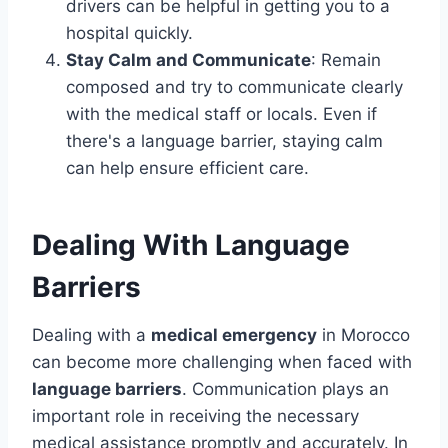
drivers can be helpful in getting you to a
hospital quickly.
Stay Calm and Communicate
: Remain
composed and try to communicate clearly
with the medical staff or locals. Even if
there's a language barrier, staying calm
can help ensure efficient care.
Dealing With Language
Barriers
Dealing with a
medical emergency
in Morocco
can become more challenging when faced with
language barriers
. Communication plays an
important role in receiving the necessary
medical assistance promptly and accurately. In