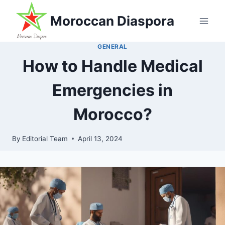
Skip
Moroccan Diaspora
to
content
GENERAL
How to Handle Medical
Emergencies in
Morocco?
By
Editorial Team
April 13, 2024