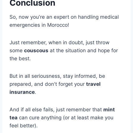
Conclusion
So, now you're an expert on handling medical
emergencies in Morocco!
Just remember, when in doubt, just throw
some
couscous
at the situation and hope for
the best.
But in all seriousness, stay informed, be
prepared, and don't forget your
travel
insurance
.
And if all else fails, just remember that
mint
tea
can cure anything (or at least make you
feel better).