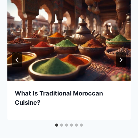
What Is Traditional Moroccan
Cuisine?