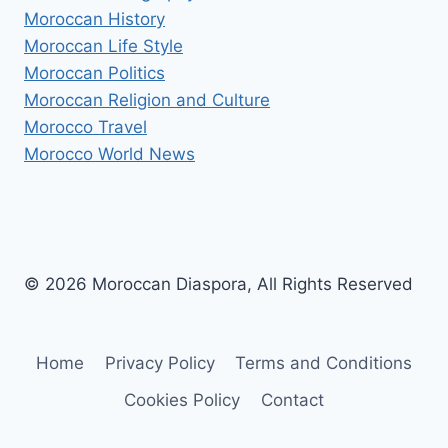
Moroccan History
Moroccan Life Style
Moroccan Politics
Moroccan Religion and Culture
Morocco Travel
Morocco World News
© 2026 Moroccan Diaspora, All Rights Reserved
Home
Privacy Policy
Terms and Conditions
Cookies Policy
Contact