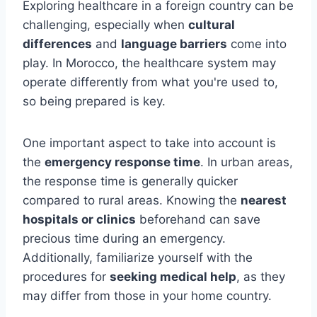
Exploring healthcare in a foreign country can be
challenging, especially when
cultural
differences
and
language barriers
come into
play. In Morocco, the healthcare system may
operate differently from what you're used to,
so being prepared is key.
One important aspect to take into account is
the
emergency response time
. In urban areas,
the response time is generally quicker
compared to rural areas. Knowing the
nearest
hospitals or clinics
beforehand can save
precious time during an emergency.
Additionally, familiarize yourself with the
procedures for
seeking medical help
, as they
may differ from those in your home country.