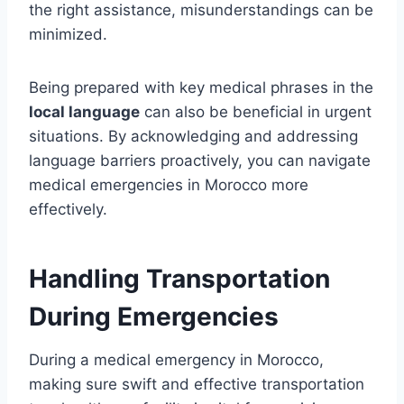
the right assistance, misunderstandings can be
minimized.
Being prepared with key medical phrases in the
local language
can also be beneficial in urgent
situations. By acknowledging and addressing
language barriers proactively, you can navigate
medical emergencies in Morocco more
effectively.
Handling Transportation
During Emergencies
During a medical emergency in Morocco,
making sure swift and effective transportation