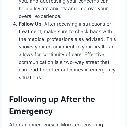
you, and addressing your concerns can
help alleviate anxiety and improve your
overall experience.
Follow Up
: After receiving instructions or
treatment, make sure to check back with
the medical professionals as advised. This
shows your commitment to your health and
allows for continuity of care. Effective
communication is a two-way street that
can lead to better outcomes in emergency
situations.
Following up After the
Emergency
After an emergency in Morocco, ensuring