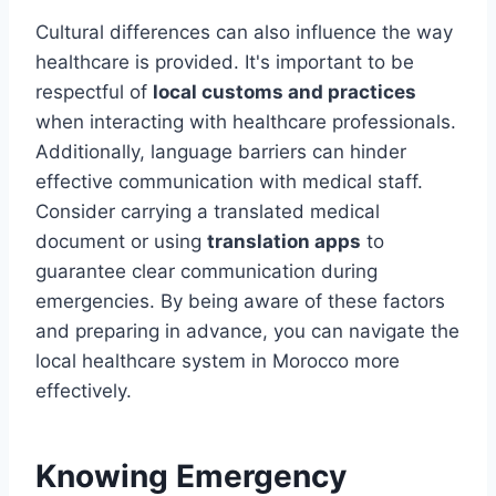
Cultural differences can also influence the way
healthcare is provided. It's important to be
respectful of
local customs and practices
when interacting with healthcare professionals.
Additionally, language barriers can hinder
effective communication with medical staff.
Consider carrying a translated medical
document or using
translation apps
to
guarantee clear communication during
emergencies. By being aware of these factors
and preparing in advance, you can navigate the
local healthcare system in Morocco more
effectively.
Knowing Emergency