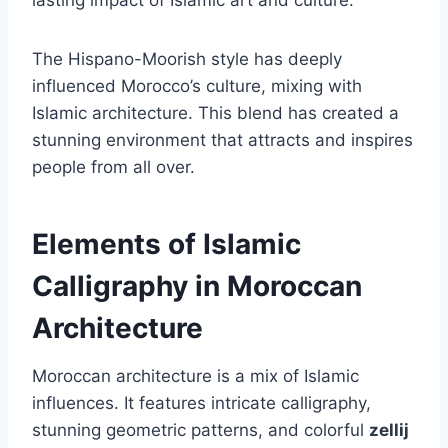
The Hispano-Moorish style has deeply
influenced Morocco’s culture, mixing with
Islamic architecture. This blend has created a
stunning environment that attracts and inspires
people from all over.
Elements of Islamic
Calligraphy in Moroccan
Architecture
Moroccan architecture is a mix of Islamic
influences. It features intricate calligraphy,
stunning geometric patterns, and colorful
zellij