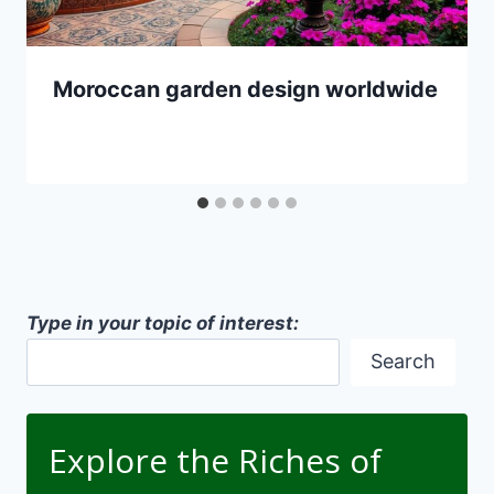
Moroccan garden design worldwide
Type in your topic of interest:
Search
Explore the Riches of