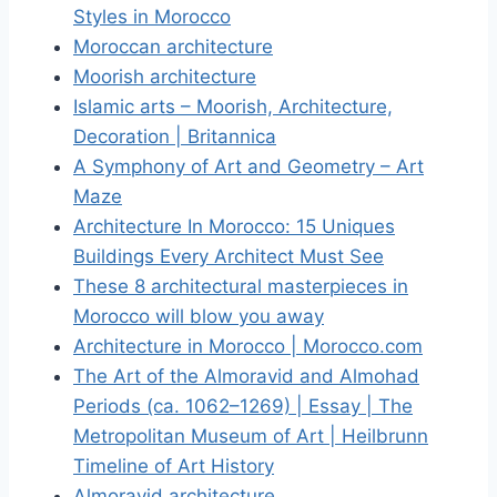
Styles in Morocco
Moroccan architecture
Moorish architecture
Islamic arts – Moorish, Architecture,
Decoration | Britannica
A Symphony of Art and Geometry – Art
Maze
Architecture In Morocco: 15 Uniques
Buildings Every Architect Must See
These 8 architectural masterpieces in
Morocco will blow you away
Architecture in Morocco | Morocco.com
The Art of the Almoravid and Almohad
Periods (ca. 1062–1269) | Essay | The
Metropolitan Museum of Art | Heilbrunn
Timeline of Art History
Almoravid architecture