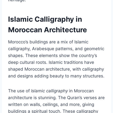
Islamic Calligraphy in
Moroccan Architecture
Morocco’s buildings are a mix of Islamic
calligraphy, Arabesque patterns, and geometric
shapes. These elements show the country’s
deep cultural roots. Islamic traditions have
shaped Moroccan architecture, with calligraphy
and designs adding beauty to many structures.
The use of
Islamic calligraphy
in Moroccan
architecture is stunning. The Quran’s verses are
written on walls, ceilings, and more, giving
buildings a spiritual touch. These calligraphy