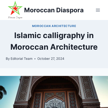
Skip
Moroccan Diaspora
to
content
MOROCCAN ARCHITECTURE
Islamic calligraphy in
Moroccan Architecture
By
Editorial Team
October 27, 2024