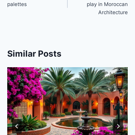
navigation
palettes
play in Moroccan
Architecture
Similar Posts