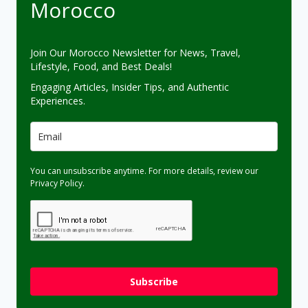
Morocco
Join Our Morocco Newsletter for News, Travel,
Lifestyle, Food, and Best Deals!
Engaging Articles, Insider Tips, and Authentic
Experiences.
You can unsubscribe anytime. For more details, review our
Privacy Policy.
Subscribe