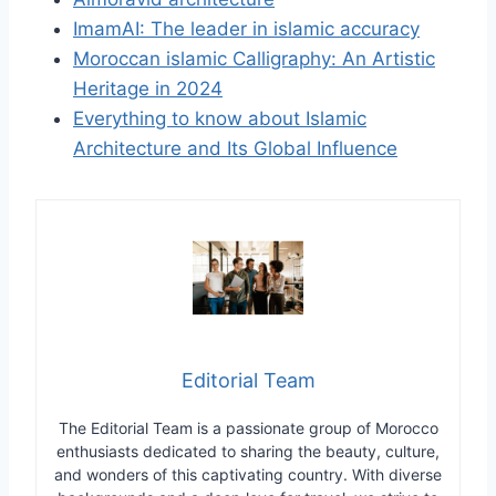
ImamAI: The leader in islamic accuracy
Moroccan islamic Calligraphy: An Artistic
Heritage in 2024
Everything to know about Islamic
Architecture and Its Global Influence
Editorial Team
The Editorial Team is a passionate group of Morocco
enthusiasts dedicated to sharing the beauty, culture,
and wonders of this captivating country. With diverse