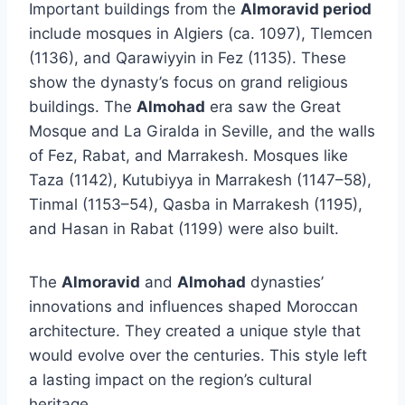
Important buildings from the
Almoravid period
include mosques in Algiers (ca. 1097), Tlemcen
(1136), and Qarawiyyin in Fez (1135). These
show the dynasty’s focus on grand religious
buildings. The
Almohad
era saw the Great
Mosque and La Giralda in Seville, and the walls
of Fez, Rabat, and Marrakesh. Mosques like
Taza (1142), Kutubiyya in Marrakesh (1147–58),
Tinmal (1153–54), Qasba in Marrakesh (1195),
and Hasan in Rabat (1199) were also built.
The
Almoravid
and
Almohad
dynasties’
innovations and influences shaped Moroccan
architecture. They created a unique style that
would evolve over the centuries. This style left
a lasting impact on the region’s cultural
heritage.