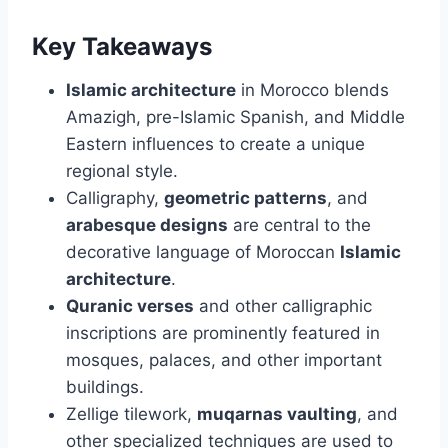
Key Takeaways
Islamic architecture
in Morocco blends
Amazigh, pre-Islamic Spanish, and Middle
Eastern influences to create a unique
regional style.
Calligraphy,
geometric patterns
, and
arabesque designs
are central to the
decorative language of Moroccan
Islamic
architecture
.
Quranic verses
and other calligraphic
inscriptions are prominently featured in
mosques, palaces, and other important
buildings.
Zellige tilework,
muqarnas vaulting
, and
other specialized techniques are used to