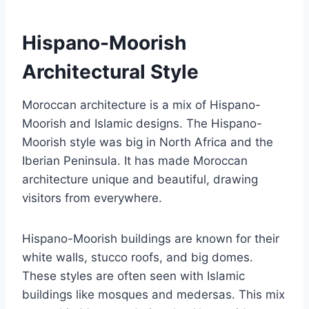
Hispano-Moorish
Architectural Style
Moroccan architecture is a mix of Hispano-
Moorish and Islamic designs. The Hispano-
Moorish style was big in North Africa and the
Iberian Peninsula. It has made Moroccan
architecture unique and beautiful, drawing
visitors from everywhere.
Hispano-Moorish buildings are known for their
white walls, stucco roofs, and big domes.
These styles are often seen with Islamic
buildings like mosques and medersas. This mix