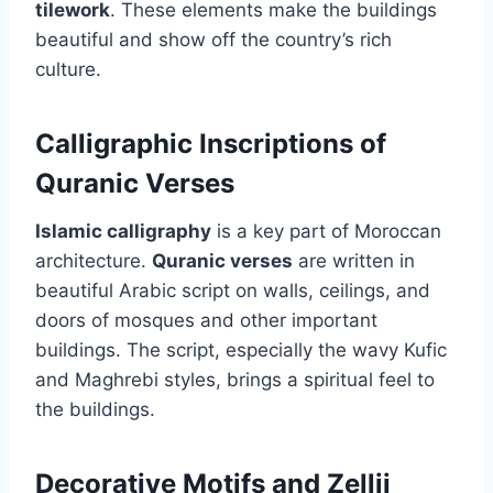
tilework
. These elements make the buildings
beautiful and show off the country’s rich
culture.
Calligraphic Inscriptions of
Quranic Verses
Islamic calligraphy
is a key part of Moroccan
architecture.
Quranic verses
are written in
beautiful Arabic script on walls, ceilings, and
doors of mosques and other important
buildings. The script, especially the wavy Kufic
and Maghrebi styles, brings a spiritual feel to
the buildings.
Decorative Motifs and Zellij