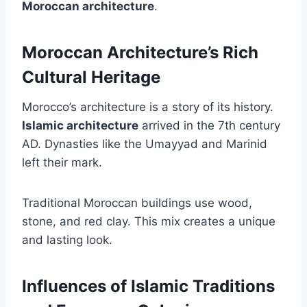
Moroccan architecture
.
Moroccan Architecture’s Rich
Cultural Heritage
Morocco’s architecture is a story of its history.
Islamic architecture
arrived in the 7th century
AD. Dynasties like the Umayyad and Marinid
left their mark.
Traditional Moroccan buildings use wood,
stone, and red clay. This mix creates a unique
and lasting look.
Influences of Islamic Traditions