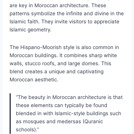
are key in Moroccan architecture. These
patterns symbolize the infinite and divine in the
Islamic faith. They invite visitors to appreciate
Islamic geometry.
The Hispano-Moorish style is also common in
Moroccan buildings. It combines sharp white
walls, stucco roofs, and large domes. This
blend creates a unique and captivating
Moroccan aesthetic.
“The beauty in Moroccan architecture is that
these elements can typically be found
blended in with Islamic-style buildings such
as mosques and medersas (Quranic
schools).”