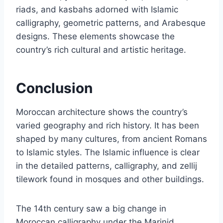
riads, and kasbahs adorned with Islamic
calligraphy, geometric patterns, and Arabesque
designs. These elements showcase the
country’s rich cultural and artistic heritage.
Conclusion
Moroccan architecture shows the country’s
varied geography and rich history. It has been
shaped by many cultures, from ancient Romans
to Islamic styles. The Islamic influence is clear
in the detailed patterns, calligraphy, and zellij
tilework found in mosques and other buildings.
The 14th century saw a big change in
Moroccan calligraphy under the Marinid