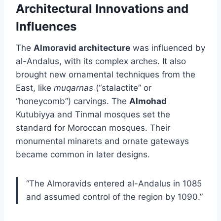
Architectural Innovations and
Influences
The
Almoravid architecture
was influenced by
al-Andalus, with its complex arches. It also
brought new ornamental techniques from the
East, like
muqarnas
(“stalactite” or
“honeycomb”) carvings. The
Almohad
Kutubiyya and Tinmal mosques set the
standard for Moroccan mosques. Their
monumental minarets and ornate gateways
became common in later designs.
“The Almoravids entered al-Andalus in 1085
and assumed control of the region by 1090.”