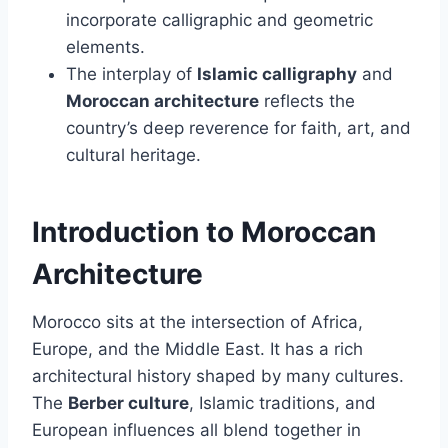
incorporate calligraphic and geometric
elements.
The interplay of
Islamic calligraphy
and
Moroccan architecture
reflects the
country’s deep reverence for faith, art, and
cultural heritage.
Introduction to Moroccan
Architecture
Morocco sits at the intersection of Africa,
Europe, and the Middle East. It has a rich
architectural history shaped by many cultures.
The
Berber culture
, Islamic traditions, and
European influences all blend together in