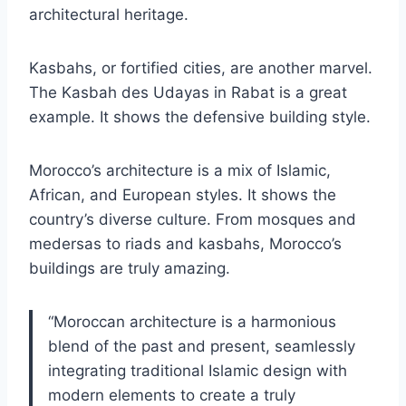
architectural heritage.
Kasbahs, or fortified cities, are another marvel.
The Kasbah des Udayas in Rabat is a great
example. It shows the defensive building style.
Morocco’s architecture is a mix of Islamic,
African, and European styles. It shows the
country’s diverse culture. From mosques and
medersas to riads and kasbahs, Morocco’s
buildings are truly amazing.
“Moroccan architecture is a harmonious
blend of the past and present, seamlessly
integrating traditional Islamic design with
modern elements to create a truly