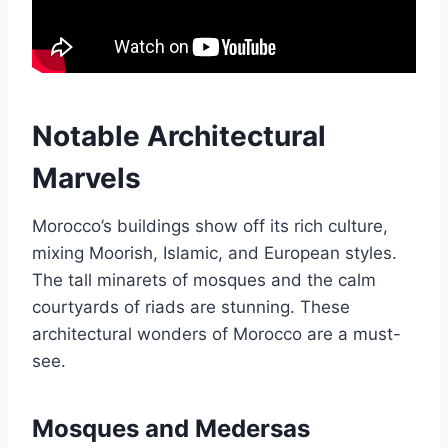
Notable Architectural
Marvels
Morocco’s buildings show off its rich culture,
mixing Moorish, Islamic, and European styles.
The tall minarets of mosques and the calm
courtyards of riads are stunning. These
architectural wonders of Morocco are a must-
see.
Mosques and Medersas