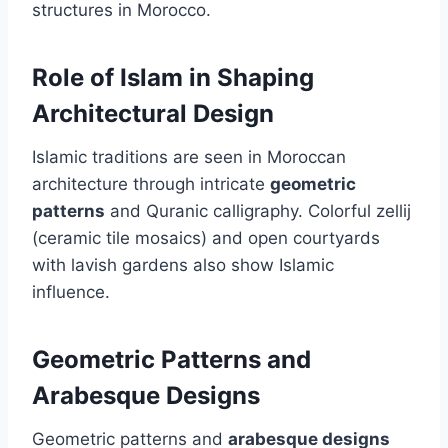
structures in Morocco.
Role of Islam in Shaping
Architectural Design
Islamic traditions are seen in Moroccan
architecture through intricate
geometric
patterns
and Quranic calligraphy. Colorful zellij
(ceramic tile mosaics) and open courtyards
with lavish gardens also show Islamic
influence.
Geometric Patterns and
Arabesque Designs
Geometric patterns and
arabesque designs