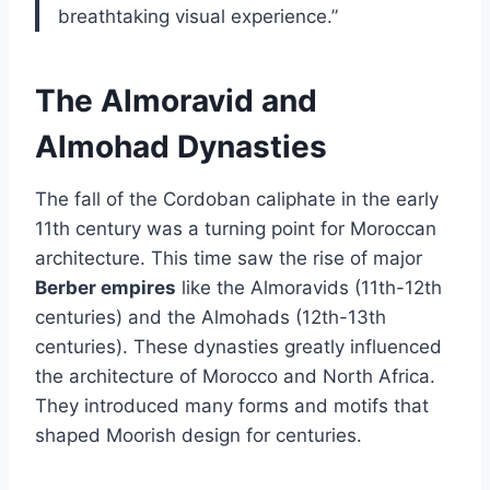
breathtaking visual experience.”
The Almoravid and
Almohad Dynasties
The fall of the Cordoban caliphate in the early
11th century was a turning point for Moroccan
architecture. This time saw the rise of major
Berber empires
like the Almoravids (11th-12th
centuries) and the Almohads (12th-13th
centuries). These dynasties greatly influenced
the architecture of Morocco and North Africa.
They introduced many forms and motifs that
shaped Moorish design for centuries.