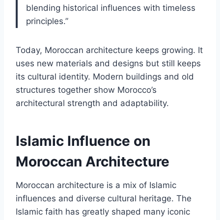
blending historical influences with timeless
principles.”
Today, Moroccan architecture keeps growing. It
uses new materials and designs but still keeps
its cultural identity. Modern buildings and old
structures together show Morocco’s
architectural strength and adaptability.
Islamic Influence on
Moroccan Architecture
Moroccan architecture is a mix of Islamic
influences and diverse cultural heritage. The
Islamic faith has greatly shaped many iconic