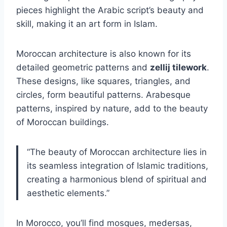
pieces highlight the Arabic script’s beauty and
skill, making it an art form in Islam.
Moroccan architecture is also known for its
detailed geometric patterns and
zellij tilework
.
These designs, like squares, triangles, and
circles, form beautiful patterns. Arabesque
patterns, inspired by nature, add to the beauty
of Moroccan buildings.
“The beauty of Moroccan architecture lies in
its seamless integration of Islamic traditions,
creating a harmonious blend of spiritual and
aesthetic elements.”
In Morocco, you’ll find mosques, medersas,