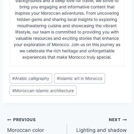
backgrounds and a deep love for travel, we strive to
bring you engaging and informative content that
inspires your Moroccan adventures. From uncovering
hidden gems and sharing local insights to exploring
mouthwatering cuisine and showcasing the vibrant
lifestyle, our team is committed to providing you with
valuable resources and exciting stories that enhance
your exploration of Morocco. Join us on this journey as
we celebrate the rich heritage and unforgettable
experiences that make Morocco truly special.
Post
#
Arabic calligraphy
#
Islamic art in Morocco
Tags:
#
Moroccan Islamic architecture
Post
PREVIOUS
NEXT
Moroccan color
Lighting and shadow