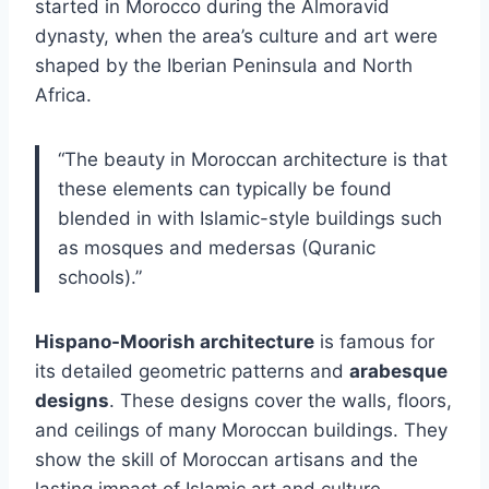
started in Morocco during the Almoravid
dynasty, when the area’s culture and art were
shaped by the Iberian Peninsula and North
Africa.
“The beauty in Moroccan architecture is that
these elements can typically be found
blended in with Islamic-style buildings such
as mosques and medersas (Quranic
schools).”
Hispano-Moorish architecture
is famous for
its detailed geometric patterns and
arabesque
designs
. These designs cover the walls, floors,
and ceilings of many Moroccan buildings. They
show the skill of Moroccan artisans and the
lasting impact of Islamic art and culture.