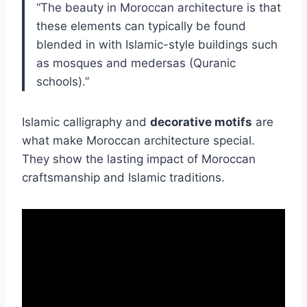
“The beauty in Moroccan architecture is that
these elements can typically be found
blended in with Islamic-style buildings such
as mosques and medersas (Quranic
schools).”
Islamic calligraphy and
decorative motifs
are
what make Moroccan architecture special.
They show the lasting impact of Moroccan
craftsmanship and Islamic traditions.