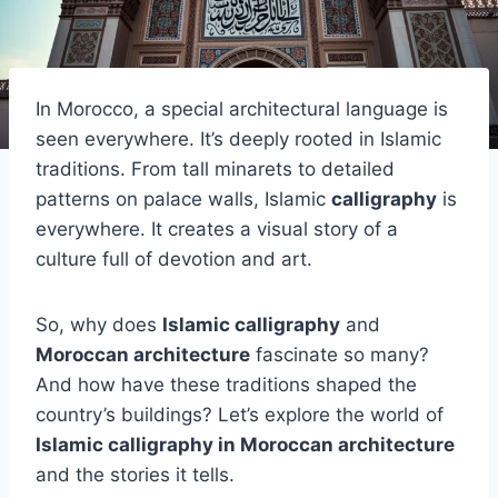
In Morocco, a special architectural language is
seen everywhere. It’s deeply rooted in Islamic
traditions. From tall minarets to detailed
patterns on palace walls, Islamic
calligraphy
is
everywhere. It creates a visual story of a
culture full of devotion and art.
So, why does
Islamic calligraphy
and
Moroccan architecture
fascinate so many?
And how have these traditions shaped the
country’s buildings? Let’s explore the world of
Islamic calligraphy in Moroccan architecture
and the stories it tells.