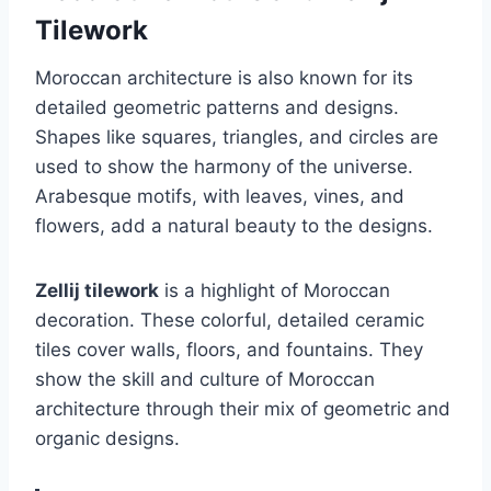
Tilework
Moroccan architecture is also known for its
detailed geometric patterns and designs.
Shapes like squares, triangles, and circles are
used to show the harmony of the universe.
Arabesque motifs, with leaves, vines, and
flowers, add a natural beauty to the designs.
Zellij tilework
is a highlight of Moroccan
decoration. These colorful, detailed ceramic
tiles cover walls, floors, and fountains. They
show the skill and culture of Moroccan
architecture through their mix of geometric and
organic designs.