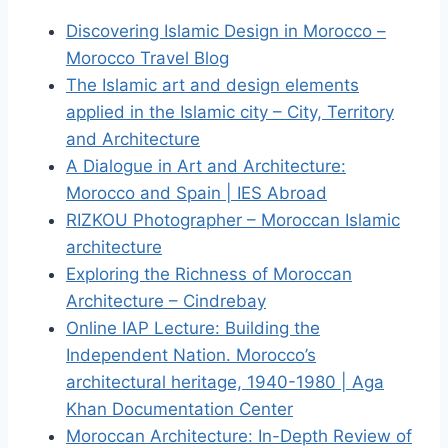
Discovering Islamic Design in Morocco –
Morocco Travel Blog
The Islamic art and design elements
applied in the Islamic city – City, Territory
and Architecture
A Dialogue in Art and Architecture:
Morocco and Spain | IES Abroad
RIZKOU Photographer – Moroccan Islamic
architecture
Exploring the Richness of Moroccan
Architecture – Cindrebay
Online IAP Lecture: Building the
Independent Nation. Morocco’s
architectural heritage, 1940-1980 | Aga
Khan Documentation Center
Moroccan Architecture: In-Depth Review of