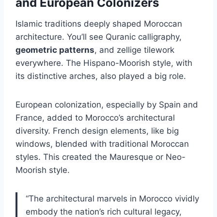
and European Colonizers
Islamic traditions deeply shaped Moroccan
architecture. You’ll see Quranic calligraphy,
geometric patterns
, and zellige tilework
everywhere. The Hispano-Moorish style, with
its distinctive arches, also played a big role.
European colonization, especially by Spain and
France, added to Morocco’s architectural
diversity. French design elements, like big
windows, blended with traditional Moroccan
styles. This created the Mauresque or Neo-
Moorish style.
“The architectural marvels in Morocco vividly
embody the nation’s rich cultural legacy,