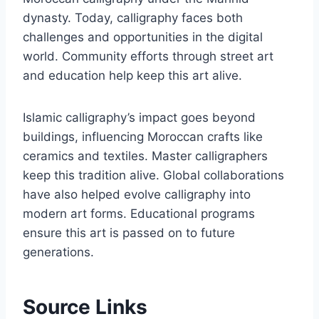
dynasty. Today, calligraphy faces both
challenges and opportunities in the digital
world. Community efforts through street art
and education help keep this art alive.
Islamic calligraphy’s impact goes beyond
buildings, influencing Moroccan crafts like
ceramics and textiles. Master calligraphers
keep this tradition alive. Global collaborations
have also helped evolve calligraphy into
modern art forms. Educational programs
ensure this art is passed on to future
generations.
Source Links