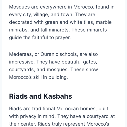
Mosques are everywhere in Morocco, found in
every city, village, and town. They are
decorated with green and white tiles, marble
mihrabs, and tall minarets. These minarets
guide the faithful to prayer.
Medersas, or Quranic schools, are also
impressive. They have beautiful gates,
courtyards, and mosques. These show
Morocco’s skill in building.
Riads and Kasbahs
Riads are traditional Moroccan homes, built
with privacy in mind. They have a courtyard at
their center. Riads truly represent Morocco’s