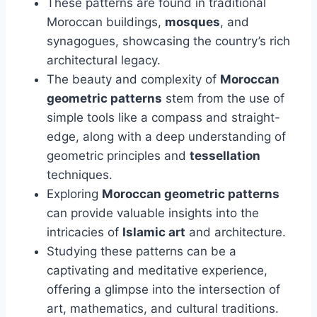
These patterns are found in traditional
Moroccan buildings,
mosques
, and
synagogues, showcasing the country’s rich
architectural legacy.
The beauty and complexity of
Moroccan
geometric patterns
stem from the use of
simple tools like a compass and straight-
edge, along with a deep understanding of
geometric principles and
tessellation
techniques.
Exploring
Moroccan geometric patterns
can provide valuable insights into the
intricacies of
Islamic art
and architecture.
Studying these patterns can be a
captivating and meditative experience,
offering a glimpse into the intersection of
art, mathematics, and cultural traditions.