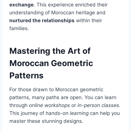
exchange
. This experience enriched their
understanding of Moroccan heritage and
nurtured the relationships
within their
families.
Mastering the Art of
Moroccan Geometric
Patterns
For those drawn to Moroccan geometric
patterns, many paths are open. You can learn
through
online workshops
or
in-person classes
.
This journey of
hands-on learning
can help you
master these stunning designs.