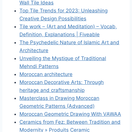
Wall Tile Ideas
Top Tile Trends for 2023: Unleashing
Creative Design Possibilities
Tile work – (Art and Meditation) – Vocab,
Definition, Explanations | Fiveable
The Psychedelic Nature of Islamic Art and
Architecture
Unveiling the Mystique of Traditional
Mehndi Patterns
Moroccan architecture
Moroccan Decorative Arts: Through
heritage and craftsmanship
Masterclass in Drawing Moroccan
Geometric Patterns (Advanced)
Moroccan Geometric Drawing With VAWAA
Ceramics from Fez: Between Tradition and
Modernity » Produits Ceramic