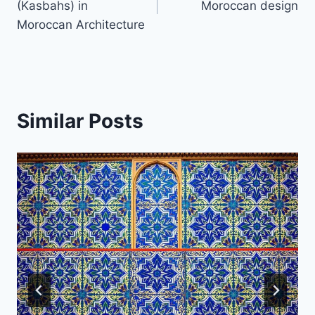
(Kasbahs) in
Moroccan design
Moroccan Architecture
Similar Posts