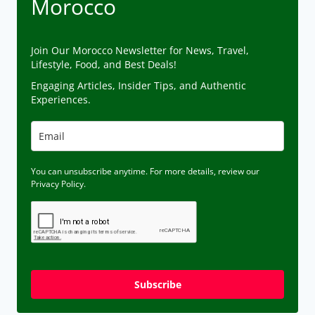
Morocco
Join Our Morocco Newsletter for News, Travel,
Lifestyle, Food, and Best Deals!
Engaging Articles, Insider Tips, and Authentic
Experiences.
You can unsubscribe anytime. For more details, review our
Privacy Policy.
Subscribe