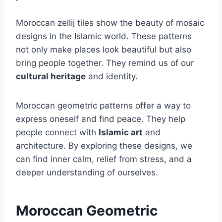
Moroccan zellij tiles show the beauty of mosaic
designs in the Islamic world. These patterns
not only make places look beautiful but also
bring people together. They remind us of our
cultural heritage
and identity.
Moroccan geometric patterns offer a way to
express oneself and find peace. They help
people connect with
Islamic art
and
architecture. By exploring these designs, we
can find inner calm, relief from stress, and a
deeper understanding of ourselves.
Moroccan Geometric