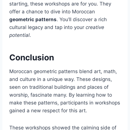
starting, these workshops are for you. They
offer a chance to dive into Moroccan
geometric patterns
. You’ll discover a rich
cultural legacy and tap into your
creative
potential
.
Conclusion
Moroccan geometric patterns blend art, math,
and culture in a unique way. These designs,
seen on traditional buildings and places of
worship, fascinate many. By learning how to
make these patterns, participants in workshops
gained a new respect for this art.
These workshops showed the calming side of