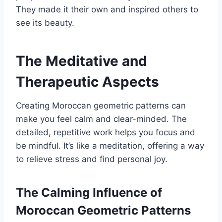
They made it their own and inspired others to
see its beauty.
The Meditative and
Therapeutic Aspects
Creating Moroccan geometric patterns can
make you feel calm and clear-minded. The
detailed, repetitive work helps you focus and
be mindful. It’s like a meditation, offering a way
to relieve stress and find personal joy.
The Calming Influence of
Moroccan Geometric Patterns