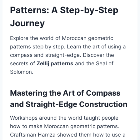
Patterns: A Step-by-Step
Journey
Explore the world of Moroccan geometric
patterns step by step. Learn the art of using a
compass and straight-edge. Discover the
secrets of
Zellij patterns
and the Seal of
Solomon.
Mastering the Art of Compass
and Straight-Edge Construction
Workshops around the world taught people
how to make Moroccan geometric patterns.
Craftsman Hamza showed them how to use a