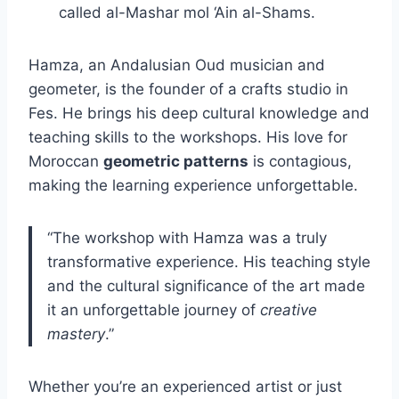
called al-Mashar mol ‘Ain al-Shams.
Hamza, an Andalusian Oud musician and
geometer, is the founder of a crafts studio in
Fes. He brings his deep cultural knowledge and
teaching skills to the workshops. His love for
Moroccan
geometric patterns
is contagious,
making the learning experience unforgettable.
“The workshop with Hamza was a truly
transformative experience. His teaching style
and the cultural significance of the art made
it an unforgettable journey of
creative
mastery
.”
Whether you’re an experienced artist or just