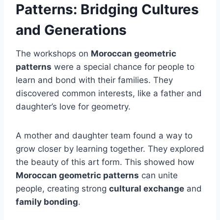
Patterns: Bridging Cultures
and Generations
The workshops on
Moroccan geometric
patterns
were a special chance for people to
learn and bond with their families. They
discovered common interests, like a father and
daughter’s love for geometry.
A mother and daughter team found a way to
grow closer by learning together. They explored
the beauty of this art form. This showed how
Moroccan geometric patterns
can unite
people, creating strong
cultural exchange
and
family bonding
.