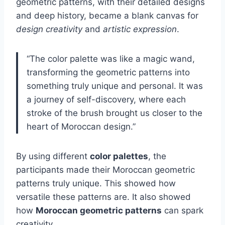
geometric patterns, with their detailed designs
and deep history, became a blank canvas for
design creativity
and
artistic expression
.
“The color palette was like a magic wand,
transforming the geometric patterns into
something truly unique and personal. It was
a journey of self-discovery, where each
stroke of the brush brought us closer to the
heart of Moroccan design.”
By using different
color palettes
, the
participants made their Moroccan geometric
patterns truly unique. This showed how
versatile these patterns are. It also showed
how
Moroccan geometric patterns
can spark
creativity.