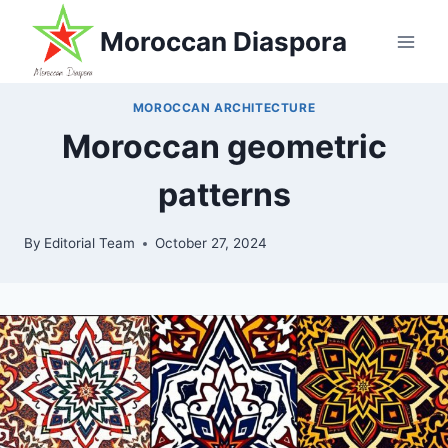
Skip
Moroccan Diaspora
to
content
MOROCCAN ARCHITECTURE
Moroccan geometric
patterns
By
Editorial Team
October 27, 2024