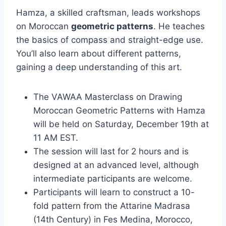
Hamza, a skilled craftsman, leads workshops
on Moroccan
geometric patterns
. He teaches
the basics of compass and straight-edge use.
You’ll also learn about different patterns,
gaining a deep understanding of this art.
The VAWAA Masterclass on Drawing
Moroccan Geometric Patterns with Hamza
will be held on Saturday, December 19th at
11 AM EST.
The session will last for 2 hours and is
designed at an advanced level, although
intermediate participants are welcome.
Participants will learn to construct a 10-
fold pattern from the Attarine Madrasa
(14th Century) in Fes Medina, Morocco,