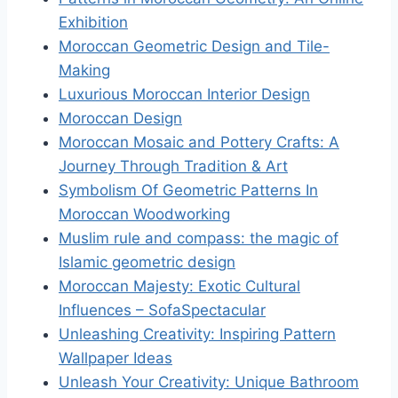
Exhibition
Moroccan Geometric Design and Tile-
Making
Luxurious Moroccan Interior Design
Moroccan Design
Moroccan Mosaic and Pottery Crafts: A
Journey Through Tradition & Art
Symbolism Of Geometric Patterns In
Moroccan Woodworking
Muslim rule and compass: the magic of
Islamic geometric design
Moroccan Majesty: Exotic Cultural
Influences – SofaSpectacular
Unleashing Creativity: Inspiring Pattern
Wallpaper Ideas
Unleash Your Creativity: Unique Bathroom