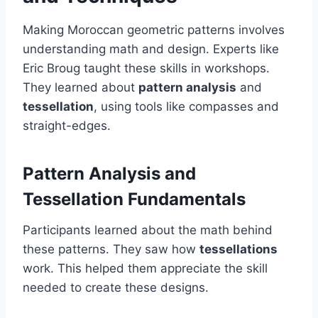
Making Moroccan geometric patterns involves
understanding math and design. Experts like
Eric Broug taught these skills in workshops.
They learned about
pattern analysis
and
tessellation
, using tools like compasses and
straight-edges.
Pattern Analysis and
Tessellation Fundamentals
Participants learned about the math behind
these patterns. They saw how
tessellations
work. This helped them appreciate the skill
needed to create these designs.