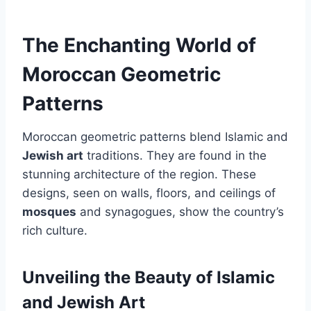
The Enchanting World of
Moroccan Geometric
Patterns
Moroccan geometric patterns blend Islamic and
Jewish art
traditions. They are found in the
stunning architecture of the region. These
designs, seen on walls, floors, and ceilings of
mosques
and synagogues, show the country’s
rich culture.
Unveiling the Beauty of Islamic
and Jewish Art