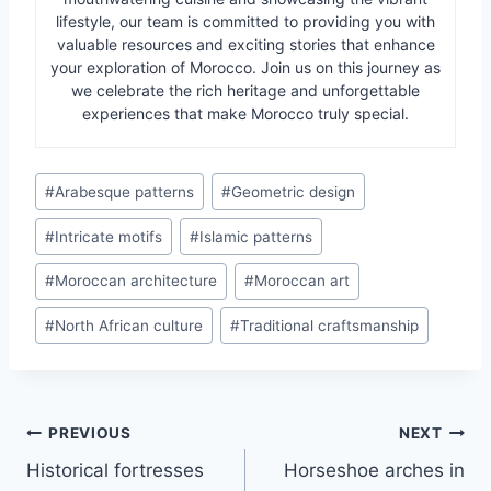
lifestyle, our team is committed to providing you with
valuable resources and exciting stories that enhance
your exploration of Morocco. Join us on this journey as
we celebrate the rich heritage and unforgettable
experiences that make Morocco truly special.
Post
#
Arabesque patterns
#
Geometric design
Tags:
#
Intricate motifs
#
Islamic patterns
#
Moroccan architecture
#
Moroccan art
#
North African culture
#
Traditional craftsmanship
Post
PREVIOUS
NEXT
Historical fortresses
Horseshoe arches in
navigation