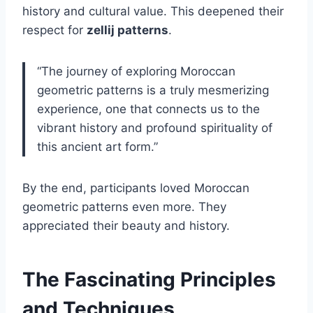
history and cultural value. This deepened their
respect for
zellij patterns
.
“The journey of exploring Moroccan
geometric patterns is a truly mesmerizing
experience, one that connects us to the
vibrant history and profound spirituality of
this ancient art form.”
By the end, participants loved Moroccan
geometric patterns even more. They
appreciated their beauty and history.
The Fascinating Principles
and Techniques