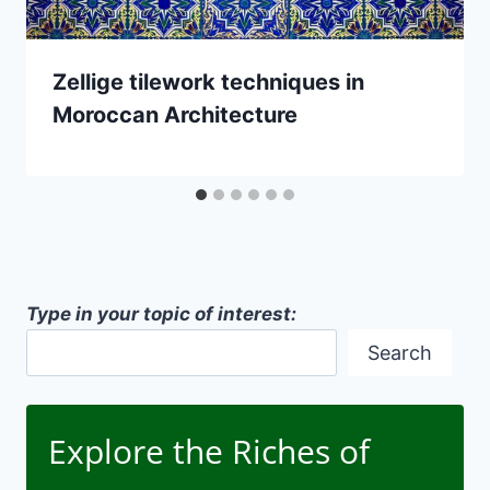
Zellige tilework techniques in
Moroccan Architecture
Type in your topic of interest:
Search
Explore the Riches of