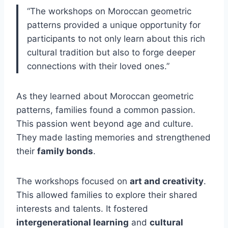
“The workshops on Moroccan geometric
patterns provided a unique opportunity for
participants to not only learn about this rich
cultural tradition but also to forge deeper
connections with their loved ones.”
As they learned about Moroccan geometric
patterns, families found a common passion.
This passion went beyond age and culture.
They made lasting memories and strengthened
their
family bonds
.
The workshops focused on
art and creativity
.
This allowed families to explore their shared
interests and talents. It fostered
intergenerational learning
and
cultural