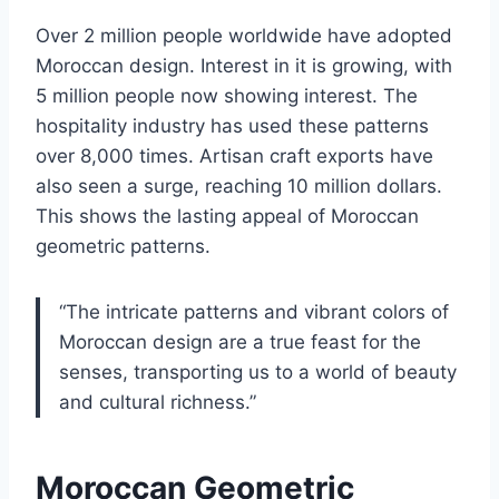
Over 2 million people worldwide have adopted
Moroccan design. Interest in it is growing, with
5 million people now showing interest. The
hospitality industry has used these patterns
over 8,000 times. Artisan craft exports have
also seen a surge, reaching 10 million dollars.
This shows the lasting appeal of Moroccan
geometric patterns.
“The intricate patterns and vibrant colors of
Moroccan design are a true feast for the
senses, transporting us to a world of beauty
and cultural richness.”
Moroccan Geometric