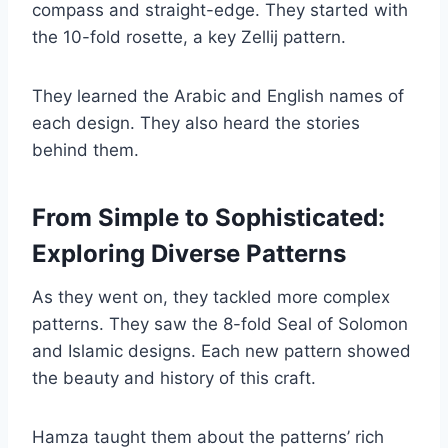
compass and straight-edge. They started with
the 10-fold rosette, a key Zellij pattern.
They learned the Arabic and English names of
each design. They also heard the stories
behind them.
From Simple to Sophisticated:
Exploring Diverse Patterns
As they went on, they tackled more complex
patterns. They saw the 8-fold Seal of Solomon
and Islamic designs. Each new pattern showed
the beauty and history of this craft.
Hamza taught them about the patterns’ rich