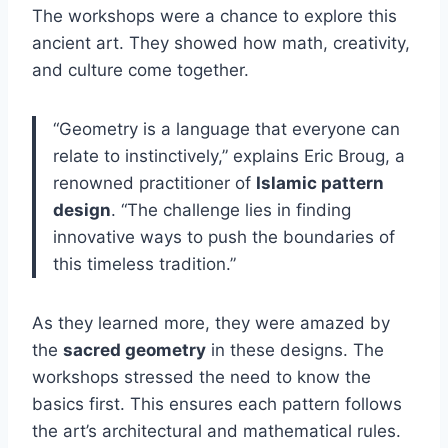
The workshops were a chance to explore this
ancient art. They showed how math, creativity,
and culture come together.
“Geometry is a language that everyone can
relate to instinctively,” explains Eric Broug, a
renowned practitioner of
Islamic pattern
design
. “The challenge lies in finding
innovative ways to push the boundaries of
this timeless tradition.”
As they learned more, they were amazed by
the
sacred geometry
in these designs. The
workshops stressed the need to know the
basics first. This ensures each pattern follows
the art’s architectural and mathematical rules.