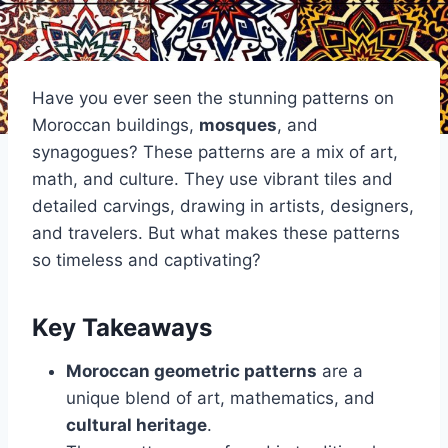
Have you ever seen the stunning patterns on
Moroccan buildings,
mosques
, and
synagogues? These patterns are a mix of art,
math, and culture. They use vibrant tiles and
detailed carvings, drawing in artists, designers,
and travelers. But what makes these patterns
so timeless and captivating?
Key Takeaways
Moroccan geometric patterns
are a
unique blend of art, mathematics, and
cultural heritage
.