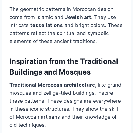
The geometric patterns in Moroccan design
come from Islamic and
Jewish art
. They use
intricate
tessellations
and bright colors. These
patterns reflect the spiritual and symbolic
elements of these ancient traditions.
Inspiration from the Traditional
Buildings and Mosques
Traditional Moroccan architecture
, like grand
mosques and zellige-tiled buildings, inspire
these patterns. These designs are everywhere
in these iconic structures. They show the skill
of Moroccan artisans and their knowledge of
old techniques.