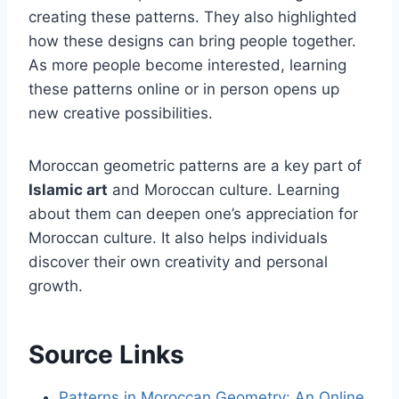
creating these patterns. They also highlighted
how these designs can bring people together.
As more people become interested, learning
these patterns online or in person opens up
new creative possibilities.
Moroccan geometric patterns are a key part of
Islamic art
and Moroccan culture. Learning
about them can deepen one’s appreciation for
Moroccan culture. It also helps individuals
discover their own creativity and personal
growth.
Source Links
Patterns in Moroccan Geometry: An Online