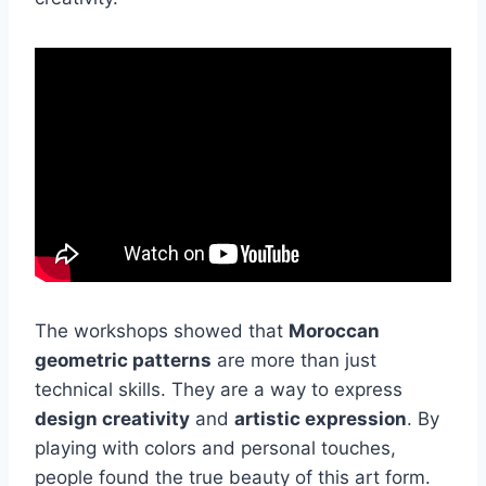
The workshops showed that
Moroccan
geometric patterns
are more than just
technical skills. They are a way to express
design creativity
and
artistic expression
. By
playing with colors and personal touches,
people found the true beauty of this art form.