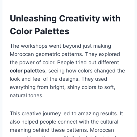
Unleashing Creativity with
Color Palettes
The workshops went beyond just making
Moroccan geometric patterns. They explored
the power of color. People tried out different
color palettes
, seeing how colors changed the
look and feel of the designs. They used
everything from bright, shiny colors to soft,
natural tones.
This creative journey led to amazing results. It
also helped people connect with the cultural
meaning behind these patterns. Moroccan