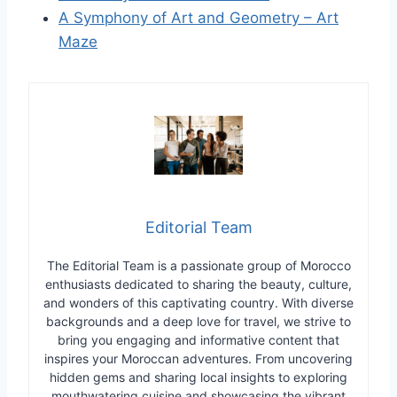
A Symphony of Art and Geometry – Art
Maze
Editorial Team
The Editorial Team is a passionate group of Morocco
enthusiasts dedicated to sharing the beauty, culture,
and wonders of this captivating country. With diverse
backgrounds and a deep love for travel, we strive to
bring you engaging and informative content that
inspires your Moroccan adventures. From uncovering
hidden gems and sharing local insights to exploring
mouthwatering cuisine and showcasing the vibrant