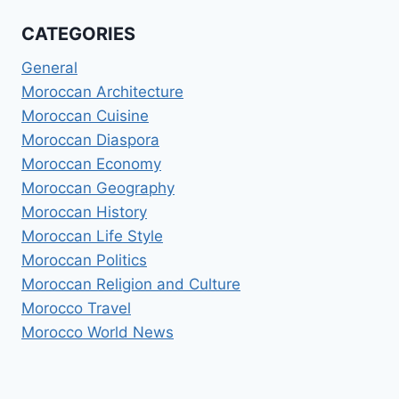
CATEGORIES
General
Moroccan Architecture
Moroccan Cuisine
Moroccan Diaspora
Moroccan Economy
Moroccan Geography
Moroccan History
Moroccan Life Style
Moroccan Politics
Moroccan Religion and Culture
Morocco Travel
Morocco World News