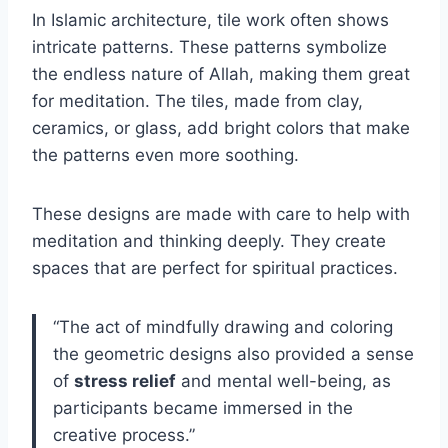
In Islamic architecture, tile work often shows
intricate patterns. These patterns symbolize
the endless nature of Allah, making them great
for meditation. The tiles, made from clay,
ceramics, or glass, add bright colors that make
the patterns even more soothing.
These designs are made with care to help with
meditation and thinking deeply. They create
spaces that are perfect for spiritual practices.
“The act of mindfully drawing and coloring
the geometric designs also provided a sense
of
stress relief
and mental well-being, as
participants became immersed in the
creative process.”