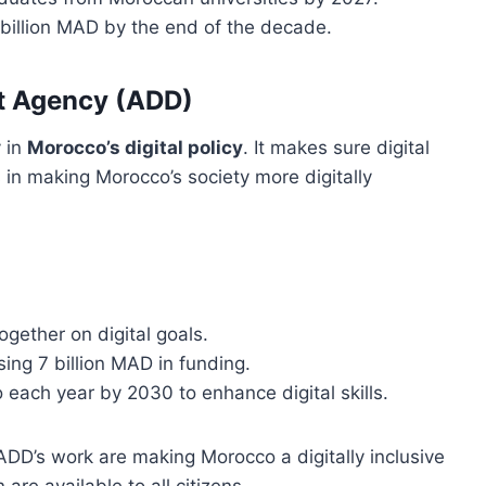
0 billion MAD by the end of the decade.
nt Agency (ADD)
 in
Morocco’s digital policy
. It makes sure digital
s in making Morocco’s society more digitally
ogether on digital goals.
ing 7 billion MAD in funding.
 each year by 2030 to enhance digital skills.
DD’s work are making Morocco a digitally inclusive