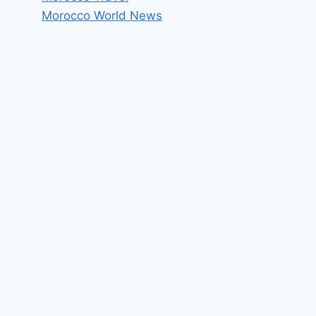
Morocco World News