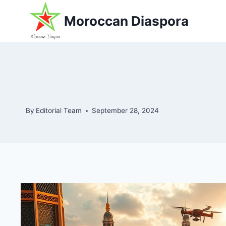
Skip
Moroccan Diaspora
to
content
By
Editorial Team
September 28, 2024