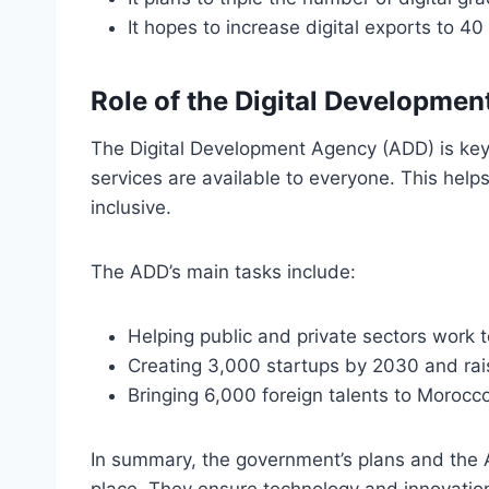
It hopes to increase digital exports to 4
Role of the Digital Developme
The Digital Development Agency (ADD) is key
services are available to everyone. This help
inclusive.
The ADD’s main tasks include:
Helping public and private sectors work t
Creating 3,000 startups by 2030 and rais
Bringing 6,000 foreign talents to Morocco
In summary, the government’s plans and the A