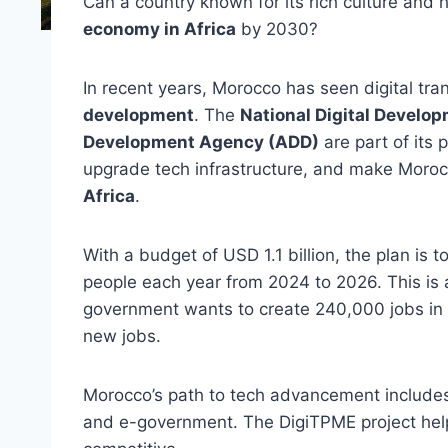
Can a country known for its rich culture and
economy in Africa
by 2030?
In recent years, Morocco has seen digital tra
development
. The
National Digital Devel
Development Agency (ADD)
are part of its 
upgrade tech infrastructure, and make Moroc
Africa
.
With a budget of USD 1.1 billion, the plan is t
people each year from 2024 to 2026. This is 
government wants to create 240,000 jobs in t
new jobs.
Morocco’s path to tech advancement includes 
and e-government. The DigiTPME project help