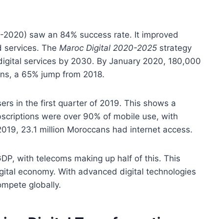
-2020) saw an 84% success rate. It improved
d services. The
Maroc Digital 2020-2025
strategy
digital services by 2030. By January 2020, 180,000
ns, a 65% jump from 2018.
rs in the first quarter of 2019. This shows a
bscriptions were over 90% of mobile use, with
019, 23.1 million Moroccans had internet access.
P, with telecoms making up half of this. This
gital economy. With advanced digital technologies
ompete globally.