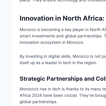
place. They ensure technology and innovation a
Innovation in North Afric
Morocco is becoming a key player in North Afri
smart investments and global partnerships. Th
innovation ecosystem in Morocco
.
By investing in digital skills, Morocco is not ju
itself up as a leader in tech in the region.
Strategic Partnerships and Col
Morocco’s rise in tech is thanks to its many
te
Africa 2024 have been crucial. They’ve brou
global partnerships.