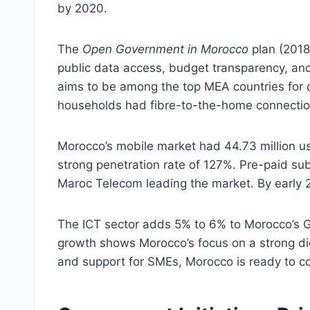
by 2020.
The
Open Government in Morocco
plan (2018
public data access, budget transparency, an
aims to be among the top MEA countries for 
households had fibre-to-the-home connectio
Morocco’s mobile market had 44.73 million use
strong penetration rate of 127%. Pre-paid su
Maroc Telecom leading the market. By early 2
The ICT sector adds 5% to 6% to Morocco’s GD
growth shows Morocco’s focus on a strong di
and support for SMEs, Morocco is ready to c