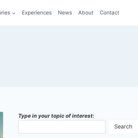
ries
Experiences
News
About
Contact
Type in your topic of interest:
Search