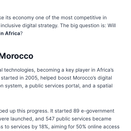
e its economy one of the most competitive in
clusive digital strategy. The big question is: Will
in Africa
?
 Morocco
 technologies, becoming a key player in Africa’s
, started in 2005, helped boost Morocco’s digital
ion system, a public services portal, and a spatial
ed up this progress. It started 89 e-government
were launched, and 547 public services became
ss to services by 18%, aiming for 50% online access