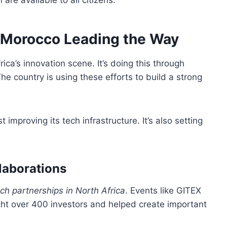
re available to all citizens.
a: Morocco Leading the Way
ca’s innovation scene. It’s doing this through
e country is using these efforts to build a strong
st improving its tech infrastructure. It’s also setting
laborations
ch partnerships in North Africa
. Events like GITEX
ght over 400 investors and helped create important