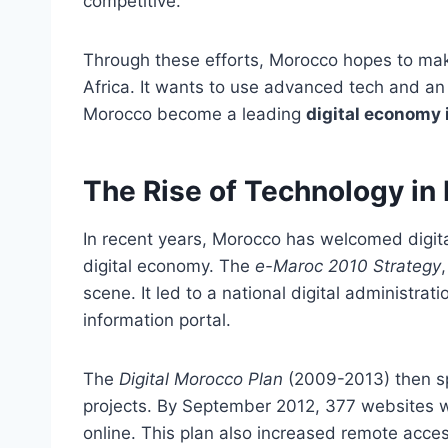
competitive.
Through these efforts, Morocco hopes to mak
Africa. It wants to use advanced tech and an in
Morocco become a leading
digital economy 
The Rise of Technology in
In recent years, Morocco has welcomed digital
digital economy. The
e-Maroc 2010 Strategy
scene. It led to a national digital administrat
information portal.
The
Digital Morocco Plan
(2009-2013) then sp
projects. By September 2012, 377 websites 
online. This plan also increased remote acce