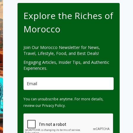
Explore the Riches of
Morocco
Join Our Morocco Newsletter for News,
Travel, Lifestyle, Food, and Best Deals!
Engaging Articles, Insider Tips, and Authentic
Experiences.
You can unsubscribe anytime. For more details,
review our Privacy Policy.