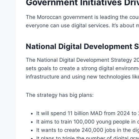
Government Initiatives Dri
The Moroccan government is leading the count
everyone can use digital services. It’s about m
National Digital Development
The National Digital Development Strategy 202
sets goals to create a strong digital environm
infrastructure and using new technologies like
The strategy has big plans:
It will spend 11 billion MAD from 2024 to 
It aims to train 100,000 young people in d
It wants to create 240,000 jobs in the di
It plans to triple the number of digital 