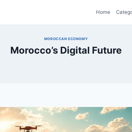
Home
Catego
MOROCCAN ECONOMY
Morocco’s Digital Future