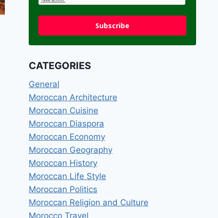
Subscribe
CATEGORIES
General
Moroccan Architecture
Moroccan Cuisine
Moroccan Diaspora
Moroccan Economy
Moroccan Geography
Moroccan History
Moroccan Life Style
Moroccan Politics
Moroccan Religion and Culture
Morocco Travel