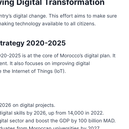
ving Digital Transformation
ry’s digital change. This effort aims to make sure
aking technology available to all citizens.
 Strategy 2020-2025
0-2025 is at the core of Morocco’s digital plan. It
ent. It also focuses on improving digital
 the Internet of Things (IoT).
2026 on digital projects.
igital skills by 2026, up from 14,000 in 2022.
gital sector and boost the GDP by 100 billion MAD.
graduates from Moroccan universities by 2027.