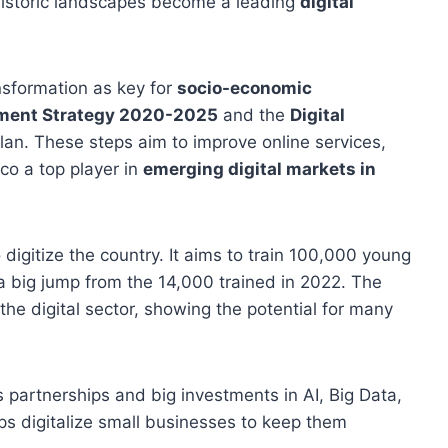
 historic landscapes become a leading
digital
nsformation as key for
socio-economic
opment Strategy 2020-2025
and the
Digital
plan. These steps aim to improve online services,
co a top player in
emerging digital markets in
o digitize the country. It aims to train 100,000 young
a big jump from the 14,000 trained in 2022. The
he digital sector, showing the potential for many
partnerships and big investments in AI, Big Data,
s digitalize small businesses to keep them