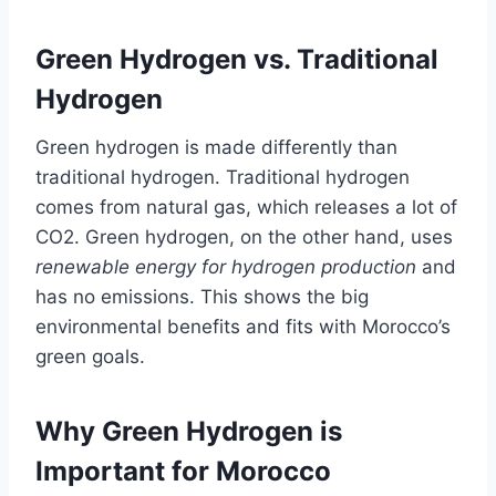
Green Hydrogen vs. Traditional
Hydrogen
Green hydrogen is made differently than
traditional hydrogen. Traditional hydrogen
comes from natural gas, which releases a lot of
CO2. Green hydrogen, on the other hand, uses
renewable energy for hydrogen production
and
has no emissions. This shows the big
environmental benefits and fits with Morocco’s
green goals.
Why Green Hydrogen is
Important for Morocco