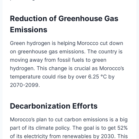
Reduction of Greenhouse Gas
Emissions
Green hydrogen is helping Morocco cut down
on greenhouse gas emissions. The country is
moving away from fossil fuels to green
hydrogen. This change is crucial as Morocco’s
temperature could rise by over 6.25 °C by
2070-2099.
Decarbonization Efforts
Morocco’s plan to cut carbon emissions is a big
part of its climate policy. The goal is to get 52%
of its electricity from renewables by 2030. This