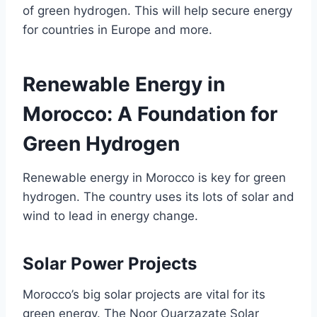
of green hydrogen. This will help secure energy
for countries in Europe and more.
Renewable Energy in
Morocco: A Foundation for
Green Hydrogen
Renewable energy in Morocco is key for green
hydrogen. The country uses its lots of solar and
wind to lead in energy change.
Solar Power Projects
Morocco’s big solar projects are vital for its
green energy. The Noor Ouarzazate Solar