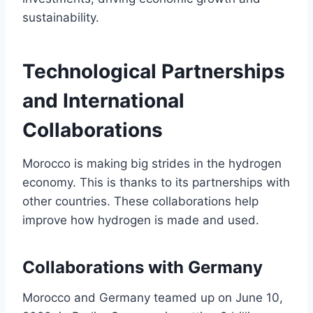
sustainability.
Technological Partnerships
and International
Collaborations
Morocco is making big strides in the hydrogen
economy. This is thanks to its partnerships with
other countries. These collaborations help
improve how hydrogen is made and used.
Collaborations with Germany
Morocco and Germany teamed up on June 10,