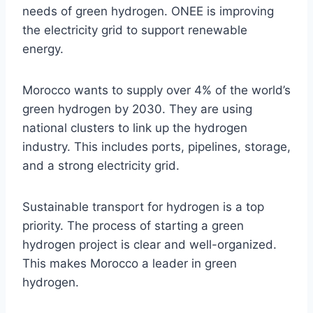
needs of green hydrogen. ONEE is improving
the electricity grid to support renewable
energy.
Morocco wants to supply over 4% of the world’s
green hydrogen by 2030. They are using
national clusters to link up the hydrogen
industry. This includes ports, pipelines, storage,
and a strong electricity grid.
Sustainable transport for hydrogen is a top
priority. The process of starting a green
hydrogen project is clear and well-organized.
This makes Morocco a leader in green
hydrogen.