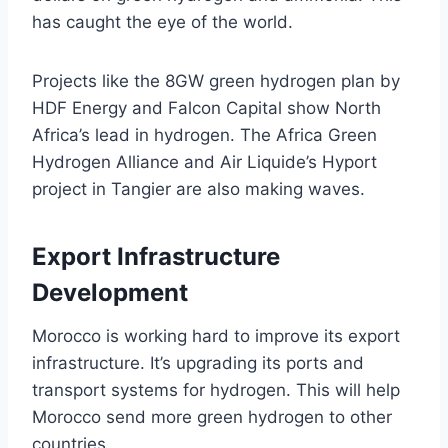
has caught the eye of the world.
Projects like the 8GW green hydrogen plan by
HDF Energy and Falcon Capital show North
Africa’s lead in hydrogen. The Africa Green
Hydrogen Alliance and Air Liquide’s Hyport
project in Tangier are also making waves.
Export Infrastructure
Development
Morocco is working hard to improve its export
infrastructure. It’s upgrading its ports and
transport systems for hydrogen. This will help
Morocco send more green hydrogen to other
countries.