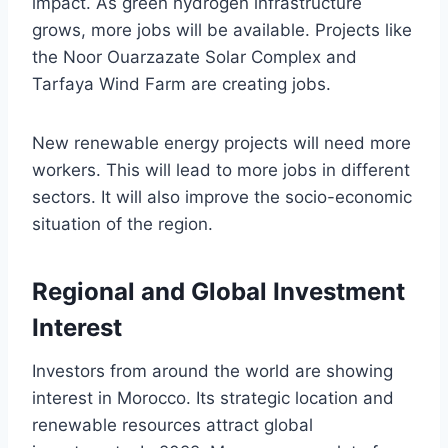
impact. As green hydrogen infrastructure
grows, more jobs will be available. Projects like
the Noor Ouarzazate Solar Complex and
Tarfaya Wind Farm are creating jobs.
New renewable energy projects will need more
workers. This will lead to more jobs in different
sectors. It will also improve the socio-economic
situation of the region.
Regional and Global Investment
Interest
Investors from around the world are showing
interest in Morocco. Its strategic location and
renewable resources attract global