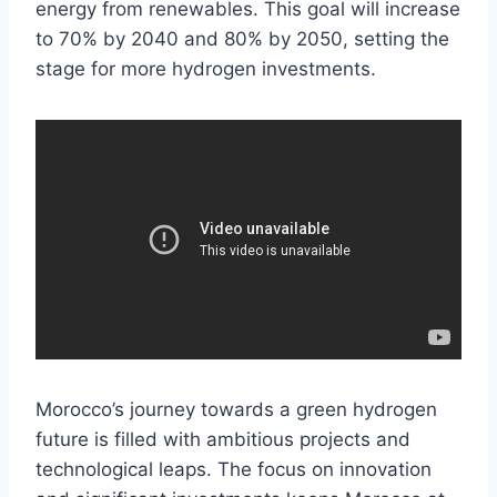
energy from renewables. This goal will increase
to 70% by 2040 and 80% by 2050, setting the
stage for more hydrogen investments.
Morocco’s journey towards a green hydrogen
future is filled with ambitious projects and
technological leaps. The focus on innovation