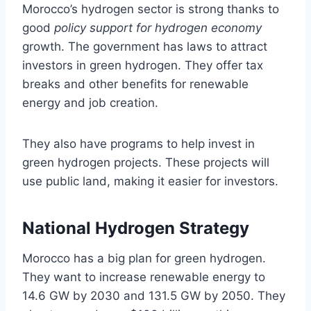
Morocco’s hydrogen sector is strong thanks to
good
policy support for hydrogen economy
growth. The government has laws to attract
investors in green hydrogen. They offer tax
breaks and other benefits for renewable
energy and job creation.
They also have programs to help invest in
green hydrogen projects. These projects will
use public land, making it easier for investors.
National Hydrogen Strategy
Morocco has a big plan for green hydrogen.
They want to increase renewable energy to
14.6 GW by 2030 and 131.5 GW by 2050. They