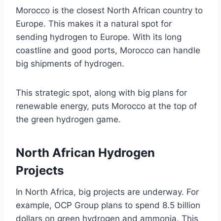
Morocco is the closest North African country to
Europe. This makes it a natural spot for
sending hydrogen to Europe. With its long
coastline and good ports, Morocco can handle
big shipments of hydrogen.
This strategic spot, along with big plans for
renewable energy, puts Morocco at the top of
the green hydrogen game.
North African Hydrogen
Projects
In North Africa, big projects are underway. For
example, OCP Group plans to spend 8.5 billion
dollars on green hydrogen and ammonia. This