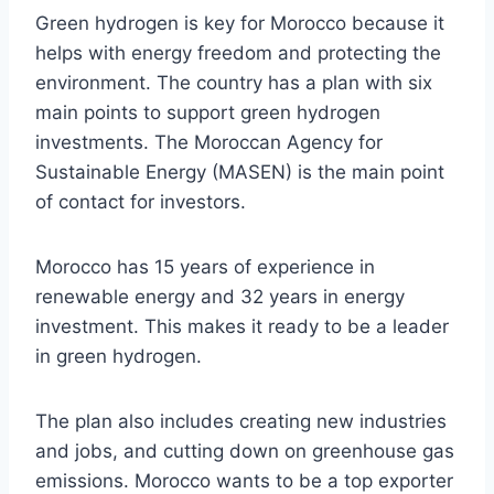
Green hydrogen is key for Morocco because it
helps with energy freedom and protecting the
environment. The country has a plan with six
main points to support green hydrogen
investments. The Moroccan Agency for
Sustainable Energy (MASEN) is the main point
of contact for investors.
Morocco has 15 years of experience in
renewable energy and 32 years in energy
investment. This makes it ready to be a leader
in green hydrogen.
The plan also includes creating new industries
and jobs, and cutting down on greenhouse gas
emissions. Morocco wants to be a top exporter