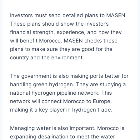
Investors must send detailed plans to MASEN.
These plans should show the investor’s
financial strength, experience, and how they
will benefit Morocco. MASEN checks these
plans to make sure they are good for the
country and the environment.
The government is also making ports better for
handling green hydrogen. They are studying a
national hydrogen pipeline network. This
network will connect Morocco to Europe,
making it a key player in hydrogen trade.
Managing water is also important. Morocco is
expanding desalination to meet the water