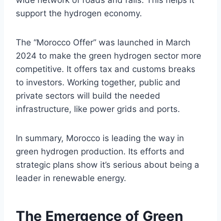
support the hydrogen economy.
The “Morocco Offer” was launched in March
2024 to make the green hydrogen sector more
competitive. It offers tax and customs breaks
to investors. Working together, public and
private sectors will build the needed
infrastructure, like power grids and ports.
In summary, Morocco is leading the way in
green hydrogen production. Its efforts and
strategic plans show it’s serious about being a
leader in renewable energy.
The Emergence of Green