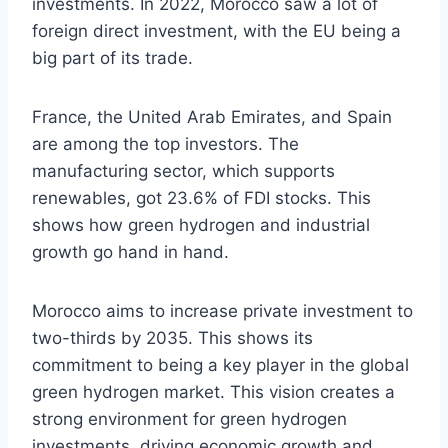
investments. In 2022, Morocco saw a lot of
foreign direct investment, with the EU being a
big part of its trade.
France, the United Arab Emirates, and Spain
are among the top investors. The
manufacturing sector, which supports
renewables, got 23.6% of FDI stocks. This
shows how green hydrogen and industrial
growth go hand in hand.
Morocco aims to increase private investment to
two-thirds by 2035. This shows its
commitment to being a key player in the global
green hydrogen market. This vision creates a
strong environment for green hydrogen
investments, driving economic growth and