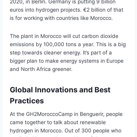
2020, in Berlin. Germany is putting 9 billion
euros into hydrogen projects. €2 billion of that
is for working with countries like Morocco.
The plant in Morocco will cut carbon dioxide
emissions by 100,000 tons a year. This is a big
step towards cleaner energy. It’s part of a
bigger plan to make energy systems in Europe
and North Africa greener.
Global Innovations and Best
Practices
At the GH2MoroccoCamp in Benguerir, people
came together to talk about renewable
hydrogen in Morocco. Out of 300 people who