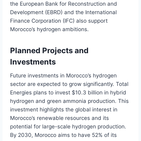
the European Bank for Reconstruction and
Development (EBRD) and the International
Finance Corporation (IFC) also support
Morocco’s hydrogen ambitions.
Planned Projects and
Investments
Future investments in Morocco’s hydrogen
sector are expected to grow significantly. Total
Energies plans to invest $10.3 billion in hybrid
hydrogen and green ammonia production. This
investment highlights the global interest in
Morocco’s renewable resources and its
potential for large-scale hydrogen production.
By 2030, Morocco aims to have 52% of its