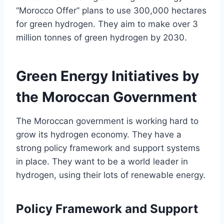
“Morocco Offer” plans to use 300,000 hectares
for green hydrogen. They aim to make over 3
million tonnes of green hydrogen by 2030.
Green Energy Initiatives by
the Moroccan Government
The Moroccan government is working hard to
grow its hydrogen economy. They have a
strong policy framework and support systems
in place. They want to be a world leader in
hydrogen, using their lots of renewable energy.
Policy Framework and Support