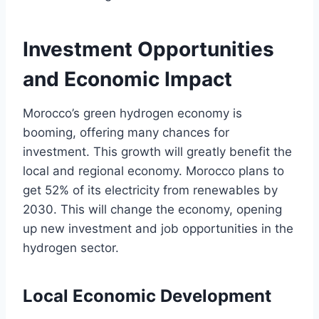
Investment Opportunities
and Economic Impact
Morocco’s green hydrogen economy is
booming, offering many chances for
investment. This growth will greatly benefit the
local and regional economy. Morocco plans to
get 52% of its electricity from renewables by
2030. This will change the economy, opening
up new investment and job opportunities in the
hydrogen sector.
Local Economic Development