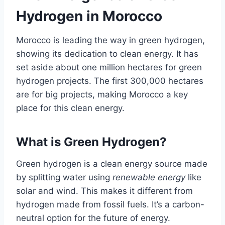
Hydrogen in Morocco
Morocco is leading the way in green hydrogen,
showing its dedication to clean energy. It has
set aside about one million hectares for green
hydrogen projects. The first 300,000 hectares
are for big projects, making Morocco a key
place for this clean energy.
What is Green Hydrogen?
Green hydrogen is a clean energy source made
by splitting water using
renewable energy
like
solar and wind. This makes it different from
hydrogen made from fossil fuels. It’s a carbon-
neutral option for the future of energy.