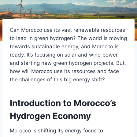
Can Morocco use its vast renewable resources
to lead in green hydrogen? The world is moving
towards sustainable energy, and Morocco is
ready. It’s focusing on solar and wind power
and starting new green hydrogen projects. But,
how will Morocco use its resources and face
the challenges of this big energy shift?
Introduction to Morocco’s
Hydrogen Economy
Morocco is shifting its energy focus to