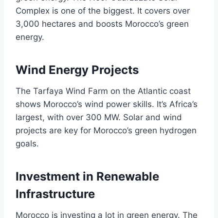
Complex is one of the biggest. It covers over
3,000 hectares and boosts Morocco’s green
energy.
Wind Energy Projects
The Tarfaya Wind Farm on the Atlantic coast
shows Morocco’s wind power skills. It’s Africa’s
largest, with over 300 MW. Solar and wind
projects are key for Morocco’s green hydrogen
goals.
Investment in Renewable
Infrastructure
Morocco is investing a lot in green energy. The