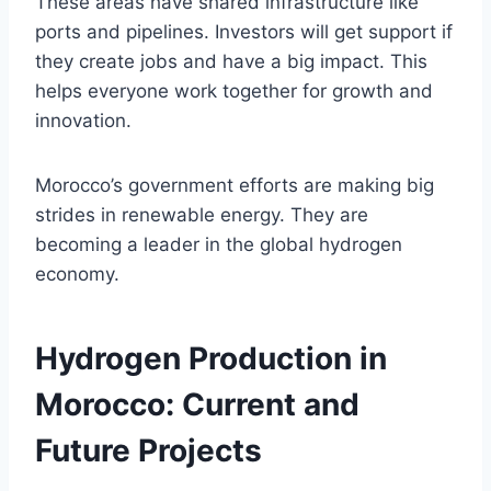
These areas have shared infrastructure like
ports and pipelines. Investors will get support if
they create jobs and have a big impact. This
helps everyone work together for growth and
innovation.
Morocco’s government efforts are making big
strides in renewable energy. They are
becoming a leader in the global hydrogen
economy.
Hydrogen Production in
Morocco: Current and
Future Projects