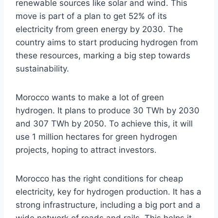
renewable sources like solar and wind. This
move is part of a plan to get 52% of its
electricity from green energy by 2030. The
country aims to start producing hydrogen from
these resources, marking a big step towards
sustainability.
Morocco wants to make a lot of green
hydrogen. It plans to produce 30 TWh by 2030
and 307 TWh by 2050. To achieve this, it will
use 1 million hectares for green hydrogen
projects, hoping to attract investors.
Morocco has the right conditions for cheap
electricity, key for hydrogen production. It has a
strong infrastructure, including a big port and a
wide network of roads and rails. This helps it