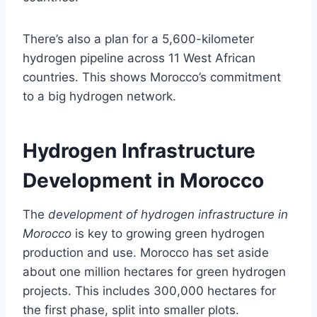
There’s also a plan for a 5,600-kilometer
hydrogen pipeline across 11 West African
countries. This shows Morocco’s commitment
to a big hydrogen network.
Hydrogen Infrastructure
Development in Morocco
The
development of hydrogen infrastructure in
Morocco
is key to growing green hydrogen
production and use. Morocco has set aside
about one million hectares for green hydrogen
projects. This includes 300,000 hectares for
the first phase, split into smaller plots.