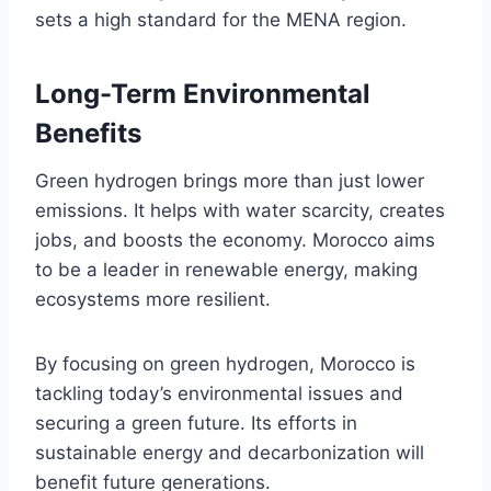
sets a high standard for the MENA region.
Long-Term Environmental
Benefits
Green hydrogen brings more than just lower
emissions. It helps with water scarcity, creates
jobs, and boosts the economy. Morocco aims
to be a leader in renewable energy, making
ecosystems more resilient.
By focusing on green hydrogen, Morocco is
tackling today’s environmental issues and
securing a green future. Its efforts in
sustainable energy and decarbonization will
benefit future generations.