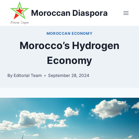
Skip
Moroccan Diaspora
to
content
MOROCCAN ECONOMY
Morocco’s Hydrogen
Economy
By
Editorial Team
September 28, 2024