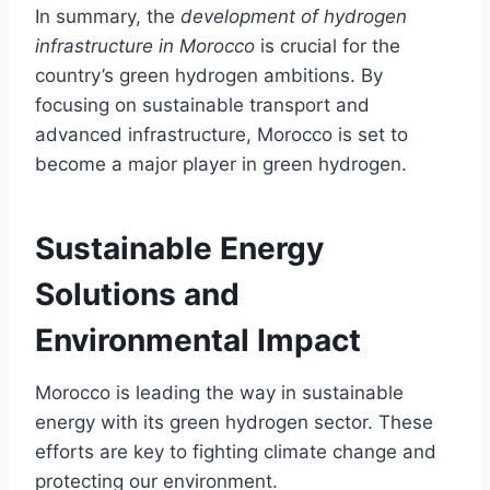
In summary, the
development of hydrogen
infrastructure in Morocco
is crucial for the
country’s green hydrogen ambitions. By
focusing on sustainable transport and
advanced infrastructure, Morocco is set to
become a major player in green hydrogen.
Sustainable Energy
Solutions and
Environmental Impact
Morocco is leading the way in sustainable
energy with its green hydrogen sector. These
efforts are key to fighting climate change and
protecting our environment.