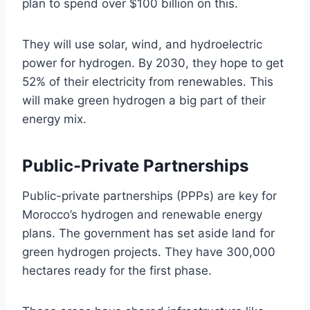
plan to spend over $100 billion on this.
They will use solar, wind, and hydroelectric
power for hydrogen. By 2030, they hope to get
52% of their electricity from renewables. This
will make green hydrogen a big part of their
energy mix.
Public-Private Partnerships
Public-private partnerships (PPPs) are key for
Morocco’s hydrogen and renewable energy
plans. The government has set aside land for
green hydrogen projects. They have 300,000
hectares ready for the first phase.