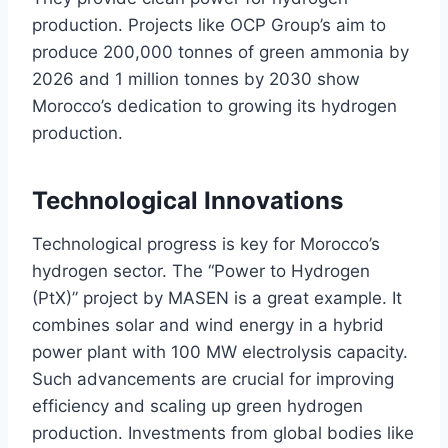
production. Projects like OCP Group’s aim to
produce 200,000 tonnes of green ammonia by
2026 and 1 million tonnes by 2030 show
Morocco’s dedication to growing its hydrogen
production.
Technological Innovations
Technological progress is key for Morocco’s
hydrogen sector. The “Power to Hydrogen
(PtX)” project by MASEN is a great example. It
combines solar and wind energy in a hybrid
power plant with 100 MW electrolysis capacity.
Such advancements are crucial for improving
efficiency and scaling up green hydrogen
production. Investments from global bodies like