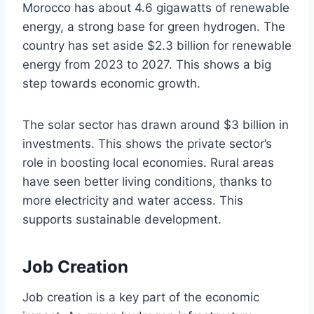
Morocco has about 4.6 gigawatts of renewable
energy, a strong base for green hydrogen. The
country has set aside $2.3 billion for renewable
energy from 2023 to 2027. This shows a big
step towards economic growth.
The solar sector has drawn around $3 billion in
investments. This shows the private sector’s
role in boosting local economies. Rural areas
have seen better living conditions, thanks to
more electricity and water access. This
supports sustainable development.
Job Creation
Job creation is a key part of the economic