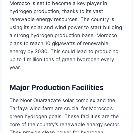
Morocco is set to become a key player in
hydrogen production, thanks to its vast
renewable energy resources. The country is
using its solar and wind power to start building
a strong hydrogen production base. Morocco
plans to reach 10 gigawatts of renewable
energy by 2030. This could lead to producing
up to 1 million tons of green hydrogen every
year.
Major Production Facilities
The Noor Ouarzazate solar complex and the
Tarfaya wind farm are crucial for Morocco’s
green hydrogen goals. These facilities are the
core of the country’s renewable energy sector.
They provide clean power for hydrogen