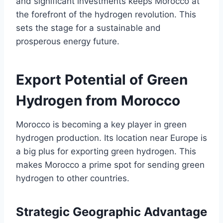
and significant investments keeps Morocco at
the forefront of the hydrogen revolution. This
sets the stage for a sustainable and
prosperous energy future.
Export Potential of Green
Hydrogen from Morocco
Morocco is becoming a key player in green
hydrogen production. Its location near Europe is
a big plus for exporting green hydrogen. This
makes Morocco a prime spot for sending green
hydrogen to other countries.
Strategic Geographic Advantage