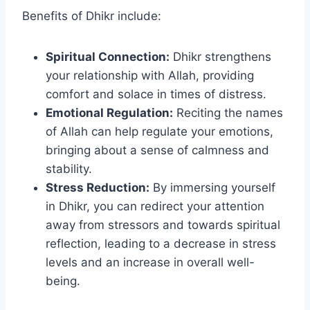
Benefits of Dhikr include:
Spiritual Connection:
Dhikr strengthens
your relationship with Allah, providing
comfort and solace in times of distress.
Emotional Regulation:
Reciting the names
of Allah can help regulate your emotions,
bringing about a sense of calmness and
stability.
Stress Reduction:
By immersing yourself
in Dhikr, you can redirect your attention
away from stressors and towards spiritual
reflection, leading to a decrease in stress
levels and an increase in overall well-
being.