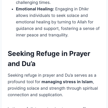
challenging times.
Emotional Healing:
Engaging in Dhikr
allows individuals to seek solace and
emotional healing by turning to Allah for
guidance and support, fostering a sense of
inner peace and tranquility.
Seeking Refuge in Prayer
and Du’a
Seeking refuge in prayer and Du’a serves as a
profound tool for
managing stress in Islam
,
providing solace and strength through spiritual
connection and supplication.