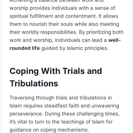
worship provides individuals with a sense of
spiritual fulfillment and contentment. It allows
them to nourish their souls while also meeting
their worldly responsibilities. By prioritizing both
work and worship, individuals can lead a
well-
rounded life
guided by Islamic principles.
Coping With Trials and
Tribulations
Traversing through trials and tribulations in
Islam requires steadfast faith and unwavering
perseverance. During these challenging times,
it’s vital to turn to the teachings of Islam for
guidance on coping mechanisms.