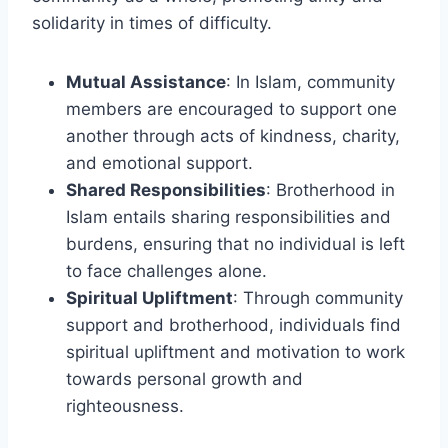
solidarity in times of difficulty.
Mutual Assistance
: In Islam, community
members are encouraged to support one
another through acts of kindness, charity,
and emotional support.
Shared Responsibilities
: Brotherhood in
Islam entails sharing responsibilities and
burdens, ensuring that no individual is left
to face challenges alone.
Spiritual Upliftment
: Through community
support and brotherhood, individuals find
spiritual upliftment and motivation to work
towards personal growth and
righteousness.