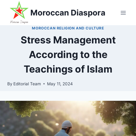
Skip
Moroccan Diaspora
to
content
MOROCCAN RELIGION AND CULTURE
Stress Management
According to the
Teachings of Islam
By
Editorial Team
May 11, 2024