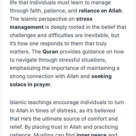
life that individuals must learn to manage
through faith, patience, and
reliance on Allah
.
The Islamic perspective on
stress
management
is deeply rooted in the belief that
challenges and difficulties are inevitable, but
it’s how one responds to them that truly
matters. The
Quran
provides guidance on how
to navigate through stressful situations,
emphasizing the importance of maintaining a
strong connection with Allah and
seeking
solace in prayer
.
Islamic teachings encourage individuals to turn
to Allah in times of distress, as it’s believed
that He’s the ultimate source of comfort and
relief. By placing trust in Allah and practicing
patience, Muslims can find
inner peace
and