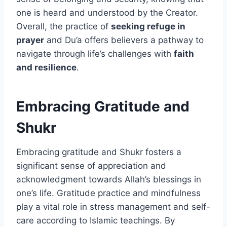
one is heard and understood by the Creator.
Overall, the practice of
seeking refuge in
prayer
and Du’a offers believers a pathway to
navigate through life’s challenges with
faith
and resilience
.
Embracing Gratitude and
Shukr
Embracing gratitude and Shukr fosters a
significant sense of appreciation and
acknowledgment towards Allah’s blessings in
one’s life. Gratitude practice and mindfulness
play a vital role in stress management and self-
care according to Islamic teachings. By