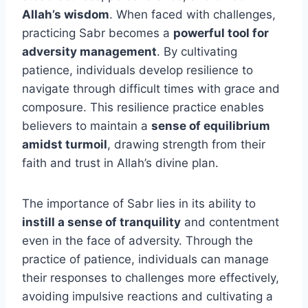
Allah’s wisdom
. When faced with challenges,
practicing Sabr becomes a
powerful tool for
adversity management
. By cultivating
patience, individuals develop resilience to
navigate through difficult times with grace and
composure. This resilience practice enables
believers to maintain a
sense of equilibrium
amidst turmoil
, drawing strength from their
faith and trust in Allah’s divine plan.
The importance of Sabr lies in its ability to
instill a sense of tranquility
and contentment
even in the face of adversity. Through the
practice of patience, individuals can manage
their responses to challenges more effectively,
avoiding impulsive reactions and cultivating a