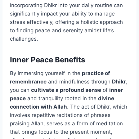
Incorporating Dhikr into your daily routine can
significantly impact your ability to manage
stress effectively, offering a holistic approach
to finding peace and serenity amidst life’s
challenges.
Inner Peace Benefits
By immersing yourself in the
practice of
remembrance
and mindfulness through
Dhikr
,
you can
cultivate a profound sense
of
inner
peace
and tranquility rooted in the
divine
connection with Allah
. The act of Dhikr, which
involves repetitive recitations of phrases
praising Allah, serves as a form of meditation
that brings focus to the present moment,