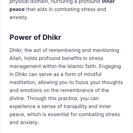
physical domain, nurturing a profound
inner
peace
that aids in combating stress and
anxiety.
Power of Dhikr
Dhikr, the act of remembering and mentioning
Allah, holds profound benefits in stress
management within the Islamic faith. Engaging
in Dhikr can serve as a form of mindful
meditation, allowing you to focus your thoughts
and emotions on the remembrance of the
divine. Through this practice, you can
experience a sense of tranquility and inner
peace, which is essential for combating stress
and anxiety.