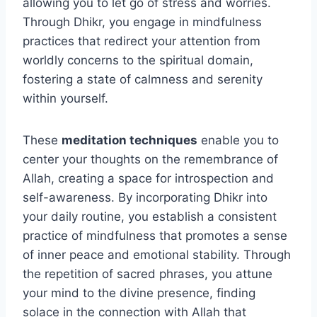
allowing you to let go of stress and worries.
Through Dhikr, you engage in mindfulness
practices that redirect your attention from
worldly concerns to the spiritual domain,
fostering a state of calmness and serenity
within yourself.
These
meditation techniques
enable you to
center your thoughts on the remembrance of
Allah, creating a space for introspection and
self-awareness. By incorporating Dhikr into
your daily routine, you establish a consistent
practice of mindfulness that promotes a sense
of inner peace and emotional stability. Through
the repetition of sacred phrases, you attune
your mind to the divine presence, finding
solace in the connection with Allah that