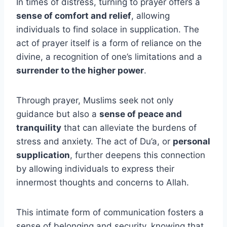
In times of distress, turning to prayer offers a
sense of comfort and relief
, allowing
individuals to find solace in supplication. The
act of prayer itself is a form of reliance on the
divine, a recognition of one’s limitations and a
surrender to the higher power
.
Through prayer, Muslims seek not only
guidance but also a
sense of peace and
tranquility
that can alleviate the burdens of
stress and anxiety. The act of Du’a, or
personal
supplication
, further deepens this connection
by allowing individuals to express their
innermost thoughts and concerns to Allah.
This intimate form of communication fosters a
sense of belonging and security, knowing that