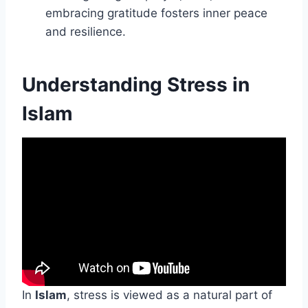
embracing gratitude fosters inner peace
and resilience.
Understanding Stress in
Islam
In
Islam
, stress is viewed as a natural part of