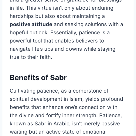
in life. This virtue isn’t only about enduring
hardships but also about maintaining a
positive attitude
and seeking solutions with a
hopeful outlook. Essentially, patience is a
powerful tool that enables believers to
navigate life’s ups and downs while staying
true to their faith.
Benefits of Sabr
Cultivating patience, as a cornerstone of
spiritual development in Islam, yields profound
benefits that enhance one’s connection with
the divine and fortify inner strength. Patience,
known as Sabr in Arabic, isn’t merely passive
waiting but an active state of emotional