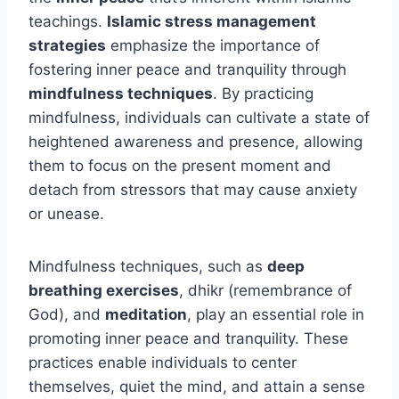
teachings.
Islamic stress management
strategies
emphasize the importance of
fostering inner peace and tranquility through
mindfulness techniques
. By practicing
mindfulness, individuals can cultivate a state of
heightened awareness and presence, allowing
them to focus on the present moment and
detach from stressors that may cause anxiety
or unease.
Mindfulness techniques, such as
deep
breathing exercises
, dhikr (remembrance of
God), and
meditation
, play an essential role in
promoting inner peace and tranquility. These
practices enable individuals to center
themselves, quiet the mind, and attain a sense