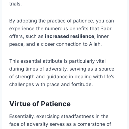
trials.
By adopting the practice of patience, you can
experience the numerous benefits that Sabr
offers, such as
increased resilience
, inner
peace, and a closer connection to Allah.
This essential attribute is particularly vital
during times of adversity, serving as a source
of strength and guidance in dealing with life’s
challenges with grace and fortitude.
Virtue of Patience
Essentially, exercising steadfastness in the
face of adversity serves as a cornerstone of