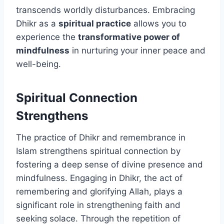
transcends worldly disturbances. Embracing
Dhikr as a
spiritual practice
allows you to
experience the
transformative power of
mindfulness
in nurturing your inner peace and
well-being.
Spiritual Connection
Strengthens
The practice of Dhikr and remembrance in
Islam strengthens spiritual connection by
fostering a deep sense of divine presence and
mindfulness. Engaging in Dhikr, the act of
remembering and glorifying Allah, plays a
significant role in strengthening faith and
seeking solace. Through the repetition of