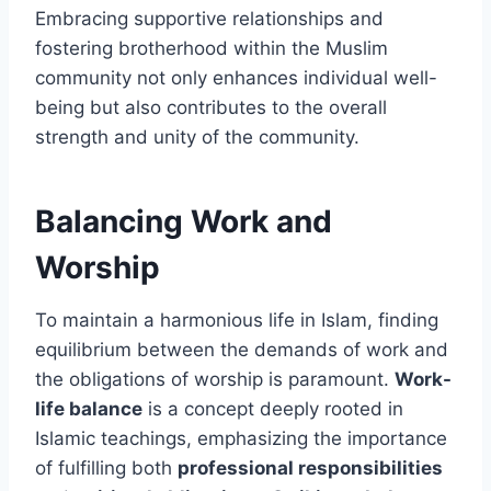
Embracing supportive relationships and
fostering brotherhood within the Muslim
community not only enhances individual well-
being but also contributes to the overall
strength and unity of the community.
Balancing Work and
Worship
To maintain a harmonious life in Islam, finding
equilibrium between the demands of work and
the obligations of worship is paramount.
Work-
life balance
is a concept deeply rooted in
Islamic teachings, emphasizing the importance
of fulfilling both
professional responsibilities