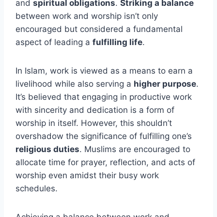
and
spiritual obligations
.
Striking a balance
between work and worship isn’t only
encouraged but considered a fundamental
aspect of leading a
fulfilling life
.
In Islam, work is viewed as a means to earn a
livelihood while also serving a
higher purpose
.
It’s believed that engaging in productive work
with sincerity and dedication is a form of
worship in itself. However, this shouldn’t
overshadow the significance of fulfilling one’s
religious duties
. Muslims are encouraged to
allocate time for prayer, reflection, and acts of
worship even amidst their busy work
schedules.
Achieving a balance between work and