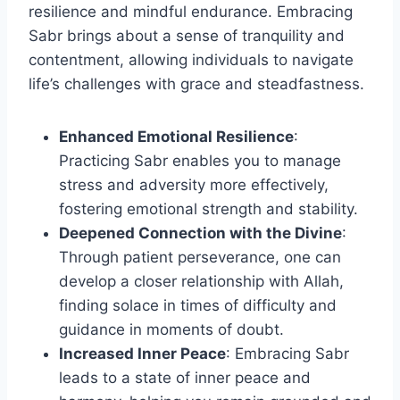
resilience and mindful endurance. Embracing
Sabr brings about a sense of tranquility and
contentment, allowing individuals to navigate
life’s challenges with grace and steadfastness.
Enhanced Emotional Resilience
:
Practicing Sabr enables you to manage
stress and adversity more effectively,
fostering emotional strength and stability.
Deepened Connection with the Divine
:
Through patient perseverance, one can
develop a closer relationship with Allah,
finding solace in times of difficulty and
guidance in moments of doubt.
Increased Inner Peace
: Embracing Sabr
leads to a state of inner peace and