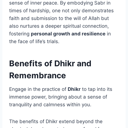
sense of inner peace. By embodying Sabr in
times of hardship, one not only demonstrates
faith and submission to the will of Allah but
also nurtures a deeper spiritual connection,
fostering
personal growth and resilience
in
the face of life’s trials.
Benefits of Dhikr and
Remembrance
Engage in the practice of
Dhikr
to tap into its
immense power, bringing about a sense of
tranquility and calmness within you.
The benefits of Dhikr extend beyond the