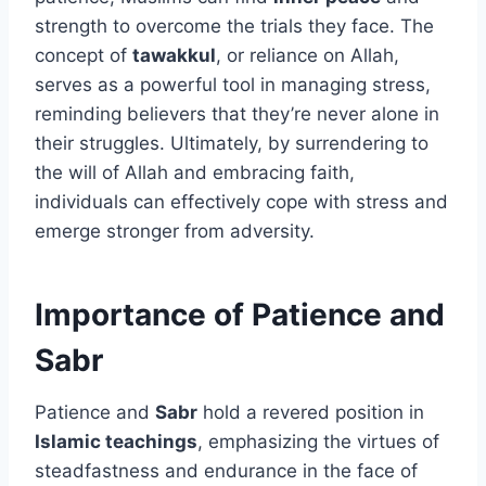
strength to overcome the trials they face. The
concept of
tawakkul
, or reliance on Allah,
serves as a powerful tool in managing stress,
reminding believers that they’re never alone in
their struggles. Ultimately, by surrendering to
the will of Allah and embracing faith,
individuals can effectively cope with stress and
emerge stronger from adversity.
Importance of Patience and
Sabr
Patience and
Sabr
hold a revered position in
Islamic teachings
, emphasizing the virtues of
steadfastness and endurance in the face of