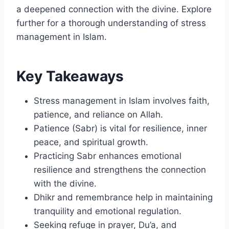
a deepened connection with the divine. Explore
further for a thorough understanding of stress
management in Islam.
Key Takeaways
Stress management in Islam involves faith,
patience, and reliance on Allah.
Patience (Sabr) is vital for resilience, inner
peace, and spiritual growth.
Practicing Sabr enhances emotional
resilience and strengthens the connection
with the divine.
Dhikr and remembrance help in maintaining
tranquility and emotional regulation.
Seeking refuge in prayer, Du’a, and