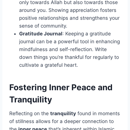
only towards Allah but also towards those
around you. Showing appreciation fosters
positive relationships and strengthens your
sense of community.
Gratitude Journal
: Keeping a gratitude
journal can be a powerful tool in enhancing
mindfulness and self-reflection. Write
down things you’re thankful for regularly to
cultivate a grateful heart.
Fostering Inner Peace and
Tranquility
Reflecting on the
tranquility
found in moments
of stillness allows for a deeper connection to
the
inner peace
that’s inherent within Islamic