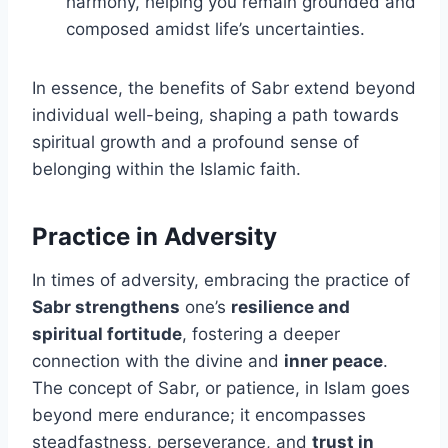
harmony, helping you remain grounded and
composed amidst life’s uncertainties.
In essence, the benefits of Sabr extend beyond
individual well-being, shaping a path towards
spiritual growth and a profound sense of
belonging within the Islamic faith.
Practice in Adversity
In times of adversity, embracing the practice of
Sabr strengthens
one’s
resilience and
spiritual fortitude
, fostering a deeper
connection with the divine and
inner peace
.
The concept of Sabr, or patience, in Islam goes
beyond mere endurance; it encompasses
steadfastness, perseverance, and
trust in