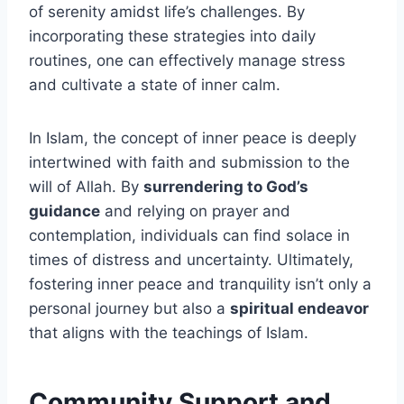
of serenity amidst life’s challenges. By
incorporating these strategies into daily
routines, one can effectively manage stress
and cultivate a state of inner calm.
In Islam, the concept of inner peace is deeply
intertwined with faith and submission to the
will of Allah. By
surrendering to God’s
guidance
and relying on prayer and
contemplation, individuals can find solace in
times of distress and uncertainty. Ultimately,
fostering inner peace and tranquility isn’t only a
personal journey but also a
spiritual endeavor
that aligns with the teachings of Islam.
Community Support and