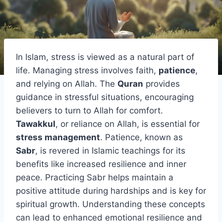
In Islam, stress is viewed as a natural part of
life. Managing stress involves faith,
patience
,
and relying on Allah. The
Quran
provides
guidance in stressful situations, encouraging
believers to turn to Allah for comfort.
Tawakkul
, or reliance on Allah, is essential for
stress management
. Patience, known as
Sabr
, is revered in Islamic teachings for its
benefits like increased resilience and inner
peace. Practicing Sabr helps maintain a
positive attitude during hardships and is key for
spiritual growth. Understanding these concepts
can lead to enhanced emotional resilience and