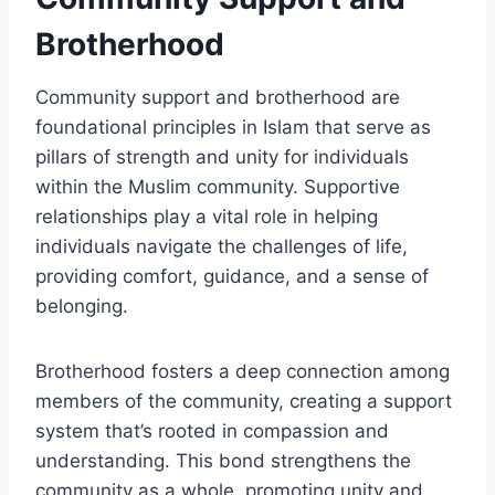
Brotherhood
Community support and brotherhood are
foundational principles in Islam that serve as
pillars of strength and unity for individuals
within the Muslim community. Supportive
relationships play a vital role in helping
individuals navigate the challenges of life,
providing comfort, guidance, and a sense of
belonging.
Brotherhood fosters a deep connection among
members of the community, creating a support
system that’s rooted in compassion and
understanding. This bond strengthens the
community as a whole, promoting unity and