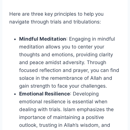
Here are three key principles to help you
navigate through trials and tribulations:
Mindful Meditation
: Engaging in mindful
meditation allows you to center your
thoughts and emotions, providing clarity
and peace amidst adversity. Through
focused reflection and prayer, you can find
solace in the remembrance of Allah and
gain strength to face your challenges.
Emotional Resilience
: Developing
emotional resilience is essential when
dealing with trials. Islam emphasizes the
importance of maintaining a positive
outlook, trusting in Allah’s wisdom, and