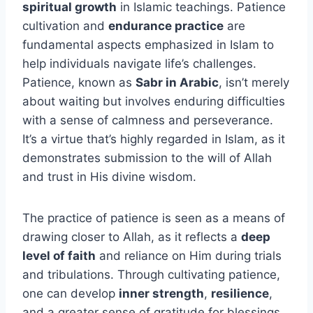
spiritual growth
in Islamic teachings. Patience
cultivation and
endurance practice
are
fundamental aspects emphasized in Islam to
help individuals navigate life’s challenges.
Patience, known as
Sabr in Arabic
, isn’t merely
about waiting but involves enduring difficulties
with a sense of calmness and perseverance.
It’s a virtue that’s highly regarded in Islam, as it
demonstrates submission to the will of Allah
and trust in His divine wisdom.
The practice of patience is seen as a means of
drawing closer to Allah, as it reflects a
deep
level of faith
and reliance on Him during trials
and tribulations. Through cultivating patience,
one can develop
inner strength
,
resilience
,
and a greater sense of gratitude for blessings