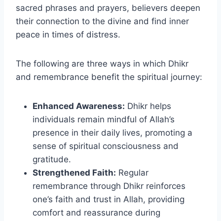
sacred phrases and prayers, believers deepen
their connection to the divine and find inner
peace in times of distress.
The following are three ways in which Dhikr
and remembrance benefit the spiritual journey:
Enhanced Awareness:
Dhikr helps
individuals remain mindful of Allah’s
presence in their daily lives, promoting a
sense of spiritual consciousness and
gratitude.
Strengthened Faith:
Regular
remembrance through Dhikr reinforces
one’s faith and trust in Allah, providing
comfort and reassurance during