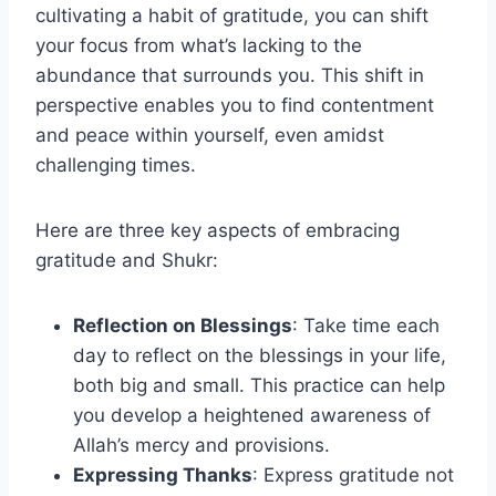
cultivating a habit of gratitude, you can shift
your focus from what’s lacking to the
abundance that surrounds you. This shift in
perspective enables you to find contentment
and peace within yourself, even amidst
challenging times.
Here are three key aspects of embracing
gratitude and Shukr:
Reflection on Blessings
: Take time each
day to reflect on the blessings in your life,
both big and small. This practice can help
you develop a heightened awareness of
Allah’s mercy and provisions.
Expressing Thanks
: Express gratitude not