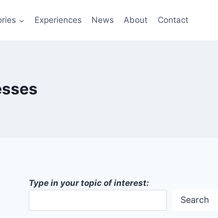
ries
Experiences
News
About
Contact
esses
Type in your topic of interest:
Search