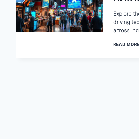
Explore th
driving te
across ind
READ MOR