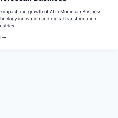
e impact and growth of AI in Moroccan Business,
chnology innovation and digital transformation
ustries.
AI
E
IN
MOROCCAN
BUSINESS