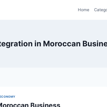
Home
Catego
ntegration in Moroccan Busin
 ECONOMY
 Moroccan Business