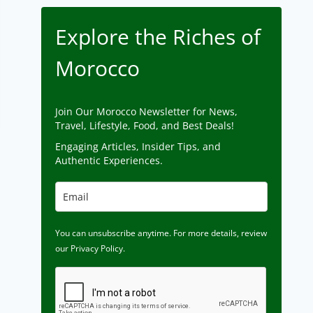
Explore the Riches of
Morocco
Join Our Morocco Newsletter for News,
Travel, Lifestyle, Food, and Best Deals!
Engaging Articles, Insider Tips, and
Authentic Experiences.
You can unsubscribe anytime. For more details, review
our Privacy Policy.