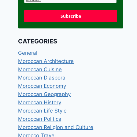
Subscribe
CATEGORIES
General
Moroccan Architecture
Moroccan Cuisine
Moroccan Diaspora
Moroccan Economy
Moroccan Geography
Moroccan History
Moroccan Life Style
Moroccan Politics
Moroccan Religion and Culture
Morocco Travel