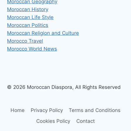
Moroccan Geography
Moroccan History
Moroccan Life Style
Moroccan Politics
Moroccan Religion and Culture
Morocco Travel
Morocco World News
© 2026 Moroccan Diaspora, All Rights Reserved
Home
Privacy Policy
Terms and Conditions
Cookies Policy
Contact