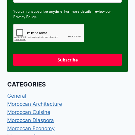
You can unsubscribe anytime. For more details, review our
Privacy Policy.
Subscribe
CATEGORIES
General
Moroccan Architecture
Moroccan Cuisine
Moroccan Diaspora
Moroccan Economy