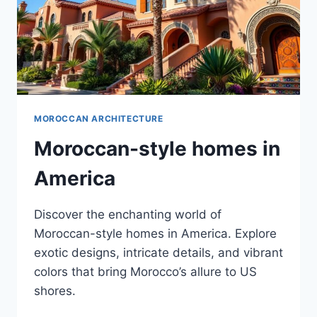
MOROCCAN ARCHITECTURE
Moroccan-style homes in
America
Discover the enchanting world of
Moroccan-style homes in America. Explore
exotic designs, intricate details, and vibrant
colors that bring Morocco’s allure to US
shores.