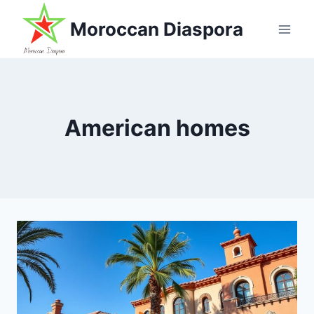
Skip
Moroccan Diaspora
to
content
American homes