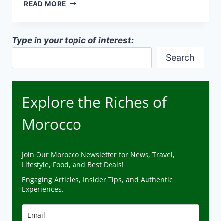
MOROCCAN-
READ MORE
STYLE
HOMES
IN
Type in your topic of interest:
AMERICA
Search
Explore the Riches of
Morocco
Join Our Morocco Newsletter for News, Travel,
Lifestyle, Food, and Best Deals!
Engaging Articles, Insider Tips, and Authentic
Experiences.