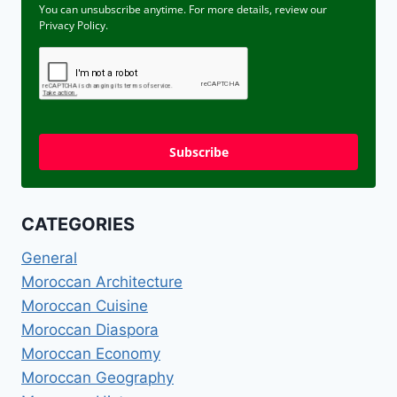
You can unsubscribe anytime. For more details, review our
Privacy Policy.
Subscribe
CATEGORIES
General
Moroccan Architecture
Moroccan Cuisine
Moroccan Diaspora
Moroccan Economy
Moroccan Geography