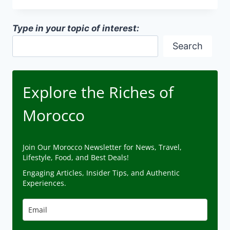
ON
MOROCCAN
Type in your topic of interest:
DESIGN
Search
Explore the Riches of
Morocco
Join Our Morocco Newsletter for News, Travel,
Lifestyle, Food, and Best Deals!
Engaging Articles, Insider Tips, and Authentic
Experiences.