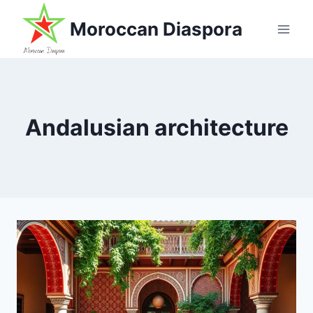
Skip
Moroccan Diaspora
to
content
Andalusian architecture