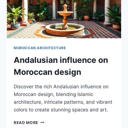
MOROCCAN ARCHITECTURE
Andalusian influence on
Moroccan design
Discover the rich Andalusian influence on
Moroccan design, blending Islamic
architecture, intricate patterns, and vibrant
colors to create stunning spaces and art.
ANDALUSIAN
READ MORE
INFLUENCE