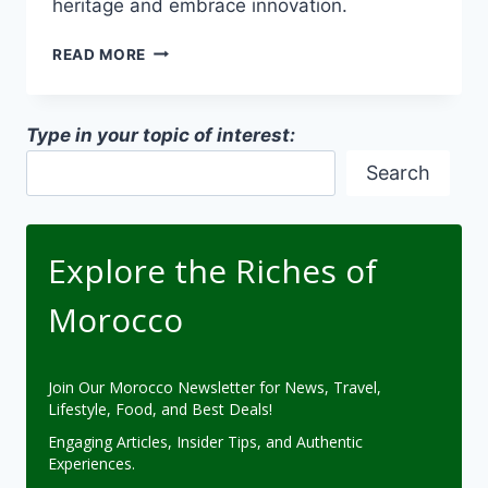
heritage and embrace innovation.
FUSION
READ MORE
OF
MODERN-
TRADITIONAL
Type in your topic of interest:
DESIGNS
IN
Search
MOROCCAN
ARCHITECTURE
Explore the Riches of
Morocco
Join Our Morocco Newsletter for News, Travel,
Lifestyle, Food, and Best Deals!
Engaging Articles, Insider Tips, and Authentic
Experiences.