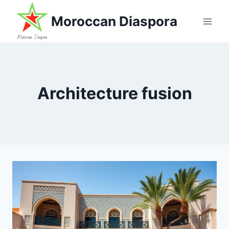
Skip
Moroccan Diaspora
to
content
Architecture fusion