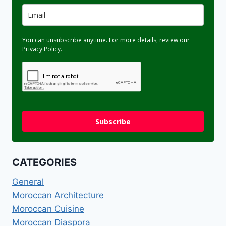
You can unsubscribe anytime. For more details, review our
Privacy Policy.
Subscribe
CATEGORIES
General
Moroccan Architecture
Moroccan Cuisine
Moroccan Diaspora