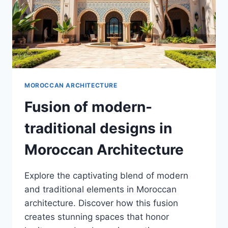
MOROCCAN ARCHITECTURE
Fusion of modern-
traditional designs in
Moroccan Architecture
Explore the captivating blend of modern
and traditional elements in Moroccan
architecture. Discover how this fusion
creates stunning spaces that honor