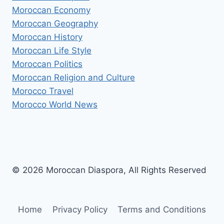
Moroccan Economy
Moroccan Geography
Moroccan History
Moroccan Life Style
Moroccan Politics
Moroccan Religion and Culture
Morocco Travel
Morocco World News
© 2026 Moroccan Diaspora, All Rights Reserved
Home
Privacy Policy
Terms and Conditions