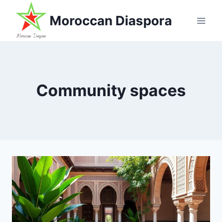
Skip
Moroccan Diaspora
to
content
Community spaces