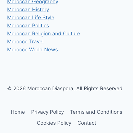
Moroccan Geography
Moroccan History
Moroccan Life Style
Moroccan Politics
Moroccan Religion and Culture
Morocco Travel
Morocco World News
© 2026 Moroccan Diaspora, All Rights Reserved
Home
Privacy Policy
Terms and Conditions
Cookies Policy
Contact