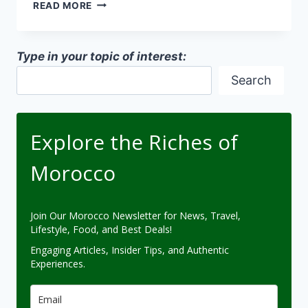
SOCIAL
READ MORE
SIGNIFICANCE
OF
ARCHITECTURAL
Type in your topic of interest:
SPACES
Search
Explore the Riches of
Morocco
Join Our Morocco Newsletter for News, Travel,
Lifestyle, Food, and Best Deals!
Engaging Articles, Insider Tips, and Authentic
Experiences.