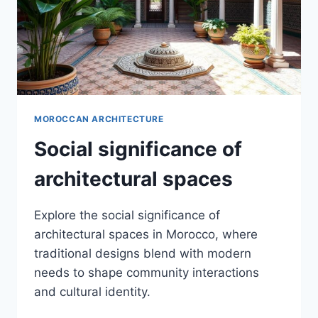
MOROCCAN ARCHITECTURE
Social significance of
architectural spaces
Explore the social significance of
architectural spaces in Morocco, where
traditional designs blend with modern
needs to shape community interactions
and cultural identity.