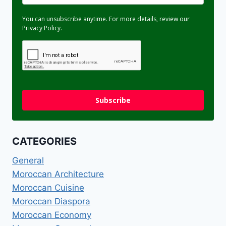
You can unsubscribe anytime. For more details, review our
Privacy Policy.
Subscribe
CATEGORIES
General
Moroccan Architecture
Moroccan Cuisine
Moroccan Diaspora
Moroccan Economy