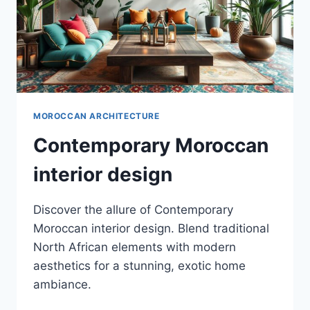
MOROCCAN ARCHITECTURE
Contemporary Moroccan
interior design
Discover the allure of Contemporary
Moroccan interior design. Blend traditional
North African elements with modern
aesthetics for a stunning, exotic home
ambiance.