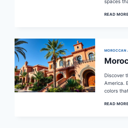
spaces tha
READ MOR
MOROCCAN 
Moroc
Discover 
America. E
colors tha
READ MOR