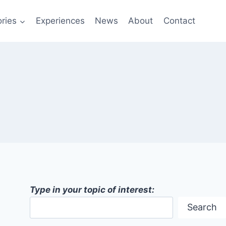
ries
Experiences
News
About
Contact
Type in your topic of interest:
Search