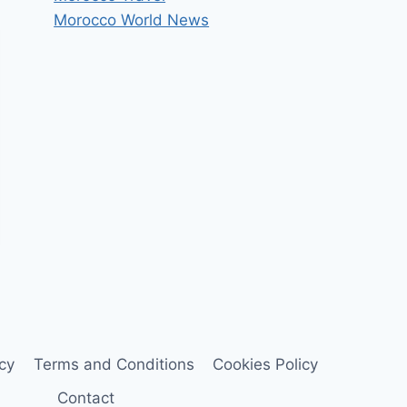
Morocco World News
icy
Terms and Conditions
Cookies Policy
Contact