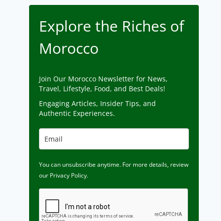
Explore the Riches of
Morocco
Join Our Morocco Newsletter for News,
Travel, Lifestyle, Food, and Best Deals!
Engaging Articles, Insider Tips, and
Authentic Experiences.
You can unsubscribe anytime. For more details, review
our Privacy Policy.