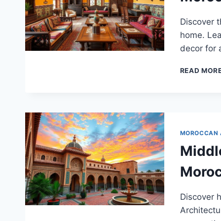
Discover t
home. Lear
decor for a
READ MOR
MOROCCAN 
Middl
Moroc
Discover 
Architectu