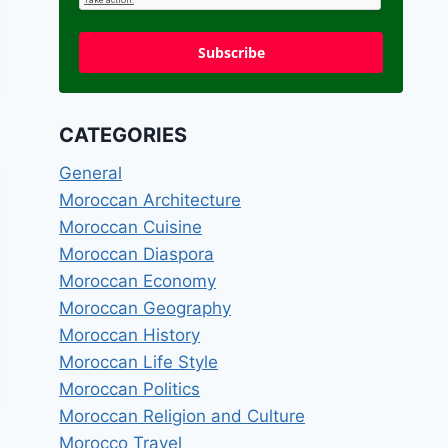
Subscribe
CATEGORIES
General
Moroccan Architecture
Moroccan Cuisine
Moroccan Diaspora
Moroccan Economy
Moroccan Geography
Moroccan History
Moroccan Life Style
Moroccan Politics
Moroccan Religion and Culture
Morocco Travel