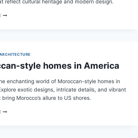
t reflect cultural heritage and modern design.
MIDDLE
E
EASTERN
ADAPTATIONS
IN
MOROCCAN
ARCHITECTURE
ARCHITECTURE
can-style homes in America
the enchanting world of Moroccan-style homes in
xplore exotic designs, intricate details, and vibrant
t bring Morocco’s allure to US shores.
MOROCCAN-
E
STYLE
HOMES
IN
AMERICA