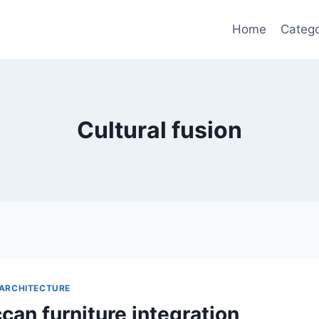
Home
Catego
Cultural fusion
ARCHITECTURE
can furniture integration