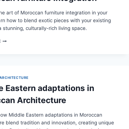
he art of Moroccan furniture integration in your
n how to blend exotic pieces with your existing
 stunning, culturally-rich living space.
MOROCCAN
E
FURNITURE
INTEGRATION
ARCHITECTURE
e Eastern adaptations in
can Architecture
how Middle Eastern adaptations in Moroccan
re blend tradition and innovation, creating unique