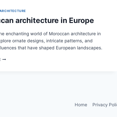
ARCHITECTURE
can architecture in Europe
he enchanting world of Moroccan architecture in
plore ornate designs, intricate patterns, and
nfluences that have shaped European landscapes.
MOROCCAN
E
ARCHITECTURE
IN
EUROPE
Home
Privacy Pol