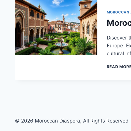
MOROCCAN 
Moroc
Discover t
Europe. Ex
cultural i
READ MOR
© 2026 Moroccan Diaspora, All Rights Reserved