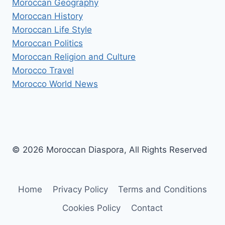
Moroccan Geography
Moroccan History
Moroccan Life Style
Moroccan Politics
Moroccan Religion and Culture
Morocco Travel
Morocco World News
© 2026 Moroccan Diaspora, All Rights Reserved
Home
Privacy Policy
Terms and Conditions
Cookies Policy
Contact