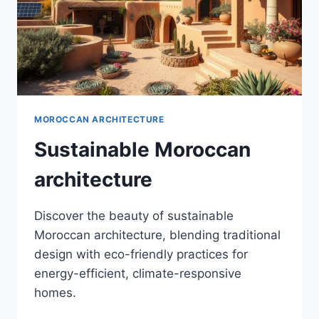
MOROCCAN ARCHITECTURE
Sustainable Moroccan
architecture
Discover the beauty of sustainable
Moroccan architecture, blending traditional
design with eco-friendly practices for
energy-efficient, climate-responsive
homes.