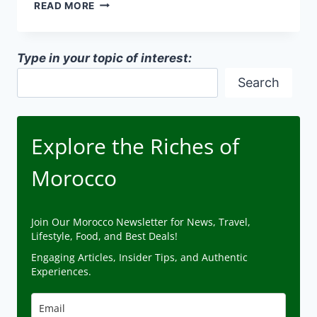
SUSTAINABLE
READ MORE
MOROCCAN
ARCHITECTURE
Type in your topic of interest:
Search
Explore the Riches of
Morocco
Join Our Morocco Newsletter for News, Travel,
Lifestyle, Food, and Best Deals!
Engaging Articles, Insider Tips, and Authentic
Experiences.