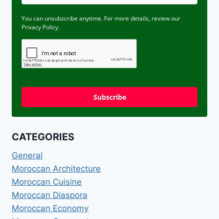
You can unsubscribe anytime. For more details, review our
Privacy Policy.
Subscribe
CATEGORIES
General
Moroccan Architecture
Moroccan Cuisine
Moroccan Diaspora
Moroccan Economy