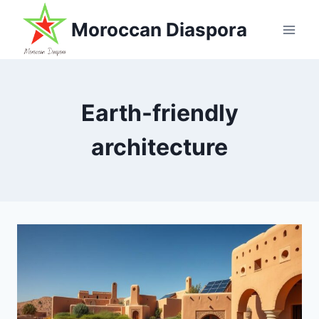
Skip
Moroccan Diaspora
to
content
Earth-friendly
architecture