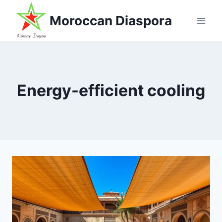
Skip
Moroccan Diaspora
to
content
Energy-efficient cooling