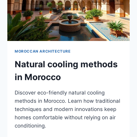
MOROCCAN ARCHITECTURE
Natural cooling methods
in Morocco
Discover eco-friendly natural cooling
methods in Morocco. Learn how traditional
techniques and modern innovations keep
homes comfortable without relying on air
conditioning.