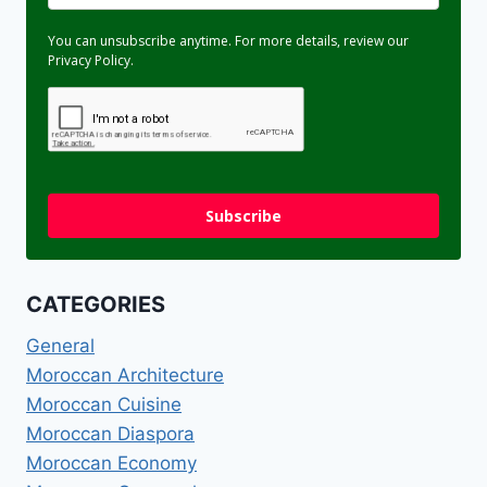
You can unsubscribe anytime. For more details, review our
Privacy Policy.
Subscribe
CATEGORIES
General
Moroccan Architecture
Moroccan Cuisine
Moroccan Diaspora
Moroccan Economy