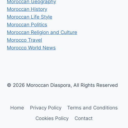
Moroccan Geography
Moroccan History
Moroccan Life Style
Moroccan Politics
Moroccan Religion and Culture
Morocco Travel
Morocco World News
© 2026 Moroccan Diaspora, All Rights Reserved
Home
Privacy Policy
Terms and Conditions
Cookies Policy
Contact