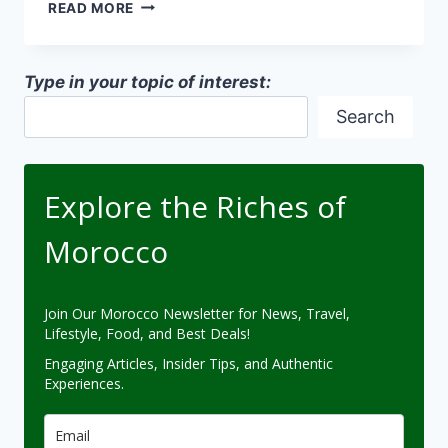
NATURAL
READ MORE
COOLING
METHODS
IN
Type in your topic of interest:
MOROCCO
Search
Explore the Riches of
Morocco
Join Our Morocco Newsletter for News, Travel,
Lifestyle, Food, and Best Deals!
Engaging Articles, Insider Tips, and Authentic
Experiences.