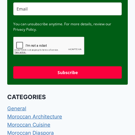
You can unsubscribe anytime. For more details, review our
Privacy Policy.
Subscribe
CATEGORIES
General
Moroccan Architecture
Moroccan Cuisine
Moroccan Diaspora