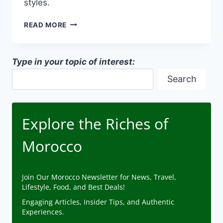
styles.
GENDER
READ MORE
CONSIDERATIONS
IN
TRADITIONAL
Type in your topic of interest:
ARCHITECTURE
IN
Search
MOROCCO
Explore the Riches of
Morocco
Join Our Morocco Newsletter for News, Travel,
Lifestyle, Food, and Best Deals!
Engaging Articles, Insider Tips, and Authentic
Experiences.