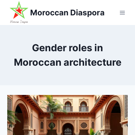
Skip
Moroccan Diaspora
to
content
Gender roles in
Moroccan architecture