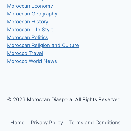
Moroccan Economy
Moroccan Geography
Moroccan History
Moroccan Life Style
Moroccan Politics
Moroccan Religion and Culture
Morocco Travel
Morocco World News
© 2026 Moroccan Diaspora, All Rights Reserved
Home
Privacy Policy
Terms and Conditions