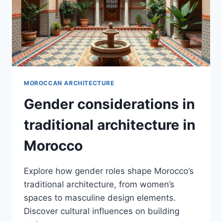
MOROCCAN ARCHITECTURE
Gender considerations in
traditional architecture in
Morocco
Explore how gender roles shape Morocco’s
traditional architecture, from women’s
spaces to masculine design elements.
Discover cultural influences on building