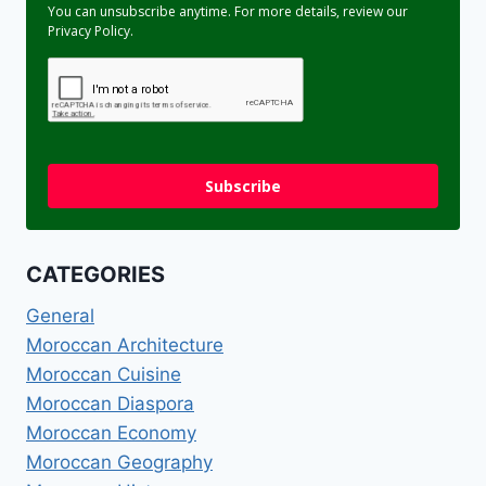
You can unsubscribe anytime. For more details, review our
Privacy Policy.
Subscribe
CATEGORIES
General
Moroccan Architecture
Moroccan Cuisine
Moroccan Diaspora
Moroccan Economy
Moroccan Geography