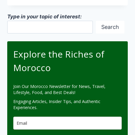
IN
MOROCCO
Type in your topic of interest:
Search
Explore the Riches of
Morocco
Join Our Morocco Newsletter for News, Travel,
Lifestyle, Food, and Best Deals!
Engaging Articles, Insider Tips, and Authentic
Experiences.