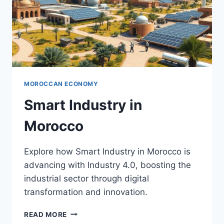
MOROCCAN ECONOMY
Smart Industry in
Morocco
Explore how Smart Industry in Morocco is
advancing with Industry 4.0, boosting the
industrial sector through digital
transformation and innovation.
SMART
READ MORE
INDUSTRY