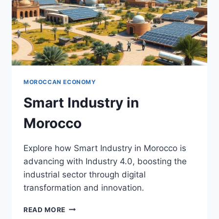
MOROCCAN ECONOMY
Smart Industry in
Morocco
Explore how Smart Industry in Morocco is
advancing with Industry 4.0, boosting the
industrial sector through digital
transformation and innovation.
SMART
READ MORE
INDUSTRY