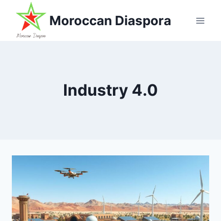
Skip
Moroccan Diaspora
to
content
Industry 4.0