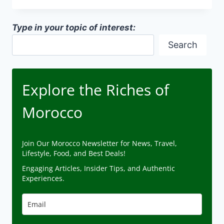
IN
MOROCCO
Type in your topic of interest:
Search
Explore the Riches of
Morocco
Join Our Morocco Newsletter for News, Travel,
Lifestyle, Food, and Best Deals!
Engaging Articles, Insider Tips, and Authentic
Experiences.