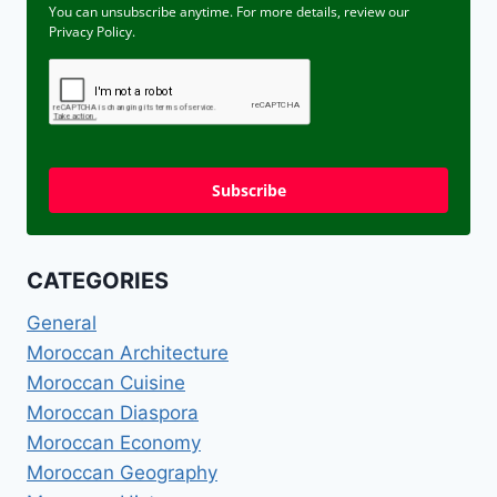
You can unsubscribe anytime. For more details, review our
Privacy Policy.
Subscribe
CATEGORIES
General
Moroccan Architecture
Moroccan Cuisine
Moroccan Diaspora
Moroccan Economy
Moroccan Geography