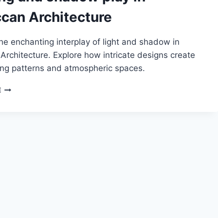
can Architecture
he enchanting interplay of light and shadow in
rchitecture. Explore how intricate designs create
ng patterns and atmospheric spaces.
LIGHTING
E
AND
SHADOW
PLAY
IN
MOROCCAN
ARCHITECTURE