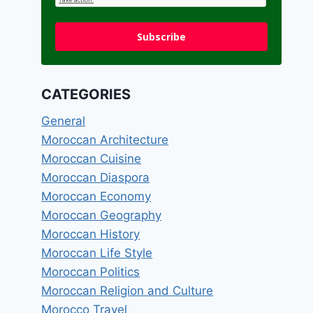
Subscribe
CATEGORIES
General
Moroccan Architecture
Moroccan Cuisine
Moroccan Diaspora
Moroccan Economy
Moroccan Geography
Moroccan History
Moroccan Life Style
Moroccan Politics
Moroccan Religion and Culture
Morocco Travel