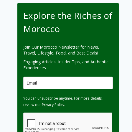
Explore the Riches of
Morocco
Join Our Morocco Newsletter for News,
Travel, Lifestyle, Food, and Best Deals!
Engaging Articles, Insider Tips, and Authentic
Experiences.
You can unsubscribe anytime. For more details,
review our Privacy Policy.