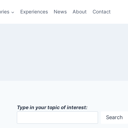
ries
Experiences
News
About
Contact
Type in your topic of interest:
Search