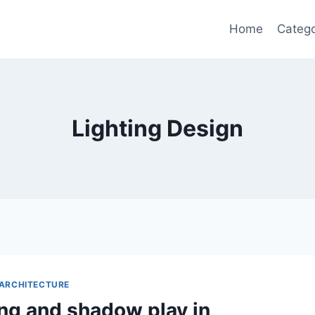
Home
Catego
Lighting Design
ARCHITECTURE
ing and shadow play in