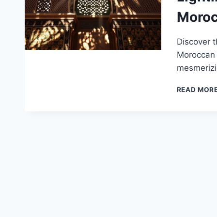
Moroc
Discover t
Moroccan A
mesmerizi
READ MOR