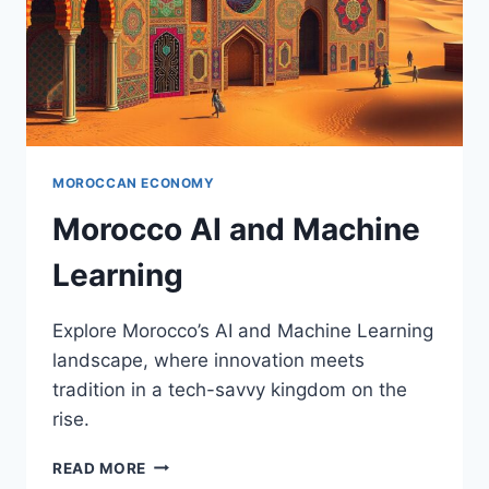
MOROCCAN ECONOMY
Morocco AI and Machine
Learning
Explore Morocco’s AI and Machine Learning
landscape, where innovation meets
tradition in a tech-savvy kingdom on the
rise.
MOROCCO
READ MORE
AI