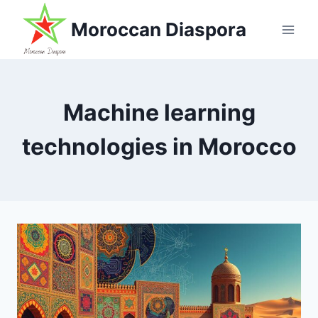
Skip
Moroccan Diaspora
to
content
Machine learning
technologies in Morocco