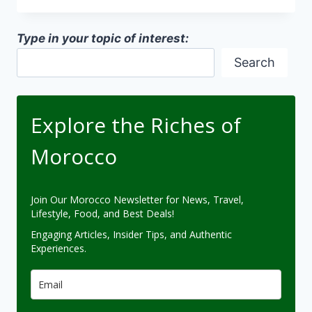
AND
MACHINE
Type in your topic of interest:
LEARNING
Search
Explore the Riches of
Morocco
Join Our Morocco Newsletter for News, Travel,
Lifestyle, Food, and Best Deals!
Engaging Articles, Insider Tips, and Authentic
Experiences.