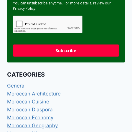
You can unsubscribe anytime. For more details, review our
Privacy Policy.
Subscribe
CATEGORIES
General
Moroccan Architecture
Moroccan Cuisine
Moroccan Diaspora
Moroccan Economy
Moroccan Geography