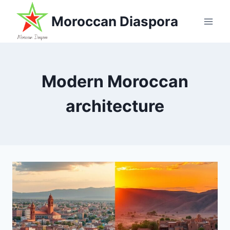
Skip
Moroccan Diaspora
to
content
Modern Moroccan
architecture