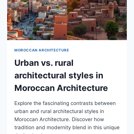
MOROCCAN ARCHITECTURE
Urban vs. rural
architectural styles in
Moroccan Architecture
Explore the fascinating contrasts between
urban and rural architectural styles in
Moroccan Architecture. Discover how
tradition and modernity blend in this unique