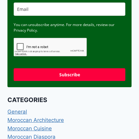
You can unsubscribe anytime. For more details, review our
Privacy Policy.
Subscribe
CATEGORIES
General
Moroccan Architecture
Moroccan Cuisine
Moroccan Diaspora