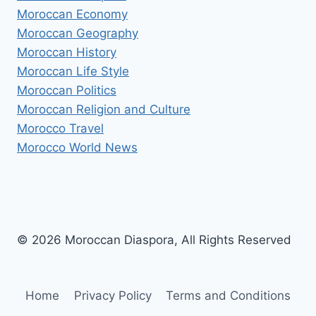
Moroccan Economy
Moroccan Geography
Moroccan History
Moroccan Life Style
Moroccan Politics
Moroccan Religion and Culture
Morocco Travel
Morocco World News
© 2026 Moroccan Diaspora, All Rights Reserved
Home
Privacy Policy
Terms and Conditions