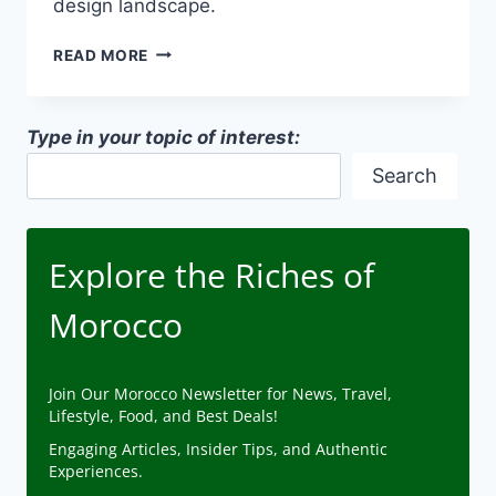
design landscape.
URBAN
READ MORE
VS.
RURAL
ARCHITECTURAL
Type in your topic of interest:
STYLES
IN
Search
MOROCCAN
ARCHITECTURE
Explore the Riches of
Morocco
Join Our Morocco Newsletter for News, Travel,
Lifestyle, Food, and Best Deals!
Engaging Articles, Insider Tips, and Authentic
Experiences.