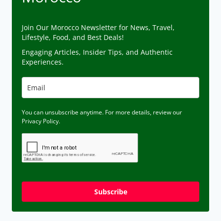
Join Our Morocco Newsletter for News, Travel,
Lifestyle, Food, and Best Deals!
Engaging Articles, Insider Tips, and Authentic
Experiences.
You can unsubscribe anytime. For more details, review our
Privacy Policy.
Subscribe