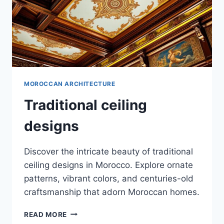
MOROCCAN ARCHITECTURE
Traditional ceiling
designs
Discover the intricate beauty of traditional
ceiling designs in Morocco. Explore ornate
patterns, vibrant colors, and centuries-old
craftsmanship that adorn Moroccan homes.
TRADITIONAL
READ MORE
CEILING