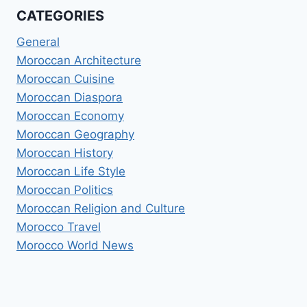
CATEGORIES
General
Moroccan Architecture
Moroccan Cuisine
Moroccan Diaspora
Moroccan Economy
Moroccan Geography
Moroccan History
Moroccan Life Style
Moroccan Politics
Moroccan Religion and Culture
Morocco Travel
Morocco World News