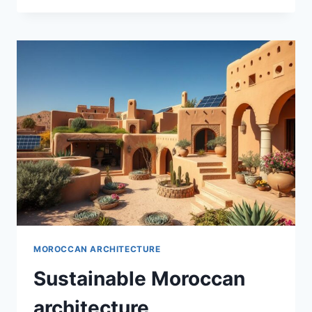
DESIGNS
MOROCCAN ARCHITECTURE
Sustainable Moroccan
architecture