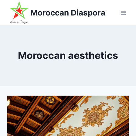
Skip
Moroccan Diaspora
to
content
Moroccan aesthetics