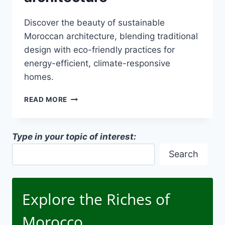
Discover the beauty of sustainable
Moroccan architecture, blending traditional
design with eco-friendly practices for
energy-efficient, climate-responsive
homes.
SUSTAINABLE
READ MORE
MOROCCAN
ARCHITECTURE
Type in your topic of interest:
Search
Explore the Riches of
Morocco