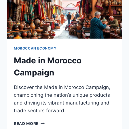
MOROCCAN ECONOMY
Made in Morocco
Campaign
Discover the Made in Morocco Campaign,
championing the nation’s unique products
and driving its vibrant manufacturing and
trade sectors forward.
MADE
READ MORE
IN