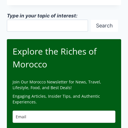
MOROCCO
CAMPAIGN
Type in your topic of interest:
Search
Explore the Riches of
Morocco
Join Our Morocco Newsletter for News, Travel,
Lifestyle, Food, and Best Deals!
Engaging Articles, Insider Tips, and Authentic
Experiences.