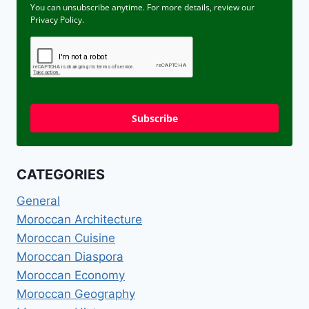
You can unsubscribe anytime. For more details, review our
Privacy Policy.
Subscribe
CATEGORIES
General
Moroccan Architecture
Moroccan Cuisine
Moroccan Diaspora
Moroccan Economy
Moroccan Geography