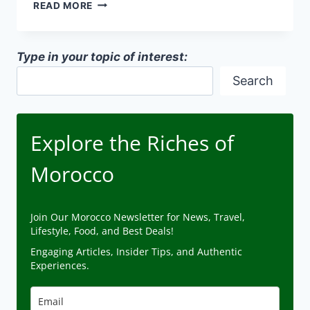
MOROCCAN
READ MORE
PRESERVATION
TECHNIQUES
Type in your topic of interest:
Search
Explore the Riches of
Morocco
Join Our Morocco Newsletter for News, Travel,
Lifestyle, Food, and Best Deals!
Engaging Articles, Insider Tips, and Authentic
Experiences.