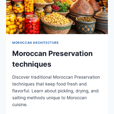
MOROCCAN ARCHITECTURE
Moroccan Preservation
techniques
Discover traditional Moroccan Preservation
techniques that keep food fresh and
flavorful. Learn about pickling, drying, and
salting methods unique to Moroccan
cuisine.