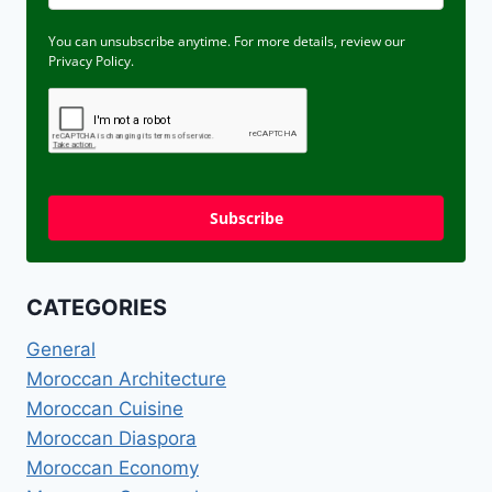
You can unsubscribe anytime. For more details, review our
Privacy Policy.
Subscribe
CATEGORIES
General
Moroccan Architecture
Moroccan Cuisine
Moroccan Diaspora
Moroccan Economy