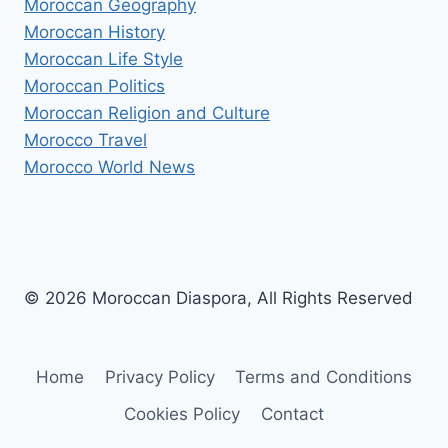
Moroccan Geography
Moroccan History
Moroccan Life Style
Moroccan Politics
Moroccan Religion and Culture
Morocco Travel
Morocco World News
© 2026 Moroccan Diaspora, All Rights Reserved
Home
Privacy Policy
Terms and Conditions
Cookies Policy
Contact