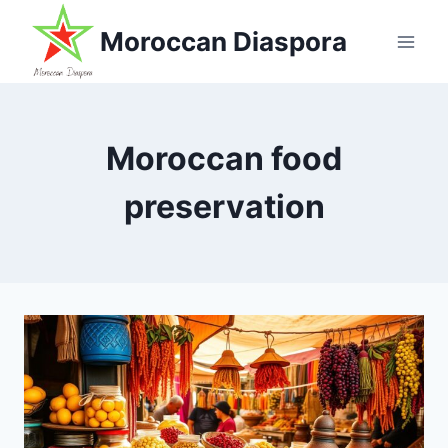
Skip
Moroccan Diaspora
to
content
Moroccan food
preservation