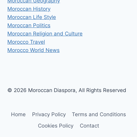
Moroccan Geography
Moroccan History
Moroccan Life Style
Moroccan Politics
Moroccan Religion and Culture
Morocco Travel
Morocco World News
© 2026 Moroccan Diaspora, All Rights Reserved
Home
Privacy Policy
Terms and Conditions
Cookies Policy
Contact