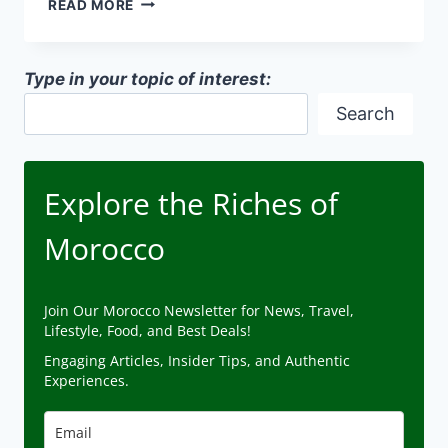
READ MORE
DESIGN
PRINCIPLES
IN
Type in your topic of interest:
MOROCCAN
ARCHITECTURE
Search
Explore the Riches of
Morocco
Join Our Morocco Newsletter for News, Travel,
Lifestyle, Food, and Best Deals!
Engaging Articles, Insider Tips, and Authentic
Experiences.