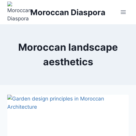
Skip
Moroccan Diaspora
to
content
Moroccan landscape
aesthetics