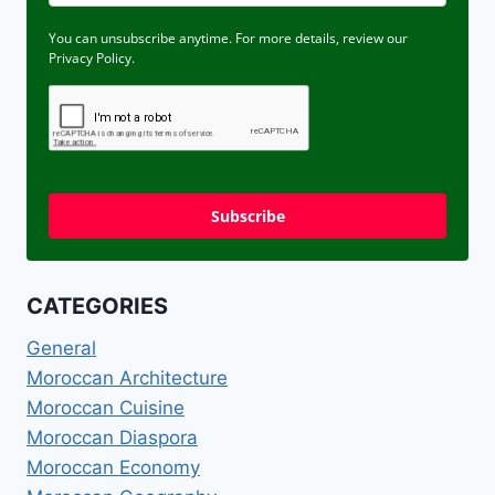
You can unsubscribe anytime. For more details, review our
Privacy Policy.
Subscribe
CATEGORIES
General
Moroccan Architecture
Moroccan Cuisine
Moroccan Diaspora
Moroccan Economy