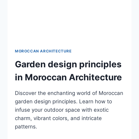
MOROCCAN ARCHITECTURE
Garden design principles
in Moroccan Architecture
Discover the enchanting world of Moroccan
garden design principles. Learn how to
infuse your outdoor space with exotic
charm, vibrant colors, and intricate
patterns.
GARDEN