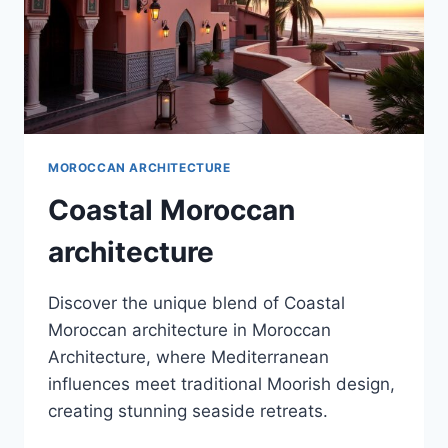
MOROCCAN ARCHITECTURE
Coastal Moroccan
architecture
Discover the unique blend of Coastal
Moroccan architecture in Moroccan
Architecture, where Mediterranean
influences meet traditional Moorish design,
creating stunning seaside retreats.