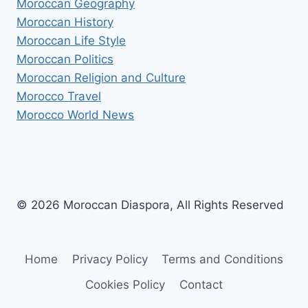
Moroccan Geography
Moroccan History
Moroccan Life Style
Moroccan Politics
Moroccan Religion and Culture
Morocco Travel
Morocco World News
© 2026 Moroccan Diaspora, All Rights Reserved
Home
Privacy Policy
Terms and Conditions
Cookies Policy
Contact