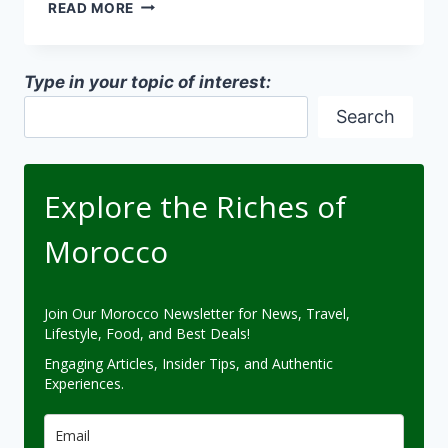
COASTAL
READ MORE
MOROCCAN
ARCHITECTURE
Type in your topic of interest:
Search
Explore the Riches of
Morocco
Join Our Morocco Newsletter for News, Travel,
Lifestyle, Food, and Best Deals!
Engaging Articles, Insider Tips, and Authentic
Experiences.