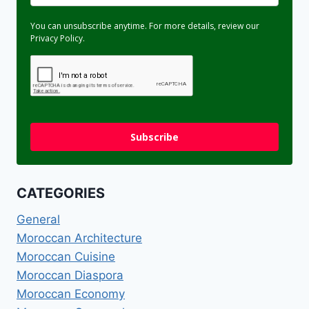
You can unsubscribe anytime. For more details, review our
Privacy Policy.
Subscribe
CATEGORIES
General
Moroccan Architecture
Moroccan Cuisine
Moroccan Diaspora
Moroccan Economy