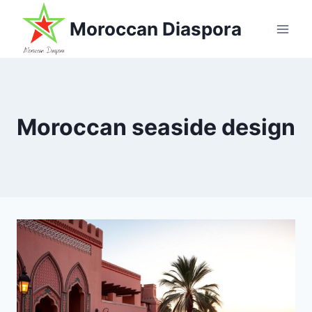
Skip
Moroccan Diaspora
to
content
Moroccan seaside design