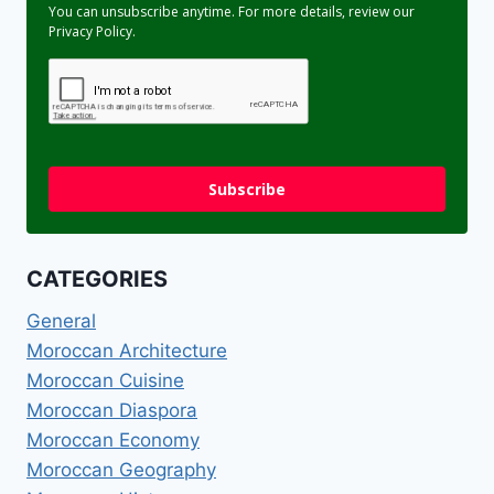
You can unsubscribe anytime. For more details, review our
Privacy Policy.
Subscribe
CATEGORIES
General
Moroccan Architecture
Moroccan Cuisine
Moroccan Diaspora
Moroccan Economy
Moroccan Geography