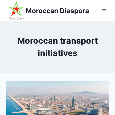
Skip
Moroccan Diaspora
to
content
Moroccan transport
initiatives