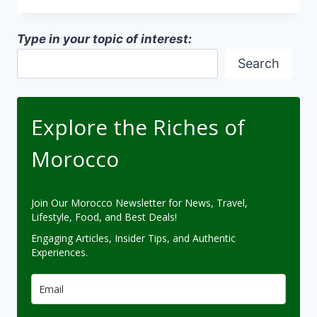
MEGA
PROJECTS
Type in your topic of interest:
Search
Explore the Riches of
Morocco
Join Our Morocco Newsletter for News, Travel,
Lifestyle, Food, and Best Deals!
Engaging Articles, Insider Tips, and Authentic
Experiences.