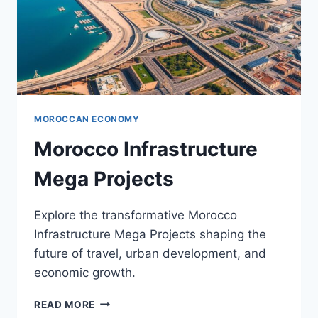
MOROCCAN ECONOMY
Morocco Infrastructure
Mega Projects
Explore the transformative Morocco
Infrastructure Mega Projects shaping the
future of travel, urban development, and
economic growth.
MOROCCO
READ MORE
INFRASTRUCTURE