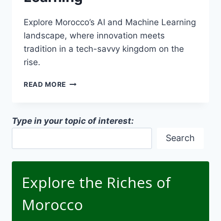
Explore Morocco’s AI and Machine Learning
landscape, where innovation meets
tradition in a tech-savvy kingdom on the
rise.
MOROCCO
READ MORE
AI
AND
MACHINE
Type in your topic of interest:
LEARNING
Search
Explore the Riches of
Morocco