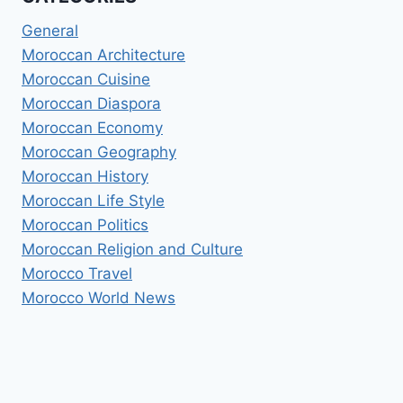
General
Moroccan Architecture
Moroccan Cuisine
Moroccan Diaspora
Moroccan Economy
Moroccan Geography
Moroccan History
Moroccan Life Style
Moroccan Politics
Moroccan Religion and Culture
Morocco Travel
Morocco World News