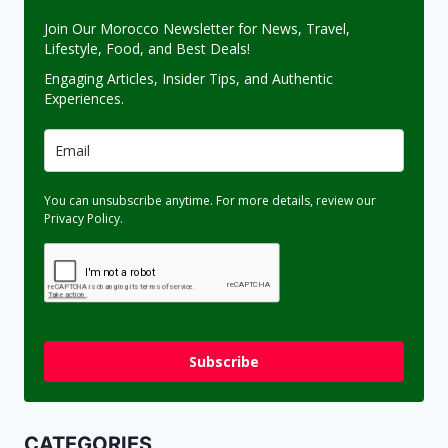
Join Our Morocco Newsletter for News, Travel,
Lifestyle, Food, and Best Deals!
Engaging Articles, Insider Tips, and Authentic
Experiences.
You can unsubscribe anytime. For more details, review our
Privacy Policy.
Subscribe
CATEGORIES