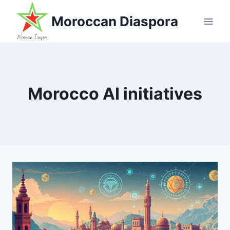
Skip
Moroccan Diaspora
to
content
Morocco AI initiatives