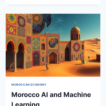
POLICY
FRAMEWORK
MOROCCAN ECONOMY
Morocco AI and Machine
Learning