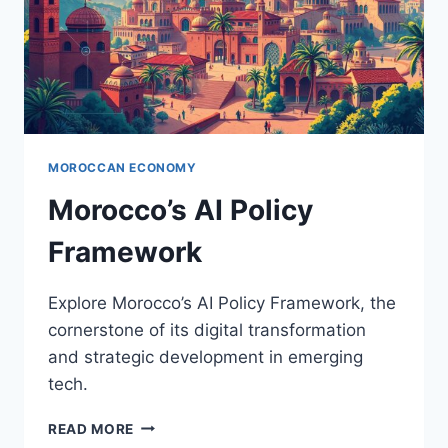
MOROCCAN ECONOMY
Morocco’s AI Policy
Framework
Explore Morocco’s AI Policy Framework, the
cornerstone of its digital transformation
and strategic development in emerging
tech.
MOROCCO’S
READ MORE
AI