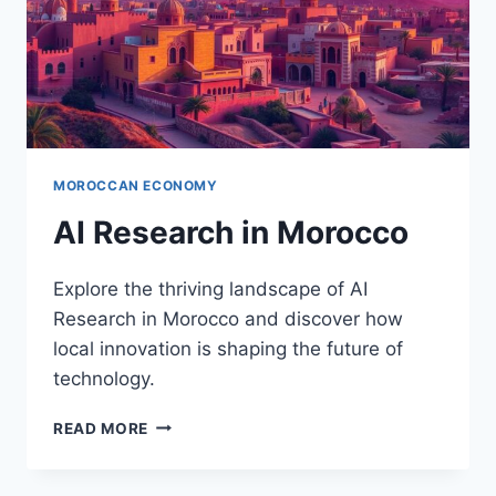
MOROCCAN ECONOMY
AI Research in Morocco
Explore the thriving landscape of AI
Research in Morocco and discover how
local innovation is shaping the future of
technology.
AI
READ MORE
RESEARCH
IN
MOROCCO