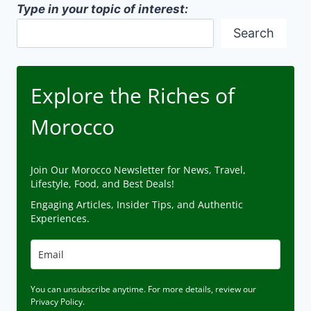
Type in your topic of interest:
Search
Explore the Riches of
Morocco
Join Our Morocco Newsletter for News, Travel,
Lifestyle, Food, and Best Deals!
Engaging Articles, Insider Tips, and Authentic
Experiences.
You can unsubscribe anytime. For more details, review our
Privacy Policy.