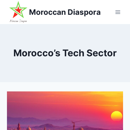
Skip
Moroccan Diaspora
to
content
Morocco’s Tech Sector