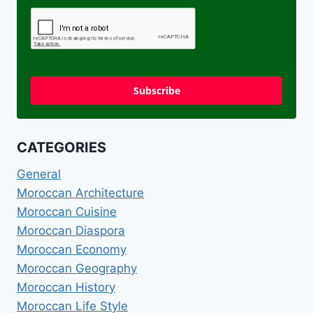
Subscribe
CATEGORIES
General
Moroccan Architecture
Moroccan Cuisine
Moroccan Diaspora
Moroccan Economy
Moroccan Geography
Moroccan History
Moroccan Life Style