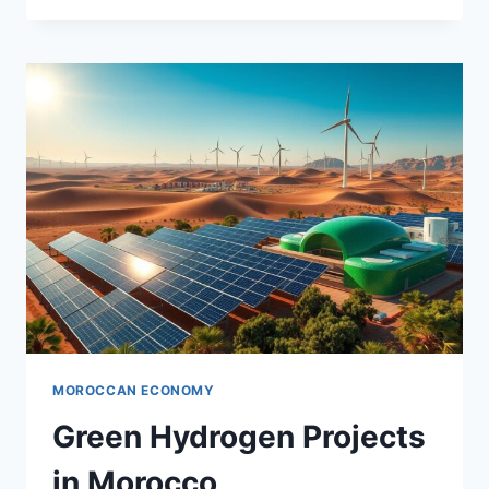
ENERGY
PROJECTS
MOROCCAN ECONOMY
Green Hydrogen Projects
in Morocco