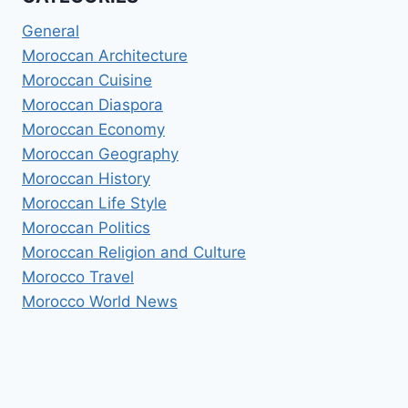
General
Moroccan Architecture
Moroccan Cuisine
Moroccan Diaspora
Moroccan Economy
Moroccan Geography
Moroccan History
Moroccan Life Style
Moroccan Politics
Moroccan Religion and Culture
Morocco Travel
Morocco World News