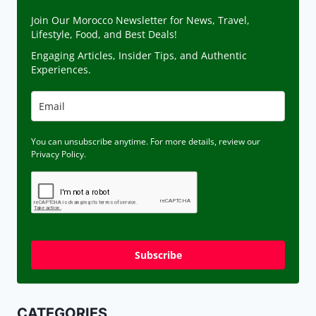
Join Our Morocco Newsletter for News, Travel,
Lifestyle, Food, and Best Deals!
Engaging Articles, Insider Tips, and Authentic
Experiences.
You can unsubscribe anytime. For more details, review our
Privacy Policy.
Subscribe
CATEGORIES