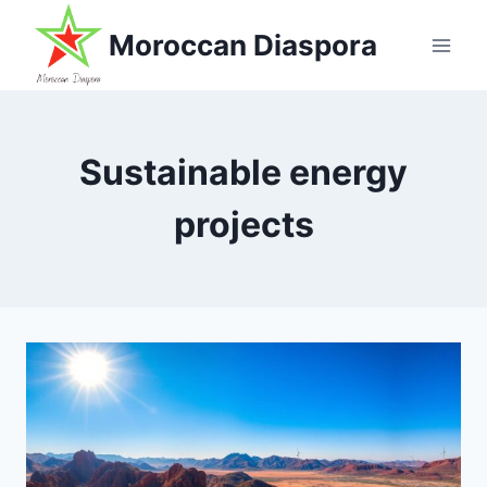
Skip
Moroccan Diaspora
to
content
Sustainable energy
projects