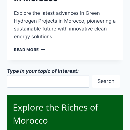
Explore the latest advances in Green
Hydrogen Projects in Morocco, pioneering a
sustainable future with innovative clean
energy solutions.
GREEN
READ MORE
HYDROGEN
PROJECTS
IN
Type in your topic of interest:
MOROCCO
Search
Explore the Riches of
Morocco