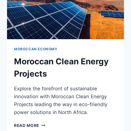
MOROCCAN ECONOMY
Moroccan Clean Energy
Projects
Explore the forefront of sustainable
innovation with Moroccan Clean Energy
Projects leading the way in eco-friendly
power solutions in North Africa.
MOROCCAN
READ MORE
CLEAN