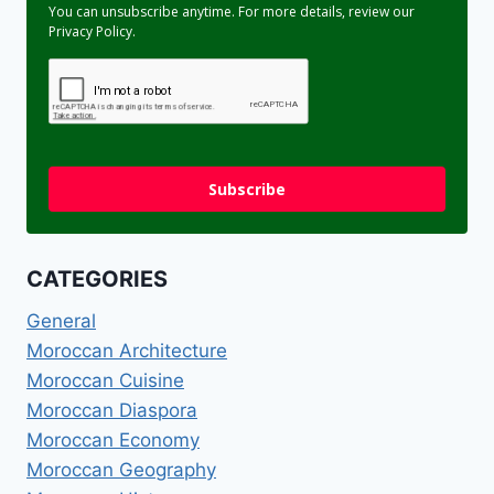
You can unsubscribe anytime. For more details, review our
Privacy Policy.
Subscribe
CATEGORIES
General
Moroccan Architecture
Moroccan Cuisine
Moroccan Diaspora
Moroccan Economy
Moroccan Geography