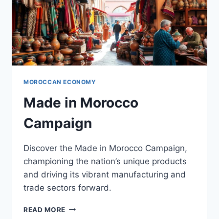
MOROCCAN ECONOMY
Made in Morocco
Campaign
Discover the Made in Morocco Campaign,
championing the nation’s unique products
and driving its vibrant manufacturing and
trade sectors forward.
MADE
READ MORE
IN