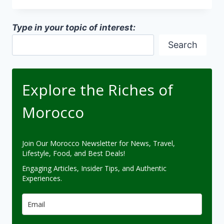
MOROCCO
CAMPAIGN
Type in your topic of interest:
Search
Explore the Riches of
Morocco
Join Our Morocco Newsletter for News, Travel,
Lifestyle, Food, and Best Deals!
Engaging Articles, Insider Tips, and Authentic
Experiences.