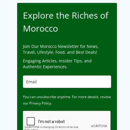
Explore the Riches of
Morocco
Join Our Morocco Newsletter for News,
Travel, Lifestyle, Food, and Best Deals!
Engaging Articles, Insider Tips, and
Authentic Experiences.
You can unsubscribe anytime. For more details, review
our Privacy Policy.