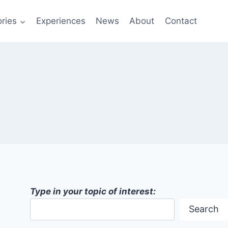
ries
Experiences
News
About
Contact
Type in your topic of interest:
Search