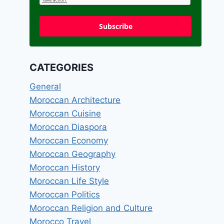
Subscribe
CATEGORIES
General
Moroccan Architecture
Moroccan Cuisine
Moroccan Diaspora
Moroccan Economy
Moroccan Geography
Moroccan History
Moroccan Life Style
Moroccan Politics
Moroccan Religion and Culture
Morocco Travel