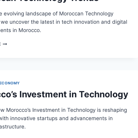
he evolving landscape of Moroccan Technology
we uncover the latest in tech innovation and digital
nts in Morocco.
MOROCCAN
E
TECHNOLOGY
TRENDS
 ECONOMY
co’s Investment in Technology
ow Morocco’s Investment in Technology is reshaping
 with innovative startups and advancements in
rastructure.