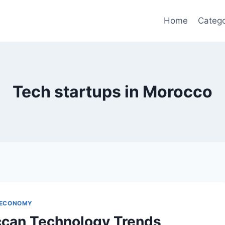
Home
Catego
Tech startups in Morocco
 ECONOMY
can Technology Trends