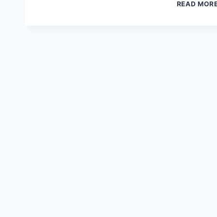
READ MOR