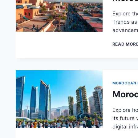
Explore t
Trends as 
advanceme
READ MOR
MOROCCAN
Moroc
Explore h
its future
digital inf