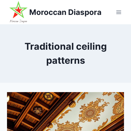
Skip
Moroccan Diaspora
to
content
Traditional ceiling
patterns