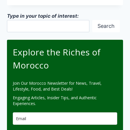
DESIGNS
Type in your topic of interest:
Search
Explore the Riches of
Morocco
Join Our Morocco Newsletter for News, Travel,
Lifestyle, Food, and Best Deals!
Engaging Articles, Insider Tips, and Authentic
Experiences.