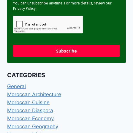
You can unsubscribe anytime. For more details, review our
Privacy Policy.
Subscribe
CATEGORIES
General
Moroccan Architecture
Moroccan Cuisine
Moroccan Diaspora
Moroccan Economy
Moroccan Geography