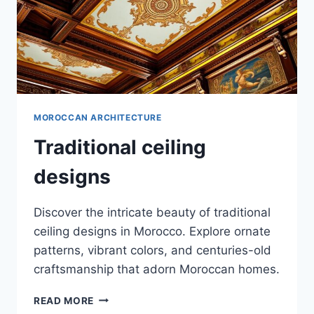
MOROCCAN ARCHITECTURE
Traditional ceiling
designs
Discover the intricate beauty of traditional
ceiling designs in Morocco. Explore ornate
patterns, vibrant colors, and centuries-old
craftsmanship that adorn Moroccan homes.
TRADITIONAL
READ MORE
CEILING