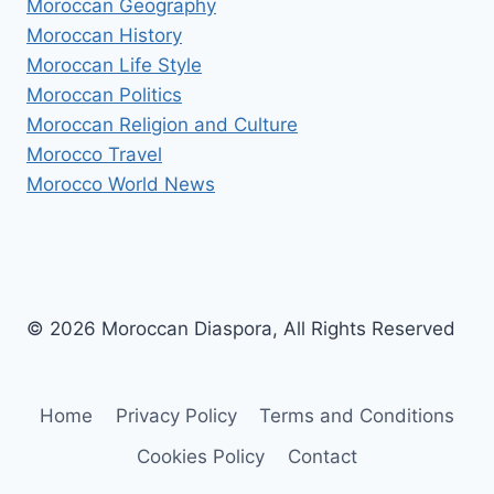
Moroccan Geography
Moroccan History
Moroccan Life Style
Moroccan Politics
Moroccan Religion and Culture
Morocco Travel
Morocco World News
© 2026 Moroccan Diaspora, All Rights Reserved
Home
Privacy Policy
Terms and Conditions
Cookies Policy
Contact