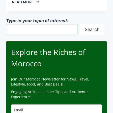
DESERT
READ MORE
ARCHITECTURE
ADAPTATIONS
IN
Type in your topic of interest:
MOROCCO
Search
Explore the Riches of
Morocco
Join Our Morocco Newsletter for News, Travel,
Lifestyle, Food, and Best Deals!
Engaging Articles, Insider Tips, and Authentic
Experiences.