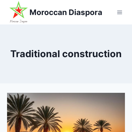
Skip
Moroccan Diaspora
to
content
Traditional construction