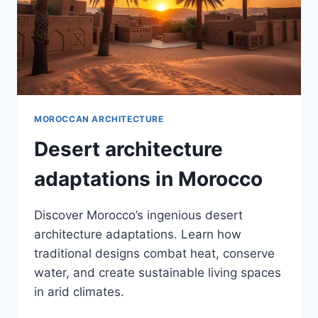
MOROCCAN ARCHITECTURE
Desert architecture
adaptations in Morocco
Discover Morocco’s ingenious desert
architecture adaptations. Learn how
traditional designs combat heat, conserve
water, and create sustainable living spaces
in arid climates.