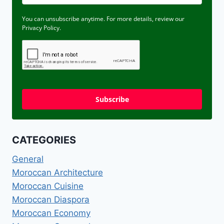
You can unsubscribe anytime. For more details, review our
Privacy Policy.
Subscribe
CATEGORIES
General
Moroccan Architecture
Moroccan Cuisine
Moroccan Diaspora
Moroccan Economy