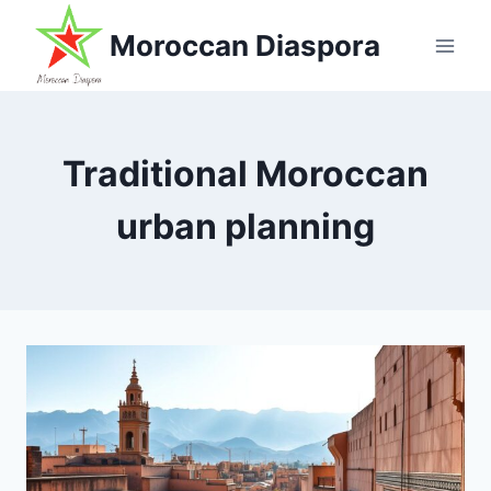
Skip
Moroccan Diaspora
to
content
Traditional Moroccan
urban planning