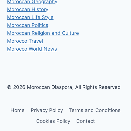
Moroccan Geography
Moroccan History
Moroccan Life Style
Moroccan Politics
Moroccan Religion and Culture
Morocco Travel
Morocco World News
© 2026 Moroccan Diaspora, All Rights Reserved
Home
Privacy Policy
Terms and Conditions
Cookies Policy
Contact