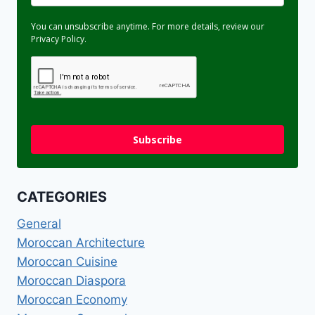
You can unsubscribe anytime. For more details, review our
Privacy Policy.
Subscribe
CATEGORIES
General
Moroccan Architecture
Moroccan Cuisine
Moroccan Diaspora
Moroccan Economy