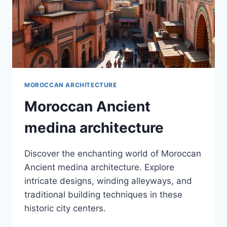
MOROCCAN ARCHITECTURE
Moroccan Ancient
medina architecture
Discover the enchanting world of Moroccan
Ancient medina architecture. Explore
intricate designs, winding alleyways, and
traditional building techniques in these
historic city centers.