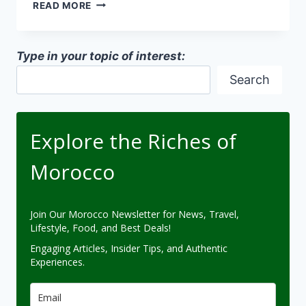
MOROCCAN
READ MORE
ANCIENT
MEDINA
ARCHITECTURE
Type in your topic of interest:
Search
Explore the Riches of
Morocco
Join Our Morocco Newsletter for News, Travel,
Lifestyle, Food, and Best Deals!
Engaging Articles, Insider Tips, and Authentic
Experiences.