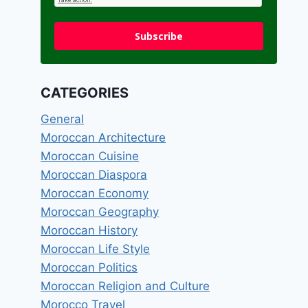
Subscribe
CATEGORIES
General
Moroccan Architecture
Moroccan Cuisine
Moroccan Diaspora
Moroccan Economy
Moroccan Geography
Moroccan History
Moroccan Life Style
Moroccan Politics
Moroccan Religion and Culture
Morocco Travel