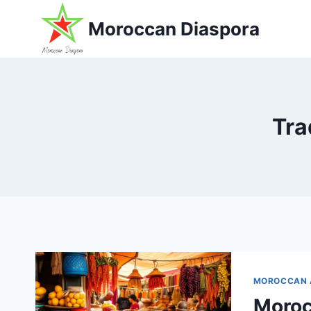
Skip
Moroccan Diaspora
to
content
Tra
MOROCCAN 
Moroc