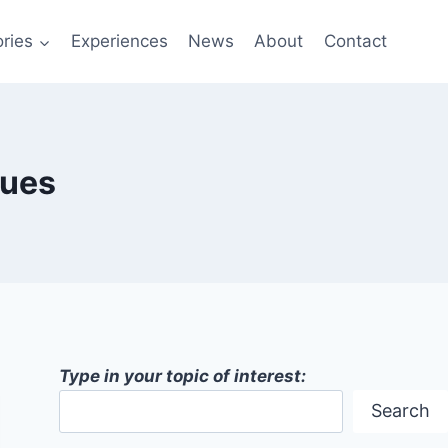
ries
Experiences
News
About
Contact
ques
Type in your topic of interest:
Search