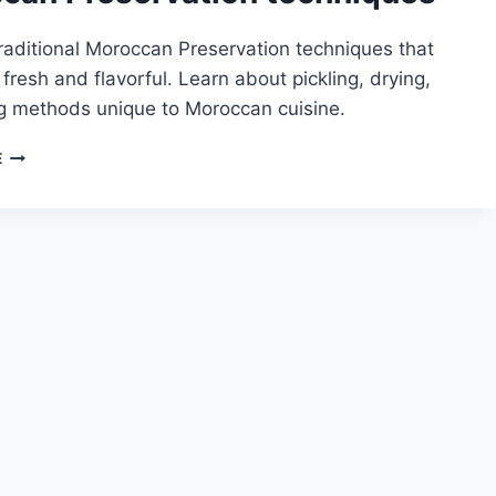
raditional Moroccan Preservation techniques that
fresh and flavorful. Learn about pickling, drying,
ng methods unique to Moroccan cuisine.
MOROCCAN
E
PRESERVATION
TECHNIQUES