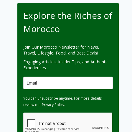
Explore the Riches of
Morocco
Join Our Morocco Newsletter for News,
Travel, Lifestyle, Food, and Best Deals!
Engaging Articles, Insider Tips, and Authentic
Experiences.
You can unsubscribe anytime. For more details,
review our Privacy Policy.