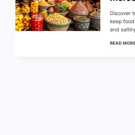
Discover t
keep food 
and salti
READ MOR