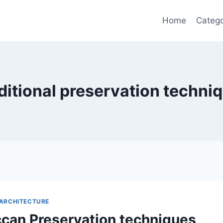
Home
Catego
ditional preservation techni
ARCHITECTURE
can Preservation techniques