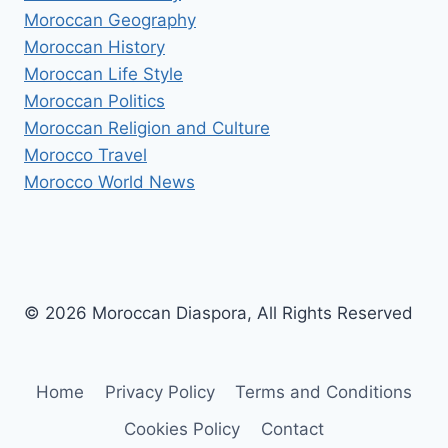
Moroccan Geography
Moroccan History
Moroccan Life Style
Moroccan Politics
Moroccan Religion and Culture
Morocco Travel
Morocco World News
© 2026 Moroccan Diaspora, All Rights Reserved
Home
Privacy Policy
Terms and Conditions
Cookies Policy
Contact