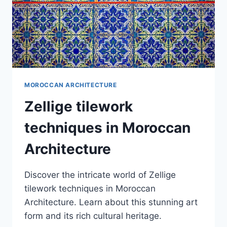
MOROCCAN ARCHITECTURE
Zellige tilework
techniques in Moroccan
Architecture
Discover the intricate world of Zellige
tilework techniques in Moroccan
Architecture. Learn about this stunning art
form and its rich cultural heritage.