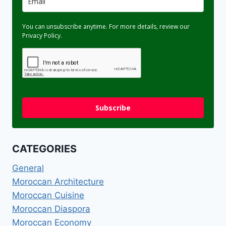
You can unsubscribe anytime. For more details, review our
Privacy Policy.
Subscribe
CATEGORIES
General
Moroccan Architecture
Moroccan Cuisine
Moroccan Diaspora
Moroccan Economy