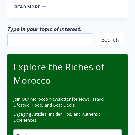
ZELLIGE
READ MORE
TILEWORK
TECHNIQUES
IN
Type in your topic of interest:
MOROCCAN
ARCHITECTURE
Search
Explore the Riches of
Morocco
Join Our Morocco Newsletter for News, Travel,
Lifestyle, Food, and Best Deals!
Engaging Articles, Insider Tips, and Authentic
Experiences.