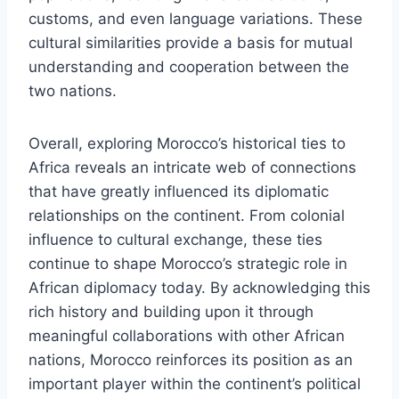
customs, and even language variations. These
cultural similarities provide a basis for mutual
understanding and cooperation between the
two nations.
Overall, exploring Morocco’s historical ties to
Africa reveals an intricate web of connections
that have greatly influenced its diplomatic
relationships on the continent. From colonial
influence to cultural exchange, these ties
continue to shape Morocco’s strategic role in
African diplomacy today. By acknowledging this
rich history and building upon it through
meaningful collaborations with other African
nations, Morocco reinforces its position as an
important player within the continent’s political