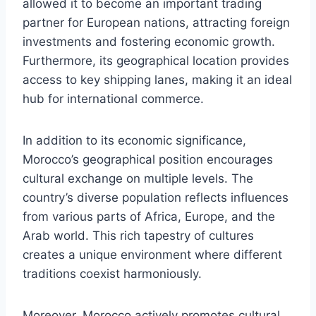
allowed it to become an important trading
partner for European nations, attracting foreign
investments and fostering economic growth.
Furthermore, its geographical location provides
access to key shipping lanes, making it an ideal
hub for international commerce.
In addition to its economic significance,
Morocco’s geographical position encourages
cultural exchange on multiple levels. The
country’s diverse population reflects influences
from various parts of Africa, Europe, and the
Arab world. This rich tapestry of cultures
creates a unique environment where different
traditions coexist harmoniously.
Moreover, Morocco actively promotes cultural