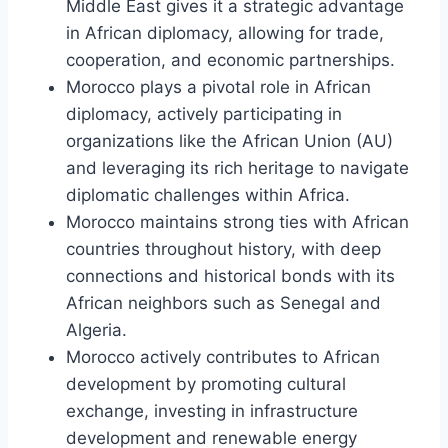
Middle East gives it a strategic advantage
in African diplomacy, allowing for trade,
cooperation, and economic partnerships.
Morocco plays a pivotal role in African
diplomacy, actively participating in
organizations like the African Union (AU)
and leveraging its rich heritage to navigate
diplomatic challenges within Africa.
Morocco maintains strong ties with African
countries throughout history, with deep
connections and historical bonds with its
African neighbors such as Senegal and
Algeria.
Morocco actively contributes to African
development by promoting cultural
exchange, investing in infrastructure
development and renewable energy