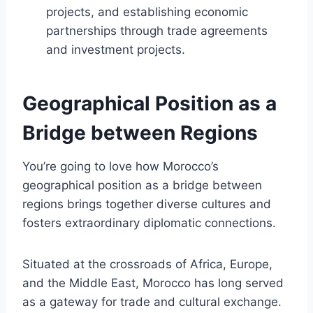
projects, and establishing economic
partnerships through trade agreements
and investment projects.
Geographical Position as a
Bridge between Regions
You’re going to love how Morocco’s
geographical position as a bridge between
regions brings together diverse cultures and
fosters extraordinary diplomatic connections.
Situated at the crossroads of Africa, Europe,
and the Middle East, Morocco has long served
as a gateway for trade and cultural exchange.