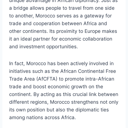
unique advantage in African diplomacy. Just as
a bridge allows people to travel from one side
to another, Morocco serves as a gateway for
trade and cooperation between Africa and
other continents. Its proximity to Europe makes
it an ideal partner for economic collaboration
and investment opportunities.
In fact, Morocco has been actively involved in
initiatives such as the African Continental Free
Trade Area (AfCFTA) to promote intra-African
trade and boost economic growth on the
continent. By acting as this crucial link between
different regions, Morocco strengthens not only
its own position but also the diplomatic ties
among nations across Africa.