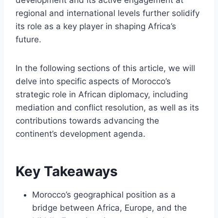
regional and international levels further solidify
its role as a key player in shaping Africa’s
future.
In the following sections of this article, we will
delve into specific aspects of Morocco’s
strategic role in African diplomacy, including
mediation and conflict resolution, as well as its
contributions towards advancing the
continent’s development agenda.
Key Takeaways
Morocco’s geographical position as a
bridge between Africa, Europe, and the