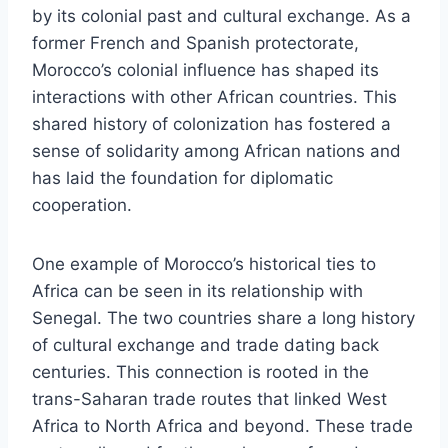
by its colonial past and cultural exchange. As a
former French and Spanish protectorate,
Morocco’s colonial influence has shaped its
interactions with other African countries. This
shared history of colonization has fostered a
sense of solidarity among African nations and
has laid the foundation for diplomatic
cooperation.
One example of Morocco’s historical ties to
Africa can be seen in its relationship with
Senegal. The two countries share a long history
of cultural exchange and trade dating back
centuries. This connection is rooted in the
trans-Saharan trade routes that linked West
Africa to North Africa and beyond. These trade