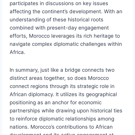
participates in discussions on key issues
affecting the continent’s development. With an
understanding of these historical roots
combined with present-day engagement
efforts, Morocco leverages its rich heritage to
navigate complex diplomatic challenges within
Africa.
In summary, just like a bridge connects two
distinct areas together, so does Morocco
connect regions through its strategic role in
African diplomacy. It utilizes its geographical
positioning as an anchor for economic
partnerships while drawing upon historical ties
to reinforce diplomatic relationships among
nations. Morocco’s contributions to African
development and its active engagement at