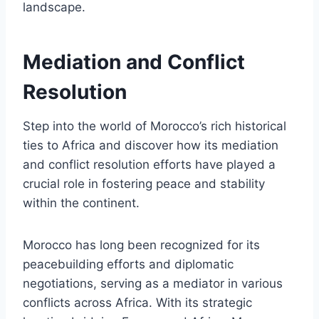
landscape.
Mediation and Conflict
Resolution
Step into the world of Morocco’s rich historical
ties to Africa and discover how its mediation
and conflict resolution efforts have played a
crucial role in fostering peace and stability
within the continent.
Morocco has long been recognized for its
peacebuilding efforts and diplomatic
negotiations, serving as a mediator in various
conflicts across Africa. With its strategic