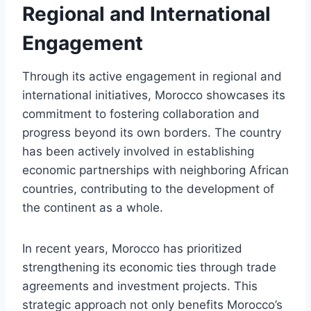
Regional and International
Engagement
Through its active engagement in regional and
international initiatives, Morocco showcases its
commitment to fostering collaboration and
progress beyond its own borders. The country
has been actively involved in establishing
economic partnerships with neighboring African
countries, contributing to the development of
the continent as a whole.
In recent years, Morocco has prioritized
strengthening its economic ties through trade
agreements and investment projects. This
strategic approach not only benefits Morocco’s