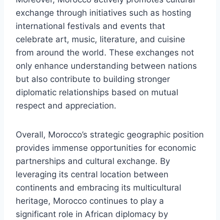
exchange through initiatives such as hosting
international festivals and events that
celebrate art, music, literature, and cuisine
from around the world. These exchanges not
only enhance understanding between nations
but also contribute to building stronger
diplomatic relationships based on mutual
respect and appreciation.
Overall, Morocco’s strategic geographic position
provides immense opportunities for economic
partnerships and cultural exchange. By
leveraging its central location between
continents and embracing its multicultural
heritage, Morocco continues to play a
significant role in African diplomacy by