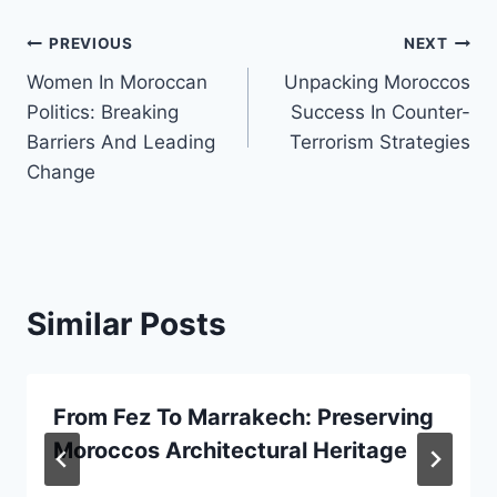
Post
PREVIOUS
NEXT
Women In Moroccan
Unpacking Moroccos
navigation
Politics: Breaking
Success In Counter-
Barriers And Leading
Terrorism Strategies
Change
Similar Posts
From Fez To Marrakech: Preserving
Moroccos Architectural Heritage