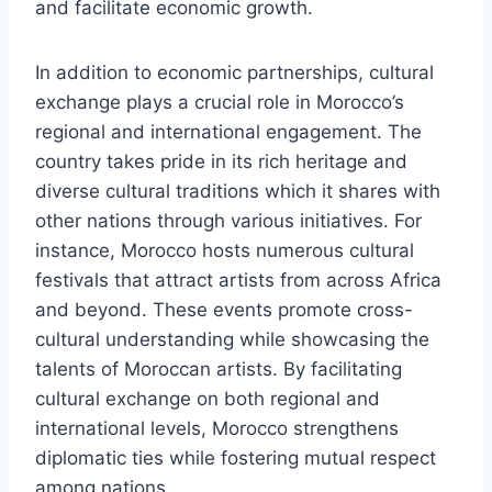
and facilitate economic growth.
In addition to economic partnerships, cultural
exchange plays a crucial role in Morocco’s
regional and international engagement. The
country takes pride in its rich heritage and
diverse cultural traditions which it shares with
other nations through various initiatives. For
instance, Morocco hosts numerous cultural
festivals that attract artists from across Africa
and beyond. These events promote cross-
cultural understanding while showcasing the
talents of Moroccan artists. By facilitating
cultural exchange on both regional and
international levels, Morocco strengthens
diplomatic ties while fostering mutual respect
among nations.