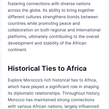
fostering connections with diverse nations
across the globe. Its ability to bring together
different cultures strengthens bonds between
countries while promoting peace and
collaboration on both regional and international
platforms, ultimately contributing to the overall
development and stability of the African
continent.
Historical Ties to Africa
Explore Morocco’s rich historical ties to Africa,
which have played a significant role in shaping
its diplomatic relationships. Throughout history,
Morocco has maintained strong connections
with various African nations, largely influenced