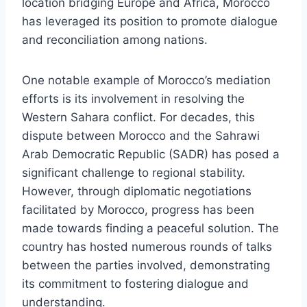
location bridging Europe and Africa, Morocco
has leveraged its position to promote dialogue
and reconciliation among nations.
One notable example of Morocco’s mediation
efforts is its involvement in resolving the
Western Sahara conflict. For decades, this
dispute between Morocco and the Sahrawi
Arab Democratic Republic (SADR) has posed a
significant challenge to regional stability.
However, through diplomatic negotiations
facilitated by Morocco, progress has been
made towards finding a peaceful solution. The
country has hosted numerous rounds of talks
between the parties involved, demonstrating
its commitment to fostering dialogue and
understanding.