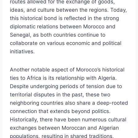
routes allowed for the exchange of goods,
ideas, and culture between the regions. Today,
this historical bond is reflected in the strong
diplomatic relations between Morocco and
Senegal, as both countries continue to
collaborate on various economic and political
initiatives.
Another notable aspect of Morocco’s historical
ties to Africa is its relationship with Algeria.
Despite undergoing periods of tension due to
territorial disputes in the past, these two
neighboring countries also share a deep-rooted
connection that extends beyond politics.
Historically, there have been numerous cultural
exchanges between Moroccan and Algerian
populations, resulting in shared traditions,