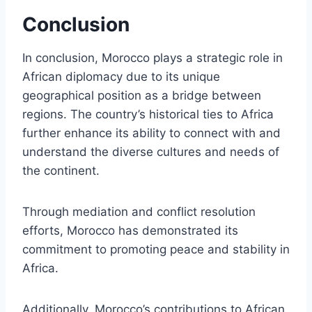
Conclusion
In conclusion, Morocco plays a strategic role in
African diplomacy due to its unique
geographical position as a bridge between
regions. The country’s historical ties to Africa
further enhance its ability to connect with and
understand the diverse cultures and needs of
the continent.
Through mediation and conflict resolution
efforts, Morocco has demonstrated its
commitment to promoting peace and stability in
Africa.
Additionally, Morocco’s contributions to African