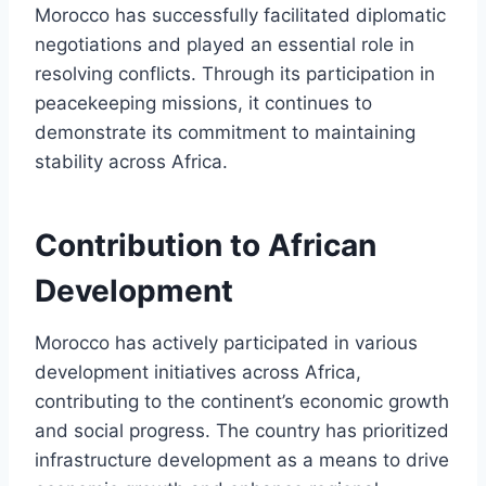
Morocco has successfully facilitated diplomatic
negotiations and played an essential role in
resolving conflicts. Through its participation in
peacekeeping missions, it continues to
demonstrate its commitment to maintaining
stability across Africa.
Contribution to African
Development
Morocco has actively participated in various
development initiatives across Africa,
contributing to the continent’s economic growth
and social progress. The country has prioritized
infrastructure development as a means to drive