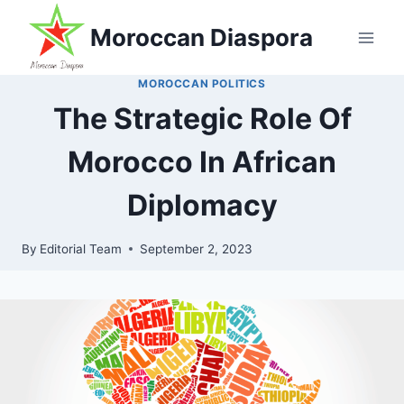
Skip
Moroccan Diaspora
to
content
MOROCCAN POLITICS
The Strategic Role Of
Morocco In African
Diplomacy
By
Editorial Team
September 2, 2023