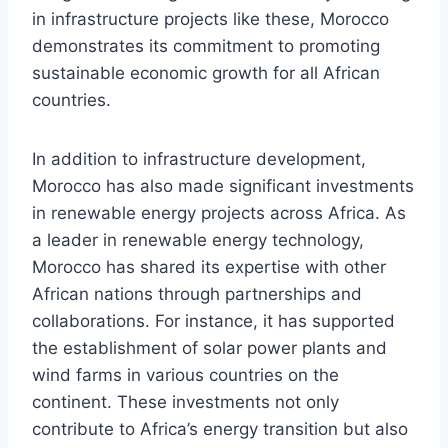
in infrastructure projects like these, Morocco
demonstrates its commitment to promoting
sustainable economic growth for all African
countries.
In addition to infrastructure development,
Morocco has also made significant investments
in renewable energy projects across Africa. As
a leader in renewable energy technology,
Morocco has shared its expertise with other
African nations through partnerships and
collaborations. For instance, it has supported
the establishment of solar power plants and
wind farms in various countries on the
continent. These investments not only
contribute to Africa’s energy transition but also