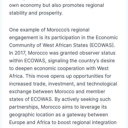
own economy but also promotes regional
stability and prosperity.
One example of Morocco’s regional
engagement is its participation in the Economic
Community of West African States (ECOWAS).
In 2017, Morocco was granted observer status
within ECOWAS, signaling the country’s desire
to deepen economic cooperation with West
Africa. This move opens up opportunities for
increased trade, investment, and technological
exchange between Morocco and member
states of ECOWAS. By actively seeking such
partnerships, Morocco aims to leverage its
geographic location as a gateway between
Europe and Africa to boost regional integration