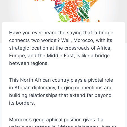
Have you ever heard the saying that ‘a bridge
connects two worlds’? Well, Morocco, with its
strategic location at the crossroads of Africa,
Europe, and the Middle East, is like a bridge
between regions.
This North African country plays a pivotal role
in African diplomacy, forging connections and
building relationships that extend far beyond
its borders.
Morocco’s geographical position gives it a