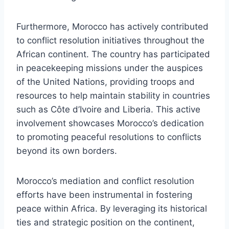
Furthermore, Morocco has actively contributed
to conflict resolution initiatives throughout the
African continent. The country has participated
in peacekeeping missions under the auspices
of the United Nations, providing troops and
resources to help maintain stability in countries
such as Côte d’Ivoire and Liberia. This active
involvement showcases Morocco’s dedication
to promoting peaceful resolutions to conflicts
beyond its own borders.
Morocco’s mediation and conflict resolution
efforts have been instrumental in fostering
peace within Africa. By leveraging its historical
ties and strategic position on the continent,