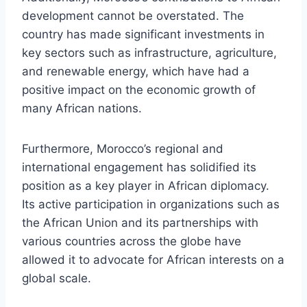
development cannot be overstated. The
country has made significant investments in
key sectors such as infrastructure, agriculture,
and renewable energy, which have had a
positive impact on the economic growth of
many African nations.
Furthermore, Morocco’s regional and
international engagement has solidified its
position as a key player in African diplomacy.
Its active participation in organizations such as
the African Union and its partnerships with
various countries across the globe have
allowed it to advocate for African interests on a
global scale.