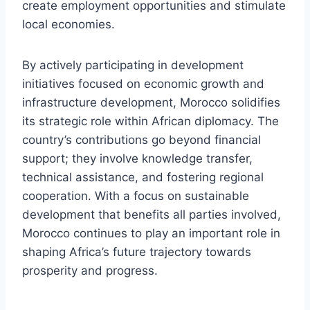
create employment opportunities and stimulate
local economies.
By actively participating in development
initiatives focused on economic growth and
infrastructure development, Morocco solidifies
its strategic role within African diplomacy. The
country’s contributions go beyond financial
support; they involve knowledge transfer,
technical assistance, and fostering regional
cooperation. With a focus on sustainable
development that benefits all parties involved,
Morocco continues to play an important role in
shaping Africa’s future trajectory towards
prosperity and progress.