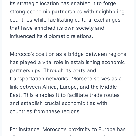
Its strategic location has enabled it to forge
strong economic partnerships with neighboring
countries while facilitating cultural exchanges
that have enriched its own society and
influenced its diplomatic relations.
Morocco’s position as a bridge between regions
has played a vital role in establishing economic
partnerships. Through its ports and
transportation networks, Morocco serves as a
link between Africa, Europe, and the Middle
East. This enables it to facilitate trade routes
and establish crucial economic ties with
countries from these regions.
For instance, Morocco’s proximity to Europe has