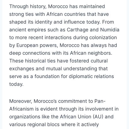
Through history, Morocco has maintained
strong ties with African countries that have
shaped its identity and influence today. From
ancient empires such as Carthage and Numidia
to more recent interactions during colonization
by European powers, Morocco has always had
deep connections with its African neighbors.
These historical ties have fostered cultural
exchanges and mutual understanding that
serve as a foundation for diplomatic relations
today.
Moreover, Morocco’s commitment to Pan-
Africanism is evident through its involvement in
organizations like the African Union (AU) and
various regional blocs where it actively