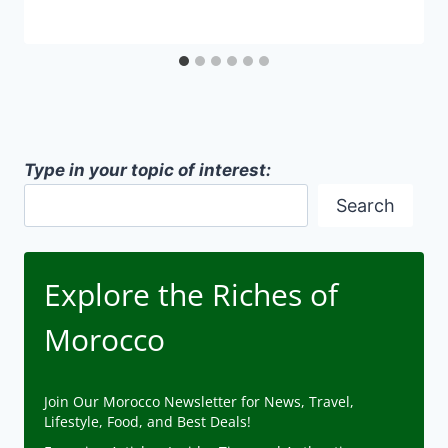
Type in your topic of interest:
Search
Explore the Riches of
Morocco
Join Our Morocco Newsletter for News, Travel,
Lifestyle, Food, and Best Deals!