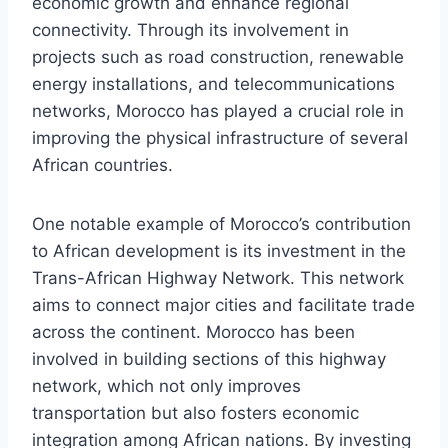
economic growth and enhance regional
connectivity. Through its involvement in
projects such as road construction, renewable
energy installations, and telecommunications
networks, Morocco has played a crucial role in
improving the physical infrastructure of several
African countries.
One notable example of Morocco’s contribution
to African development is its investment in the
Trans-African Highway Network. This network
aims to connect major cities and facilitate trade
across the continent. Morocco has been
involved in building sections of this highway
network, which not only improves
transportation but also fosters economic
integration among African nations. By investing