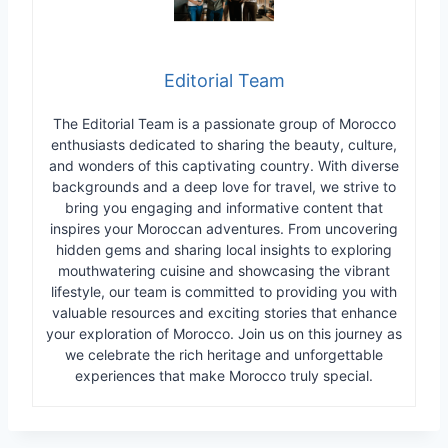
Editorial Team
The Editorial Team is a passionate group of Morocco
enthusiasts dedicated to sharing the beauty, culture,
and wonders of this captivating country. With diverse
backgrounds and a deep love for travel, we strive to
bring you engaging and informative content that
inspires your Moroccan adventures. From uncovering
hidden gems and sharing local insights to exploring
mouthwatering cuisine and showcasing the vibrant
lifestyle, our team is committed to providing you with
valuable resources and exciting stories that enhance
your exploration of Morocco. Join us on this journey as
we celebrate the rich heritage and unforgettable
experiences that make Morocco truly special.