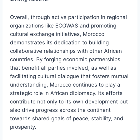
Overall, through active participation in regional
organizations like ECOWAS and promoting
cultural exchange initiatives, Morocco
demonstrates its dedication to building
collaborative relationships with other African
countries. By forging economic partnerships
that benefit all parties involved, as well as
facilitating cultural dialogue that fosters mutual
understanding, Morocco continues to play a
strategic role in African diplomacy. Its efforts
contribute not only to its own development but
also drive progress across the continent
towards shared goals of peace, stability, and
prosperity.