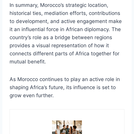
In summary, Morocco’s strategic location,
historical ties, mediation efforts, contributions
to development, and active engagement make
it an influential force in African diplomacy. The
country’s role as a bridge between regions
provides a visual representation of how it
connects different parts of Africa together for
mutual benefit.
As Morocco continues to play an active role in
shaping Africa’s future, its influence is set to
grow even further.