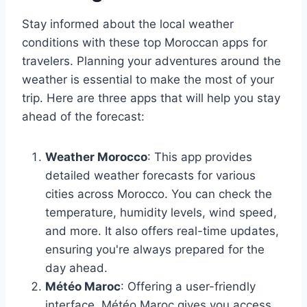
Stay informed about the local weather
conditions with these top Moroccan apps for
travelers. Planning your adventures around the
weather is essential to make the most of your
trip. Here are three apps that will help you stay
ahead of the forecast:
Weather Morocco
: This app provides
detailed weather forecasts for various
cities across Morocco. You can check the
temperature, humidity levels, wind speed,
and more. It also offers real-time updates,
ensuring you're always prepared for the
day ahead.
Météo Maroc
: Offering a user-friendly
interface, Météo Maroc gives you access