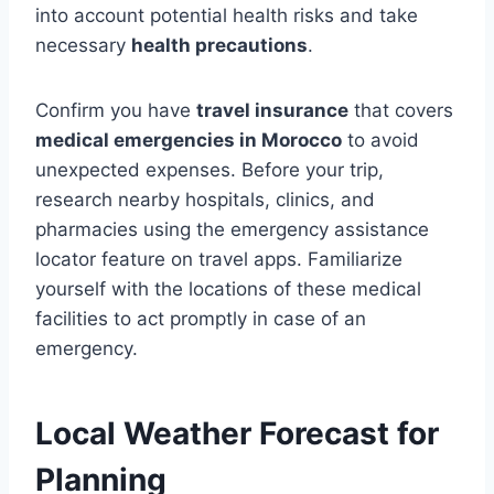
into account potential health risks and take
necessary
health precautions
.
Confirm you have
travel insurance
that covers
medical emergencies in Morocco
to avoid
unexpected expenses. Before your trip,
research nearby hospitals, clinics, and
pharmacies using the emergency assistance
locator feature on travel apps. Familiarize
yourself with the locations of these medical
facilities to act promptly in case of an
emergency.
Local Weather Forecast for
Planning