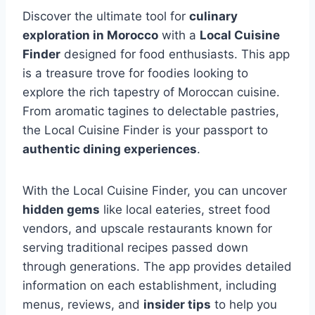
Discover the ultimate tool for
culinary
exploration in Morocco
with a
Local Cuisine
Finder
designed for food enthusiasts. This app
is a treasure trove for foodies looking to
explore the rich tapestry of Moroccan cuisine.
From aromatic tagines to delectable pastries,
the Local Cuisine Finder is your passport to
authentic dining experiences
.
With the Local Cuisine Finder, you can uncover
hidden gems
like local eateries, street food
vendors, and upscale restaurants known for
serving traditional recipes passed down
through generations. The app provides detailed
information on each establishment, including
menus, reviews, and
insider tips
to help you