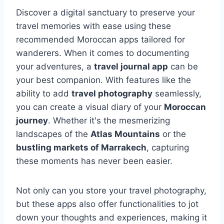
Discover a digital sanctuary to preserve your
travel memories with ease using these
recommended Moroccan apps tailored for
wanderers. When it comes to documenting
your adventures, a
travel journal app
can be
your best companion. With features like the
ability to add
travel photography
seamlessly,
you can create a visual diary of your
Moroccan
journey
. Whether it's the mesmerizing
landscapes of the
Atlas Mountains
or the
bustling markets of Marrakech
, capturing
these moments has never been easier.
Not only can you store your travel photography,
but these apps also offer functionalities to jot
down your thoughts and experiences, making it