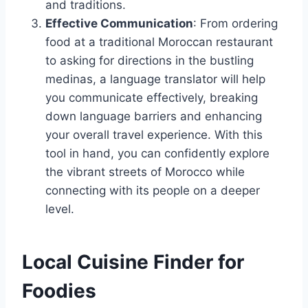
and traditions.
Effective Communication
: From ordering
food at a traditional Moroccan restaurant
to asking for directions in the bustling
medinas, a language translator will help
you communicate effectively, breaking
down language barriers and enhancing
your overall travel experience. With this
tool in hand, you can confidently explore
the vibrant streets of Morocco while
connecting with its people on a deeper
level.
Local Cuisine Finder for
Foodies