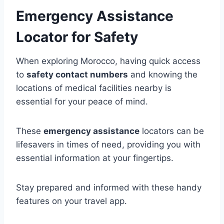
Emergency Assistance
Locator for Safety
When exploring Morocco, having quick access
to
safety contact numbers
and knowing the
locations of medical facilities nearby is
essential for your peace of mind.
These
emergency assistance
locators can be
lifesavers in times of need, providing you with
essential information at your fingertips.
Stay prepared and informed with these handy
features on your travel app.