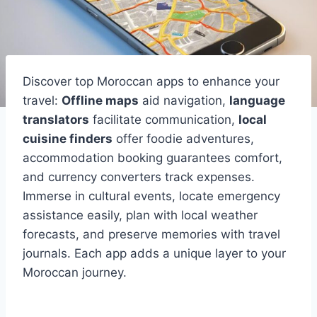
Discover top Moroccan apps to enhance your
travel:
Offline maps
aid navigation,
language
translators
facilitate communication,
local
cuisine finders
offer foodie adventures,
accommodation booking guarantees comfort,
and currency converters track expenses.
Immerse in cultural events, locate emergency
assistance easily, plan with local weather
forecasts, and preserve memories with travel
journals. Each app adds a unique layer to your
Moroccan journey.