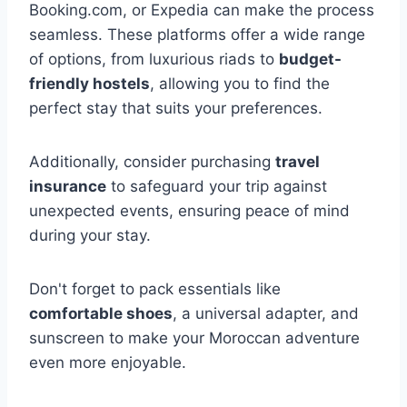
Booking.com, or Expedia can make the process
seamless. These platforms offer a wide range
of options, from luxurious riads to
budget-
friendly hostels
, allowing you to find the
perfect stay that suits your preferences.
Additionally, consider purchasing
travel
insurance
to safeguard your trip against
unexpected events, ensuring peace of mind
during your stay.
Don't forget to pack essentials like
comfortable shoes
, a universal adapter, and
sunscreen to make your Moroccan adventure
even more enjoyable.