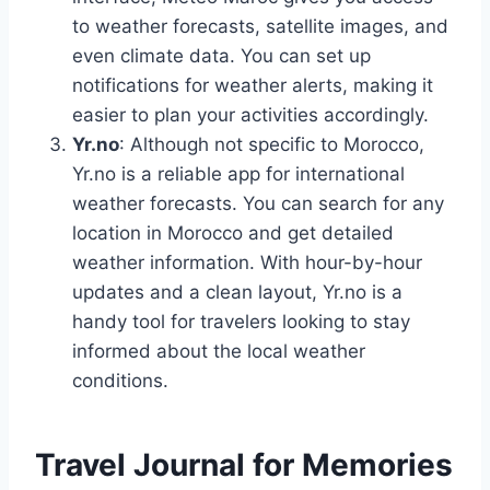
to weather forecasts, satellite images, and
even climate data. You can set up
notifications for weather alerts, making it
easier to plan your activities accordingly.
Yr.no
: Although not specific to Morocco,
Yr.no is a reliable app for international
weather forecasts. You can search for any
location in Morocco and get detailed
weather information. With hour-by-hour
updates and a clean layout, Yr.no is a
handy tool for travelers looking to stay
informed about the local weather
conditions.
Travel Journal for Memories