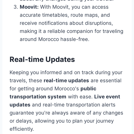
Moovit:
With Moovit, you can access
accurate timetables, route maps, and
receive notifications about disruptions,
making it a reliable companion for traveling
around Morocco hassle-free.
Real-time Updates
Keeping you informed and on track during your
travels, these
real-time updates
are essential
for getting around Morocco's
public
transportation system
with ease.
Live event
updates
and real-time transportation alerts
guarantee you're always aware of any changes
or delays, allowing you to plan your journey
efficiently.