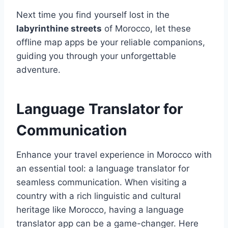
Next time you find yourself lost in the
labyrinthine streets
of Morocco, let these
offline map apps be your reliable companions,
guiding you through your unforgettable
adventure.
Language Translator for
Communication
Enhance your travel experience in Morocco with
an essential tool: a language translator for
seamless communication. When visiting a
country with a rich linguistic and cultural
heritage like Morocco, having a language
translator app can be a game-changer. Here