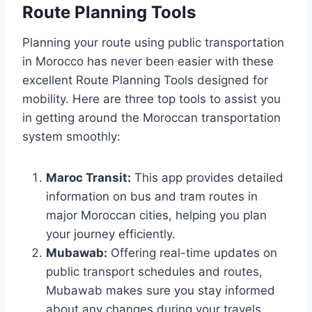
Route Planning Tools
Planning your route using public transportation
in Morocco has never been easier with these
excellent Route Planning Tools designed for
mobility. Here are three top tools to assist you
in getting around the Moroccan transportation
system smoothly:
Maroc Transit:
This app provides detailed
information on bus and tram routes in
major Moroccan cities, helping you plan
your journey efficiently.
Mubawab:
Offering real-time updates on
public transport schedules and routes,
Mubawab makes sure you stay informed
about any changes during your travels.