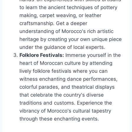
to learn the ancient techniques of pottery
making, carpet weaving, or leather
craftsmanship. Get a deeper
understanding of Morocco's rich artistic
heritage by creating your own unique piece
under the guidance of local experts.
Folklore Festivals:
Immerse yourself in the
heart of Moroccan culture by attending
lively folklore festivals where you can
witness enchanting dance performances,
colorful parades, and theatrical displays
that celebrate the country's diverse
traditions and customs. Experience the
vibrancy of Morocco's cultural tapestry
through these enchanting events.