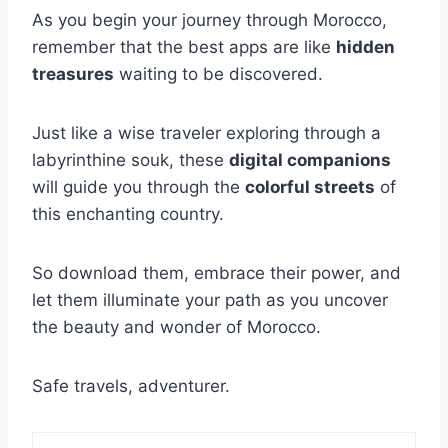
As you begin your journey through Morocco,
remember that the best apps are like
hidden
treasures
waiting to be discovered.
Just like a wise traveler exploring through a
labyrinthine souk, these
digital companions
will guide you through the
colorful streets
of
this enchanting country.
So download them, embrace their power, and
let them illuminate your path as you uncover
the beauty and wonder of Morocco.
Safe travels, adventurer.