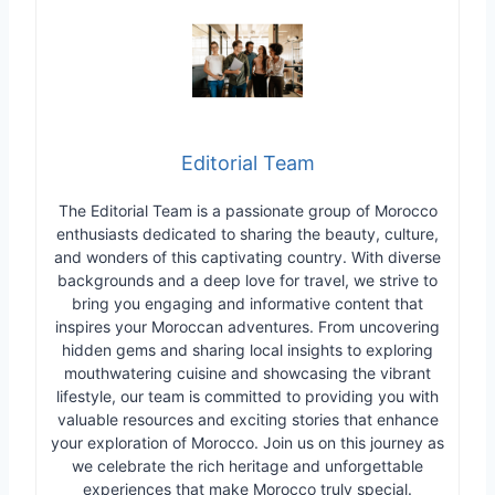
Editorial Team
The Editorial Team is a passionate group of Morocco
enthusiasts dedicated to sharing the beauty, culture,
and wonders of this captivating country. With diverse
backgrounds and a deep love for travel, we strive to
bring you engaging and informative content that
inspires your Moroccan adventures. From uncovering
hidden gems and sharing local insights to exploring
mouthwatering cuisine and showcasing the vibrant
lifestyle, our team is committed to providing you with
valuable resources and exciting stories that enhance
your exploration of Morocco. Join us on this journey as
we celebrate the rich heritage and unforgettable
experiences that make Morocco truly special.