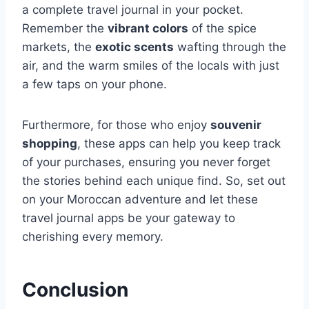
a complete travel journal in your pocket.
Remember the
vibrant colors
of the spice
markets, the
exotic scents
wafting through the
air, and the warm smiles of the locals with just
a few taps on your phone.
Furthermore, for those who enjoy
souvenir
shopping
, these apps can help you keep track
of your purchases, ensuring you never forget
the stories behind each unique find. So, set out
on your Moroccan adventure and let these
travel journal apps be your gateway to
cherishing every memory.
Conclusion