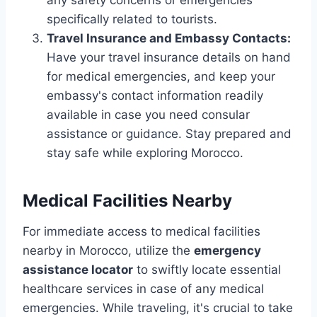
specifically related to tourists.
Travel Insurance and Embassy Contacts:
Have your travel insurance details on hand
for medical emergencies, and keep your
embassy's contact information readily
available in case you need consular
assistance or guidance. Stay prepared and
stay safe while exploring Morocco.
Medical Facilities Nearby
For immediate access to medical facilities
nearby in Morocco, utilize the
emergency
assistance locator
to swiftly locate essential
healthcare services in case of any medical
emergencies. While traveling, it's crucial to take