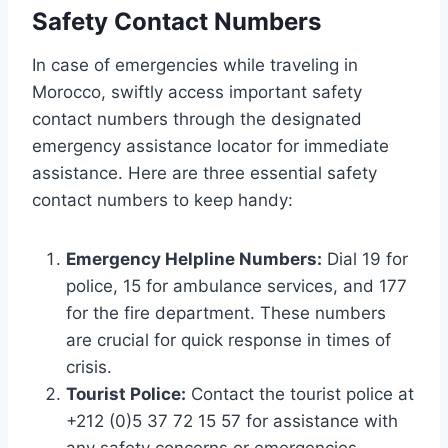
Safety Contact Numbers
In case of emergencies while traveling in
Morocco, swiftly access important safety
contact numbers through the designated
emergency assistance locator for immediate
assistance. Here are three essential safety
contact numbers to keep handy:
Emergency Helpline Numbers:
Dial 19 for
police, 15 for ambulance services, and 177
for the fire department. These numbers
are crucial for quick response in times of
crisis.
Tourist Police:
Contact the tourist police at
+212 (0)5 37 72 15 57 for assistance with
any safety concerns or emergencies