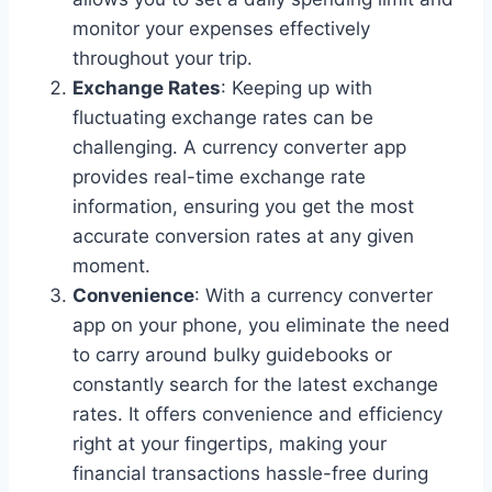
monitor your expenses effectively
throughout your trip.
Exchange Rates
: Keeping up with
fluctuating exchange rates can be
challenging. A currency converter app
provides real-time exchange rate
information, ensuring you get the most
accurate conversion rates at any given
moment.
Convenience
: With a currency converter
app on your phone, you eliminate the need
to carry around bulky guidebooks or
constantly search for the latest exchange
rates. It offers convenience and efficiency
right at your fingertips, making your
financial transactions hassle-free during