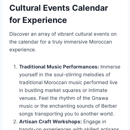
Cultural Events Calendar
for Experience
Discover an array of vibrant cultural events on
the calendar for a truly immersive Moroccan
experience.
Traditional Music Performances:
Immerse
yourself in the soul-stirring melodies of
traditional Moroccan music performed live
in bustling market squares or intimate
venues. Feel the rhythm of the Gnawa
music or the enchanting sounds of Berber
songs transporting you to another world.
Artisan Craft Workshops:
Engage in
hands-on experiences with skilled artisans