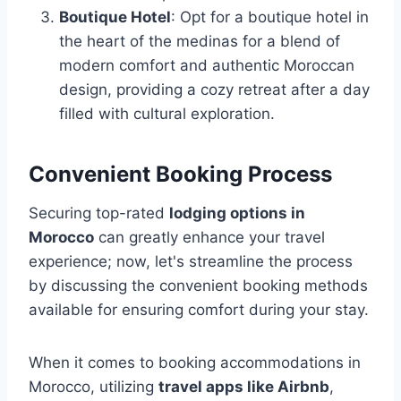
Boutique Hotel
: Opt for a boutique hotel in
the heart of the medinas for a blend of
modern comfort and authentic Moroccan
design, providing a cozy retreat after a day
filled with cultural exploration.
Convenient Booking Process
Securing top-rated
lodging options in
Morocco
can greatly enhance your travel
experience; now, let's streamline the process
by discussing the convenient booking methods
available for ensuring comfort during your stay.
When it comes to booking accommodations in
Morocco, utilizing
travel apps like Airbnb
,