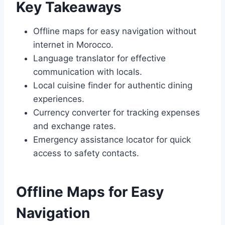
Key Takeaways
Offline maps for easy navigation without
internet in Morocco.
Language translator for effective
communication with locals.
Local cuisine finder for authentic dining
experiences.
Currency converter for tracking expenses
and exchange rates.
Emergency assistance locator for quick
access to safety contacts.
Offline Maps for Easy
Navigation