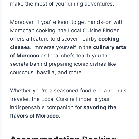
make the most of your dining adventures.
Moreover, if you're keen to get hands-on with
Moroccan cooking, the Local Cuisine Finder
offers a feature to discover nearby
cooking
classes
. Immerse yourself in the
culinary arts
of Morocco
as local chefs teach you the
secrets behind preparing iconic dishes like
couscous, bastilla, and more.
Whether you're a seasoned foodie or a curious
traveler, the Local Cuisine Finder is your
indispensable companion for
savoring the
flavors of Morocco
.