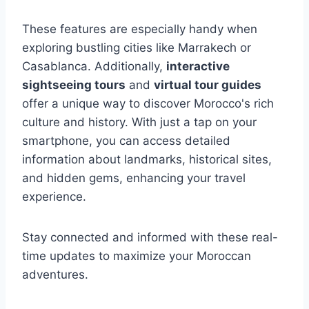
These features are especially handy when
exploring bustling cities like Marrakech or
Casablanca. Additionally,
interactive
sightseeing tours
and
virtual tour guides
offer a unique way to discover Morocco's rich
culture and history. With just a tap on your
smartphone, you can access detailed
information about landmarks, historical sites,
and hidden gems, enhancing your travel
experience.
Stay connected and informed with these real-
time updates to maximize your Moroccan
adventures.