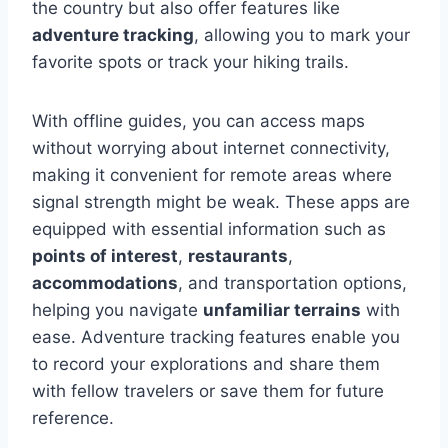
the country but also offer features like
adventure tracking
, allowing you to mark your
favorite spots or track your hiking trails.
With offline guides, you can access maps
without worrying about internet connectivity,
making it convenient for remote areas where
signal strength might be weak. These apps are
equipped with essential information such as
points of interest
,
restaurants
,
accommodations
, and transportation options,
helping you navigate
unfamiliar terrains
with
ease. Adventure tracking features enable you
to record your explorations and share them
with fellow travelers or save them for future
reference.