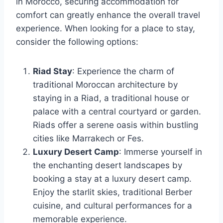
in Morocco, securing accommodation for
comfort can greatly enhance the overall travel
experience. When looking for a place to stay,
consider the following options:
Riad Stay
: Experience the charm of
traditional Moroccan architecture by
staying in a Riad, a traditional house or
palace with a central courtyard or garden.
Riads offer a serene oasis within bustling
cities like Marrakech or Fes.
Luxury Desert Camp
: Immerse yourself in
the enchanting desert landscapes by
booking a stay at a luxury desert camp.
Enjoy the starlit skies, traditional Berber
cuisine, and cultural performances for a
memorable experience.