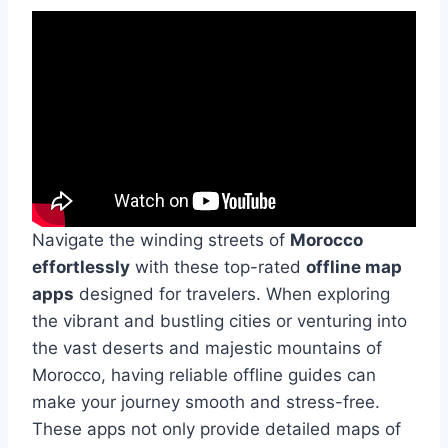
Navigate the winding streets of
Morocco
effortlessly
with these top-rated
offline map
apps
designed for travelers. When exploring
the vibrant and bustling cities or venturing into
the vast deserts and majestic mountains of
Morocco, having reliable offline guides can
make your journey smooth and stress-free.
These apps not only provide detailed maps of