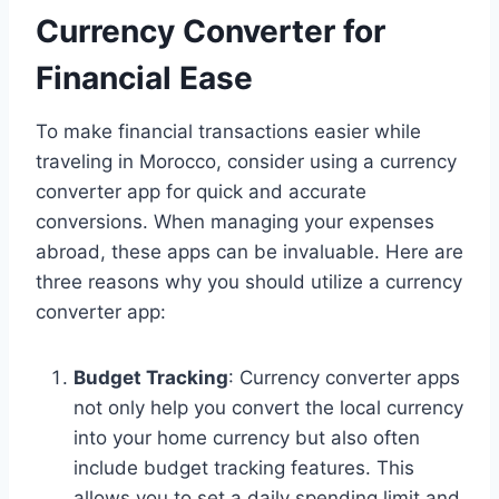
Currency Converter for
Financial Ease
To make financial transactions easier while
traveling in Morocco, consider using a currency
converter app for quick and accurate
conversions. When managing your expenses
abroad, these apps can be invaluable. Here are
three reasons why you should utilize a currency
converter app:
Budget Tracking
: Currency converter apps
not only help you convert the local currency
into your home currency but also often
include budget tracking features. This
allows you to set a daily spending limit and