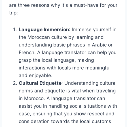
are three reasons why it's a must-have for your
trip:
Language Immersion
: Immerse yourself in
the Moroccan culture by learning and
understanding basic phrases in Arabic or
French. A language translator can help you
grasp the local language, making
interactions with locals more meaningful
and enjoyable.
Cultural Etiquette
: Understanding cultural
norms and etiquette is vital when traveling
in Morocco. A language translator can
assist you in handling social situations with
ease, ensuring that you show respect and
consideration towards the local customs