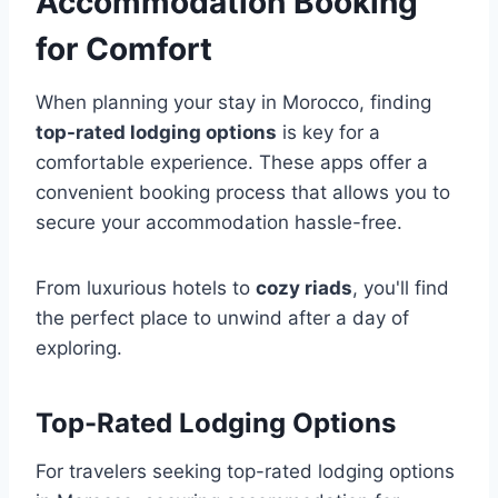
Accommodation Booking
for Comfort
When planning your stay in Morocco, finding
top-rated lodging options
is key for a
comfortable experience. These apps offer a
convenient booking process that allows you to
secure your accommodation hassle-free.
From luxurious hotels to
cozy riads
, you'll find
the perfect place to unwind after a day of
exploring.
Top-Rated Lodging Options
For travelers seeking top-rated lodging options