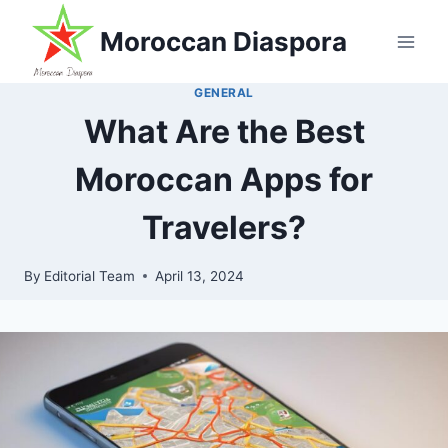
Skip
Moroccan Diaspora
to
content
GENERAL
What Are the Best
Moroccan Apps for
Travelers?
By
Editorial Team
April 13, 2024