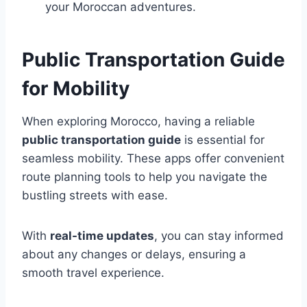
your Moroccan adventures.
Public Transportation Guide
for Mobility
When exploring Morocco, having a reliable
public transportation guide
is essential for
seamless mobility. These apps offer convenient
route planning tools to help you navigate the
bustling streets with ease.
With
real-time updates
, you can stay informed
about any changes or delays, ensuring a
smooth travel experience.