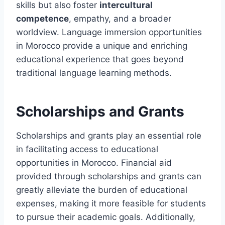
skills but also foster
intercultural
competence
, empathy, and a broader
worldview. Language immersion opportunities
in Morocco provide a unique and enriching
educational experience that goes beyond
traditional language learning methods.
Scholarships and Grants
Scholarships and grants play an essential role
in facilitating access to educational
opportunities in Morocco. Financial aid
provided through scholarships and grants can
greatly alleviate the burden of educational
expenses, making it more feasible for students
to pursue their academic goals. Additionally,