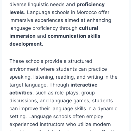
diverse linguistic needs and
proficiency
levels
. Language schools in Morocco offer
immersive experiences aimed at enhancing
language proficiency through
cultural
immersion
and
communication skills
development
.
These schools provide a structured
environment where students can practice
speaking, listening, reading, and writing in the
target language. Through
interactive
activities
, such as role-plays, group
discussions, and language games, students
can improve their language skills in a dynamic
setting. Language schools often employ
experienced instructors who utilize modern