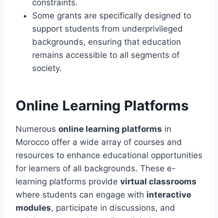
constraints.
Some grants are specifically designed to
support students from underprivileged
backgrounds, ensuring that education
remains accessible to all segments of
society.
Online Learning Platforms
Numerous
online learning platforms
in
Morocco offer a wide array of courses and
resources to enhance educational opportunities
for learners of all backgrounds. These e-
learning platforms provide
virtual classrooms
where students can engage with
interactive
modules
, participate in discussions, and