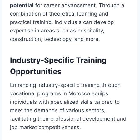
potential
for career advancement. Through a
combination of theoretical learning and
practical training, individuals can develop
expertise in areas such as hospitality,
construction, technology, and more.
Industry-Specific Training
Opportunities
Enhancing industry-specific training through
vocational programs in Morocco equips
individuals with specialized skills tailored to
meet the demands of various sectors,
facilitating their professional development and
job market competitiveness.