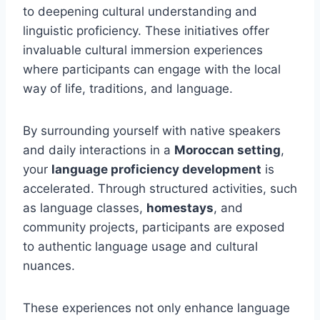
to deepening cultural understanding and
linguistic proficiency. These initiatives offer
invaluable cultural immersion experiences
where participants can engage with the local
way of life, traditions, and language.
By surrounding yourself with native speakers
and daily interactions in a
Moroccan setting
,
your
language proficiency development
is
accelerated. Through structured activities, such
as language classes,
homestays
, and
community projects, participants are exposed
to authentic language usage and cultural
nuances.
These experiences not only enhance language