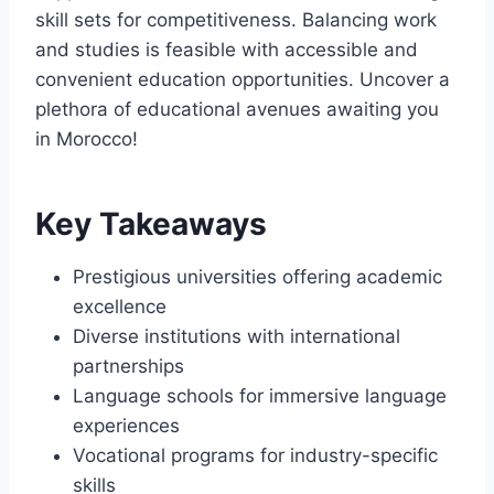
skill sets for competitiveness. Balancing work
and studies is feasible with accessible and
convenient education opportunities. Uncover a
plethora of educational avenues awaiting you
in Morocco!
Key Takeaways
Prestigious universities offering academic
excellence
Diverse institutions with international
partnerships
Language schools for immersive language
experiences
Vocational programs for industry-specific
skills