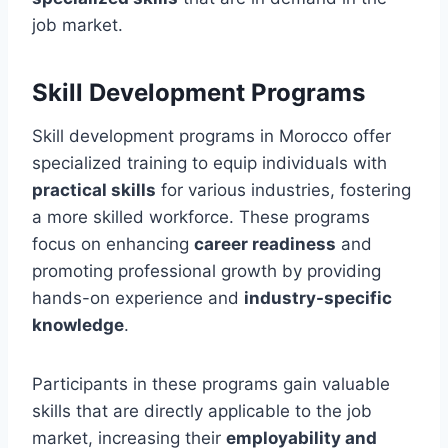
job market.
Skill Development Programs
Skill development programs in Morocco offer
specialized training to equip individuals with
practical skills
for various industries, fostering
a more skilled workforce. These programs
focus on enhancing
career readiness
and
promoting professional growth by providing
hands-on experience and
industry-specific
knowledge
.
Participants in these programs gain valuable
skills that are directly applicable to the job
market, increasing their
employability and