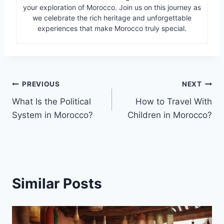
your exploration of Morocco. Join us on this journey as
we celebrate the rich heritage and unforgettable
experiences that make Morocco truly special.
Post
PREVIOUS
NEXT
What Is the Political
How to Travel With
navigation
System in Morocco?
Children in Morocco?
Similar Posts