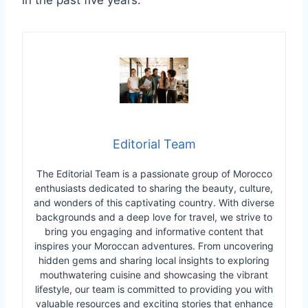
Editorial Team
The Editorial Team is a passionate group of Morocco
enthusiasts dedicated to sharing the beauty, culture,
and wonders of this captivating country. With diverse
backgrounds and a deep love for travel, we strive to
bring you engaging and informative content that
inspires your Moroccan adventures. From uncovering
hidden gems and sharing local insights to exploring
mouthwatering cuisine and showcasing the vibrant
lifestyle, our team is committed to providing you with
valuable resources and exciting stories that enhance