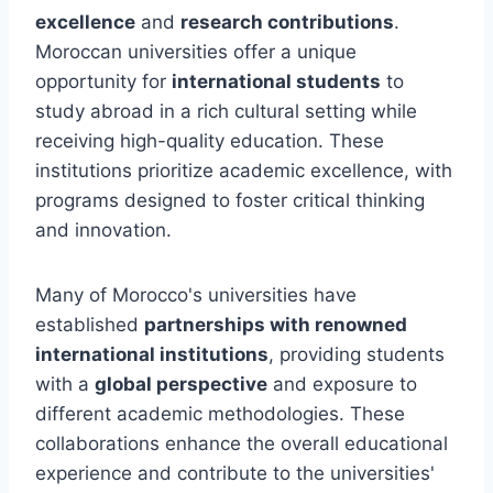
excellence
and
research contributions
.
Moroccan universities offer a unique
opportunity for
international students
to
study abroad in a rich cultural setting while
receiving high-quality education. These
institutions prioritize academic excellence, with
programs designed to foster critical thinking
and innovation.
Many of Morocco's universities have
established
partnerships with renowned
international institutions
, providing students
with a
global perspective
and exposure to
different academic methodologies. These
collaborations enhance the overall educational
experience and contribute to the universities'