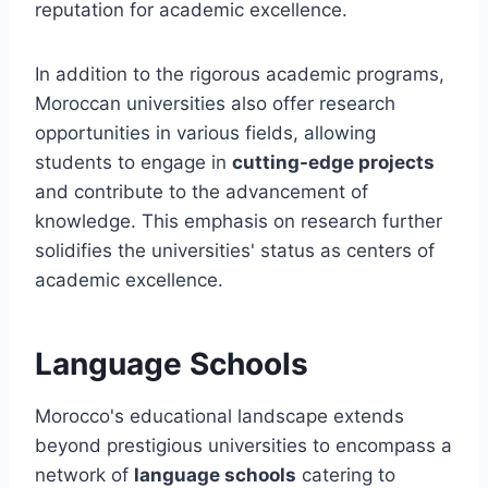
reputation for academic excellence.
In addition to the rigorous academic programs,
Moroccan universities also offer research
opportunities in various fields, allowing
students to engage in
cutting-edge projects
and contribute to the advancement of
knowledge. This emphasis on research further
solidifies the universities' status as centers of
academic excellence.
Language Schools
Morocco's educational landscape extends
beyond prestigious universities to encompass a
network of
language schools
catering to