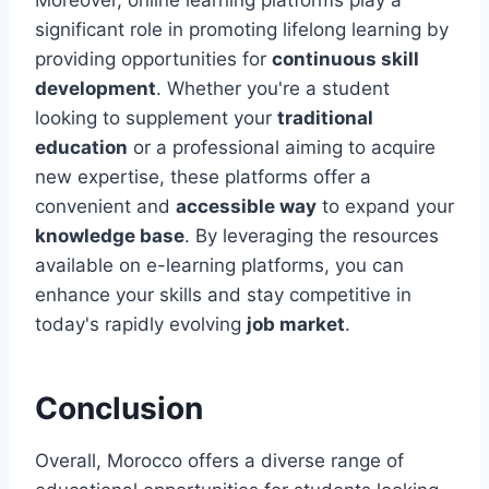
significant role in promoting lifelong learning by
providing opportunities for
continuous skill
development
. Whether you're a student
looking to supplement your
traditional
education
or a professional aiming to acquire
new expertise, these platforms offer a
convenient and
accessible way
to expand your
knowledge base
. By leveraging the resources
available on e-learning platforms, you can
enhance your skills and stay competitive in
today's rapidly evolving
job market
.
Conclusion
Overall, Morocco offers a diverse range of