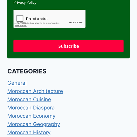
Privacy Policy.
Subscribe
CATEGORIES
General
Moroccan Architecture
Moroccan Cuisine
Moroccan Diaspora
Moroccan Economy
Moroccan Geography
Moroccan History