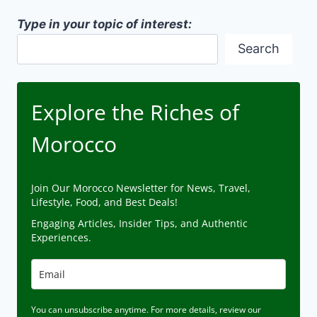
Type in your topic of interest:
Search
Explore the Riches of
Morocco
Join Our Morocco Newsletter for News, Travel,
Lifestyle, Food, and Best Deals!
Engaging Articles, Insider Tips, and Authentic
Experiences.
You can unsubscribe anytime. For more details, review our