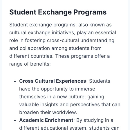
Student Exchange Programs
Student exchange programs, also known as
cultural exchange initiatives, play an essential
role in fostering cross-cultural understanding
and collaboration among students from
different countries. These programs offer a
range of benefits:
Cross Cultural Experiences
: Students
have the opportunity to immerse
themselves in a new culture, gaining
valuable insights and perspectives that can
broaden their worldview.
Academic Enrichment
: By studying in a
different educational system, students can