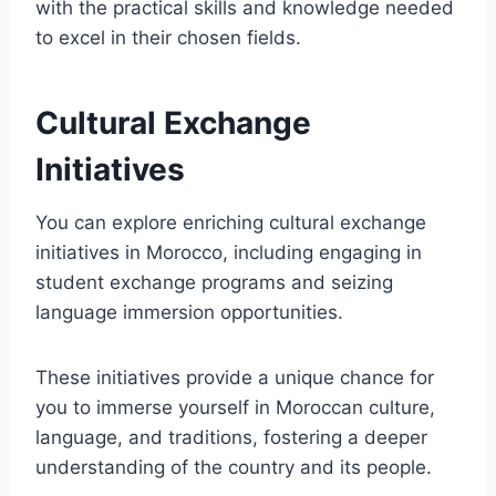
with the practical skills and knowledge needed
to excel in their chosen fields.
Cultural Exchange
Initiatives
You can explore enriching cultural exchange
initiatives in Morocco, including engaging in
student exchange programs and seizing
language immersion opportunities.
These initiatives provide a unique chance for
you to immerse yourself in Moroccan culture,
language, and traditions, fostering a deeper
understanding of the country and its people.