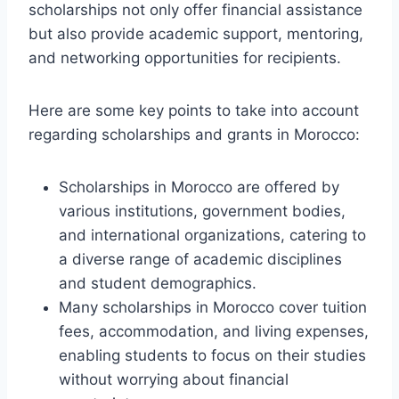
scholarships not only offer financial assistance
but also provide academic support, mentoring,
and networking opportunities for recipients.
Here are some key points to take into account
regarding scholarships and grants in Morocco:
Scholarships in Morocco are offered by
various institutions, government bodies,
and international organizations, catering to
a diverse range of academic disciplines
and student demographics.
Many scholarships in Morocco cover tuition
fees, accommodation, and living expenses,
enabling students to focus on their studies
without worrying about financial