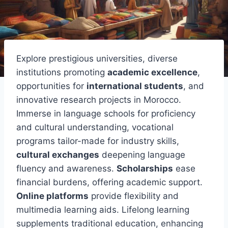
Explore prestigious universities, diverse
institutions promoting
academic excellence
,
opportunities for
international students
, and
innovative research projects in Morocco.
Immerse in language schools for proficiency
and cultural understanding, vocational
programs tailor-made for industry skills,
cultural exchanges
deepening language
fluency and awareness.
Scholarships
ease
financial burdens, offering academic support.
Online platforms
provide flexibility and
multimedia learning aids. Lifelong learning
supplements traditional education, enhancing