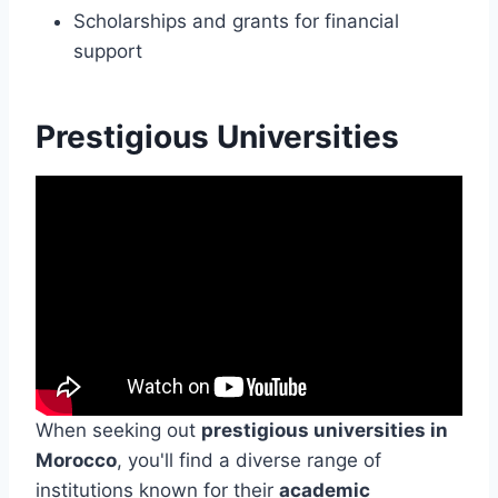
Scholarships and grants for financial
support
Prestigious Universities
When seeking out
prestigious universities in
Morocco
, you'll find a diverse range of
institutions known for their
academic