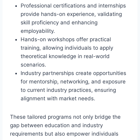
Professional certifications and internships
provide hands-on experience, validating
skill proficiency and enhancing
employability.
Hands-on workshops offer practical
training, allowing individuals to apply
theoretical knowledge in real-world
scenarios.
Industry partnerships create opportunities
for mentorship, networking, and exposure
to current industry practices, ensuring
alignment with market needs.
These tailored programs not only bridge the
gap between education and industry
requirements but also empower individuals