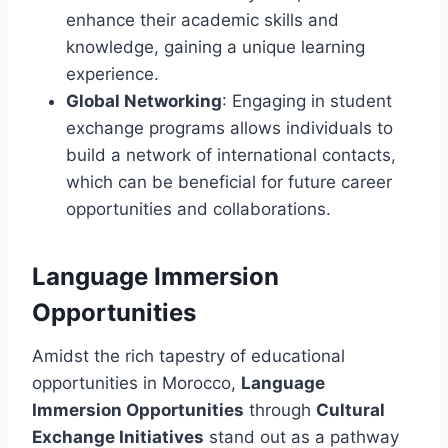
enhance their academic skills and
knowledge, gaining a unique learning
experience.
Global Networking
: Engaging in student
exchange programs allows individuals to
build a network of international contacts,
which can be beneficial for future career
opportunities and collaborations.
Language Immersion
Opportunities
Amidst the rich tapestry of educational
opportunities in Morocco,
Language
Immersion Opportunities
through
Cultural
Exchange Initiatives
stand out as a pathway