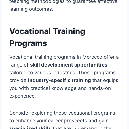
teaching methodologies to guarantee effective
learning outcomes.
Vocational Training
Programs
Vocational training programs in Morocco offer a
range of
skill development opportunities
tailored to various industries. These programs
provide
industry-specific training
that equips
you with practical knowledge and hands-on
experience.
Consider exploring these vocational programs
to enhance your career prospects and gain
specialized skills
that are in demand in the