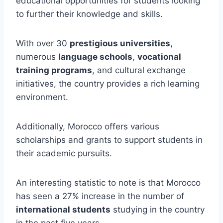
educational opportunities for students looking
to further their knowledge and skills.
With over 30
prestigious universities
,
numerous
language schools
,
vocational
training programs
, and cultural exchange
initiatives, the country provides a rich learning
environment.
Additionally, Morocco offers various
scholarships and grants to support students in
their academic pursuits.
An interesting statistic to note is that Morocco
has seen a 27% increase in the number of
international students
studying in the country
in the past five years.