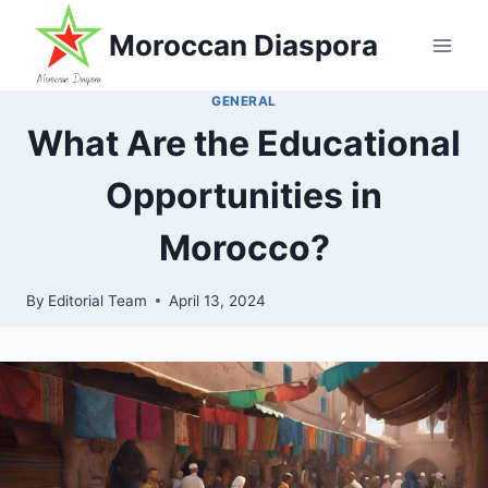
Skip
Moroccan Diaspora
to
content
GENERAL
What Are the Educational
Opportunities in
Morocco?
By
Editorial Team
April 13, 2024