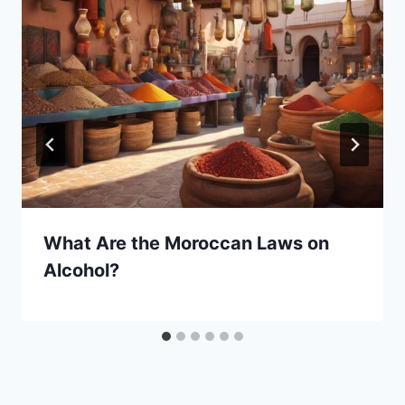
What Are the Moroccan Laws on
Alcohol?