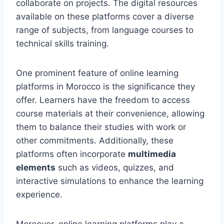
collaborate on projects. The digital resources
available on these platforms cover a diverse
range of subjects, from language courses to
technical skills training.
One prominent feature of online learning
platforms in Morocco is the significance they
offer. Learners have the freedom to access
course materials at their convenience, allowing
them to balance their studies with work or
other commitments. Additionally, these
platforms often incorporate
multimedia
elements
such as videos, quizzes, and
interactive simulations to enhance the learning
experience.
Moreover, online learning platforms play a