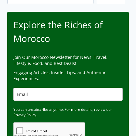
Explore the Riches of
Morocco
Join Our Morocco Newsletter for News, Travel,
Lifestyle, Food, and Best Deals!
Engaging Articles, Insider Tips, and Authentic
Experiences.
You can unsubscribe anytime. For more details, review our
Privacy Policy.