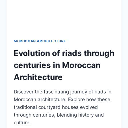
MOROCCAN ARCHITECTURE
Evolution of riads through
centuries in Moroccan
Architecture
Discover the fascinating journey of riads in
Moroccan architecture. Explore how these
traditional courtyard houses evolved
through centuries, blending history and
culture.