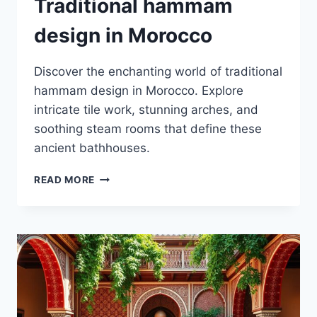
Traditional hammam
design in Morocco
Discover the enchanting world of traditional
hammam design in Morocco. Explore
intricate tile work, stunning arches, and
soothing steam rooms that define these
ancient bathhouses.
TRADITIONAL
READ MORE
HAMMAM
DESIGN
IN
MOROCCO