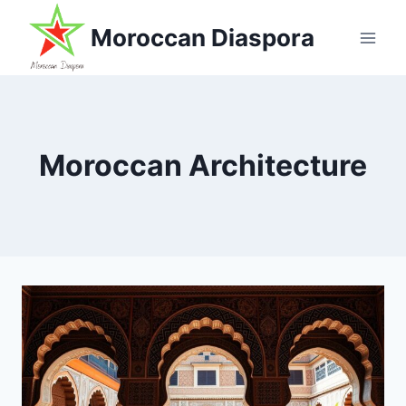
Skip
Moroccan Diaspora
to
content
Moroccan Architecture