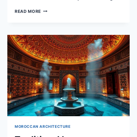
HISTORICAL
READ MORE
FORTRESSES
(KASBAHS)
IN
MOROCCAN
ARCHITECTURE
MOROCCAN ARCHITECTURE