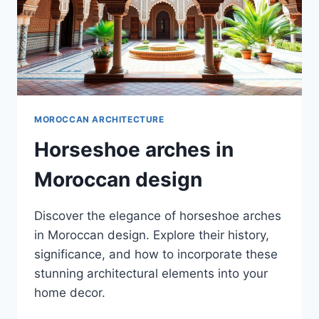
MOROCCAN ARCHITECTURE
Horseshoe arches in
Moroccan design
Discover the elegance of horseshoe arches
in Moroccan design. Explore their history,
significance, and how to incorporate these
stunning architectural elements into your
home decor.