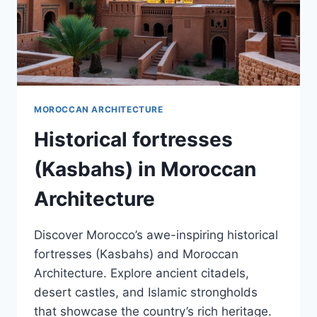
MOROCCAN ARCHITECTURE
Historical fortresses
(Kasbahs) in Moroccan
Architecture
Discover Morocco’s awe-inspiring historical
fortresses (Kasbahs) and Moroccan
Architecture. Explore ancient citadels,
desert castles, and Islamic strongholds
that showcase the country’s rich heritage.