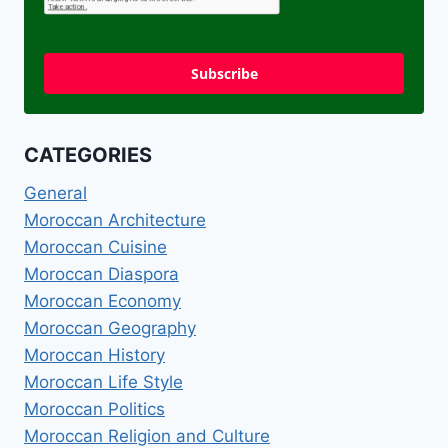
Subscribe
CATEGORIES
General
Moroccan Architecture
Moroccan Cuisine
Moroccan Diaspora
Moroccan Economy
Moroccan Geography
Moroccan History
Moroccan Life Style
Moroccan Politics
Moroccan Religion and Culture