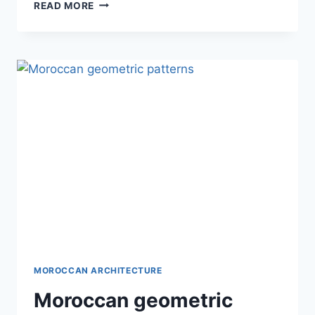
HORSESHOE
READ MORE
ARCHES
IN
MOROCCAN
DESIGN
MOROCCAN ARCHITECTURE
Moroccan geometric