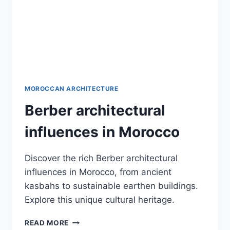
MOROCCAN ARCHITECTURE
Berber architectural
influences in Morocco
Discover the rich Berber architectural
influences in Morocco, from ancient
kasbahs to sustainable earthen buildings.
Explore this unique cultural heritage.
BERBER
READ MORE