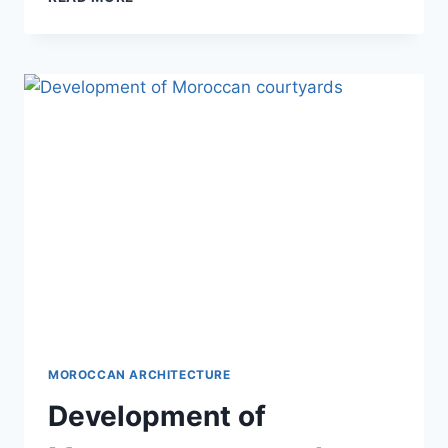
INFLUENCE
ON
MOROCCAN
DESIGN
MOROCCAN ARCHITECTURE
Development of