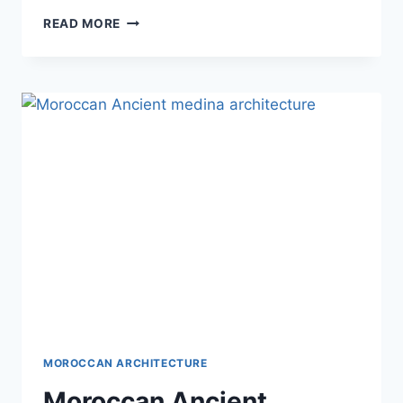
EVOLUTION
READ MORE
OF
RIADS
THROUGH
CENTURIES
IN
MOROCCAN
ARCHITECTURE
MOROCCAN ARCHITECTURE
Moroccan Ancient