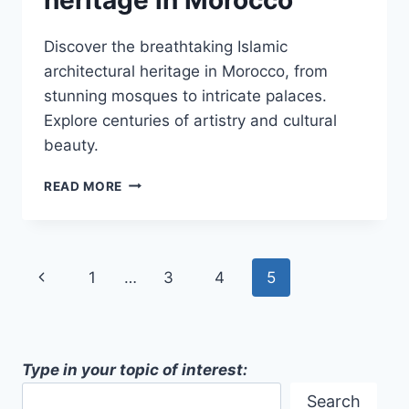
Discover the breathtaking Islamic
architectural heritage in Morocco, from
stunning mosques to intricate palaces.
Explore centuries of artistry and cultural
beauty.
ISLAMIC
READ MORE
ARCHITECTURAL
HERITAGE
IN
MOROCCO
Page
Previous
1
…
3
4
5
navigation
Page
Type in your topic of interest:
Search