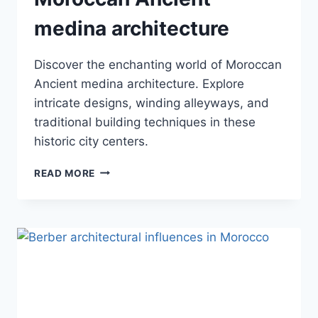
medina architecture
Discover the enchanting world of Moroccan
Ancient medina architecture. Explore
intricate designs, winding alleyways, and
traditional building techniques in these
historic city centers.
MOROCCAN
READ MORE
ANCIENT
MEDINA
ARCHITECTURE