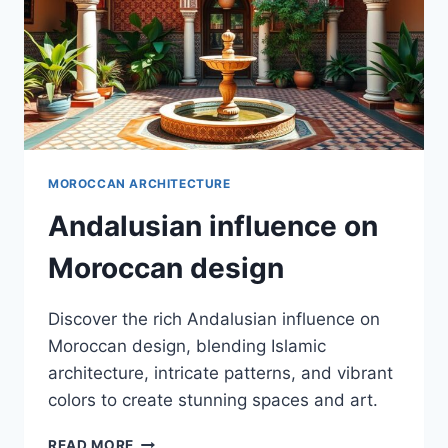
MOROCCAN ARCHITECTURE
Andalusian influence on
Moroccan design
Discover the rich Andalusian influence on
Moroccan design, blending Islamic
architecture, intricate patterns, and vibrant
colors to create stunning spaces and art.
ANDALUSIAN
READ MORE