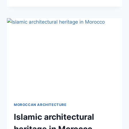
ARCHITECTURAL
INFLUENCES
IN
MOROCCO
MOROCCAN ARCHITECTURE
Islamic architectural
heritage in Morocco