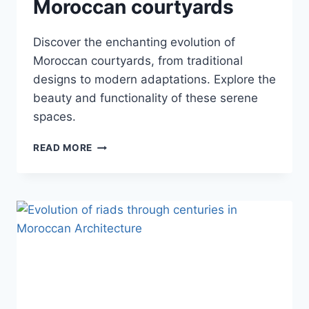
Moroccan courtyards
Discover the enchanting evolution of
Moroccan courtyards, from traditional
designs to modern adaptations. Explore the
beauty and functionality of these serene
spaces.
DEVELOPMENT
READ MORE
OF
MOROCCAN
COURTYARDS