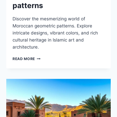
patterns
Discover the mesmerizing world of
Moroccan geometric patterns. Explore
intricate designs, vibrant colors, and rich
cultural heritage in Islamic art and
architecture.
MOROCCAN
READ MORE
GEOMETRIC
PATTERNS