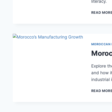
literacy.
READ MOR
MOROCCAN
Moroc
Explore t
and how i
industrial
READ MOR