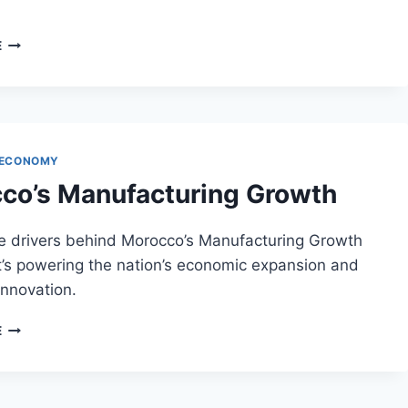
DIGITAL
E
SKILLS
DEVELOPMENT
IN
MOROCCO
 ECONOMY
co’s Manufacturing Growth
he drivers behind Morocco’s Manufacturing Growth
t’s powering the nation’s economic expansion and
 innovation.
MOROCCO’S
E
MANUFACTURING
GROWTH