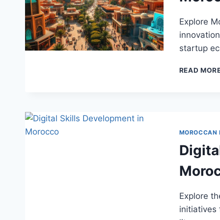
Explore Mo
innovation
startup e
READ MOR
MOROCCAN
Digita
Moro
Explore th
initiatives