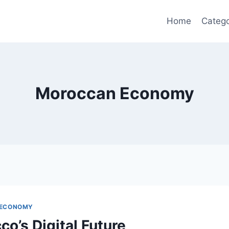
Home
Catego
Moroccan Economy
 ECONOMY
o’s Digital Future