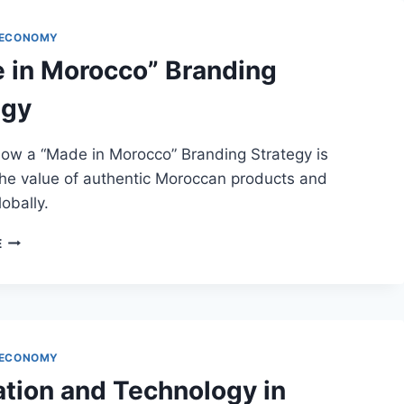
 ECONOMY
 in Morocco” Branding
egy
how a “Made in Morocco” Branding Strategy is
the value of authentic Moroccan products and
lobally.
“MADE
E
IN
MOROCCO”
BRANDING
STRATEGY
 ECONOMY
ation and Technology in