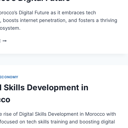
rocco’s Digital Future as it embraces tech
, boosts internet penetration, and fosters a thriving
cosystem.
MOROCCO’S
E
DIGITAL
FUTURE
 ECONOMY
l Skills Development in
cco
e rise of Digital Skills Development in Morocco with
 focused on tech skills training and boosting digital