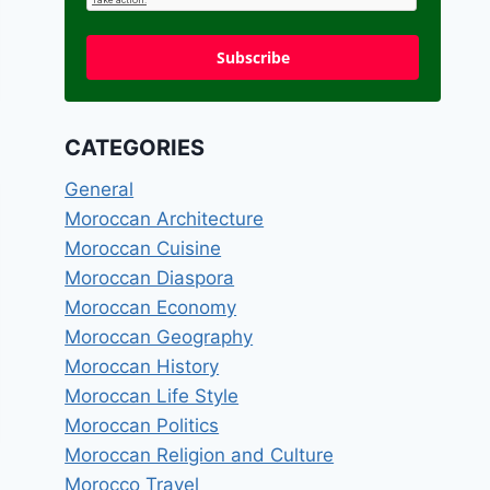
Subscribe
CATEGORIES
General
Moroccan Architecture
Moroccan Cuisine
Moroccan Diaspora
Moroccan Economy
Moroccan Geography
Moroccan History
Moroccan Life Style
Moroccan Politics
Moroccan Religion and Culture
Morocco Travel