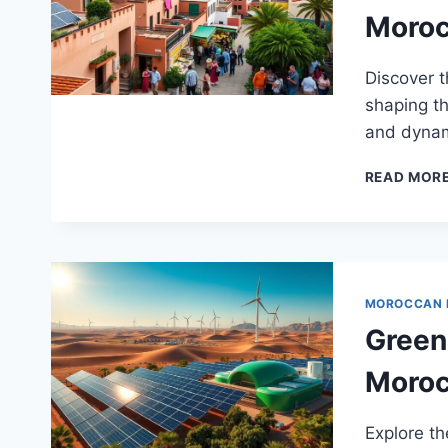
Moro
Discover 
shaping th
and dynam
READ MOR
MOROCCAN
Green
Moro
Explore th