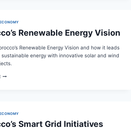
MOROCCO
 ECONOMY
co’s Renewable Energy Vision
orocco’s Renewable Energy Vision and how it leads
 sustainable energy with innovative solar and wind
ects.
MOROCCO’S
E
RENEWABLE
ENERGY
VISION
 ECONOMY
o’s Smart Grid Initiatives