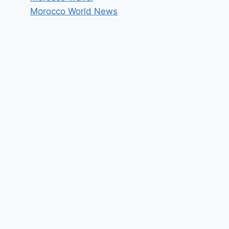
Morocco World News