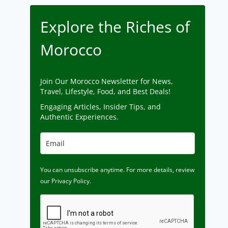
Explore the Riches of
Morocco
Join Our Morocco Newsletter for News,
Travel, Lifestyle, Food, and Best Deals!
Engaging Articles, Insider Tips, and
Authentic Experiences.
You can unsubscribe anytime. For more details, review
our Privacy Policy.