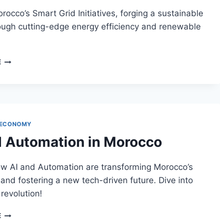
rocco’s Smart Grid Initiatives, forging a sustainable
ough cutting-edge energy efficiency and renewable
MOROCCO’S
E
SMART
GRID
INITIATIVES
 ECONOMY
d Automation in Morocco
ow AI and Automation are transforming Morocco’s
 and fostering a new tech-driven future. Dive into
 revolution!
AI
E