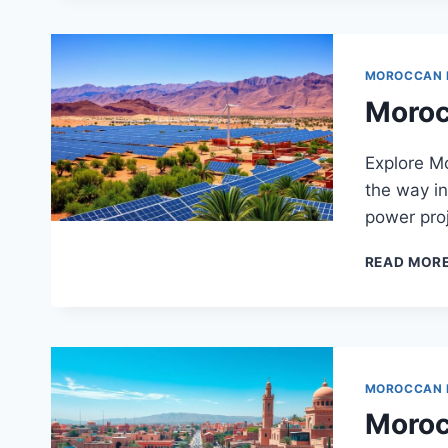
MOROCCAN
Moroc
Explore M
the way in
power proj
READ MOR
MOROCCAN
Morocc