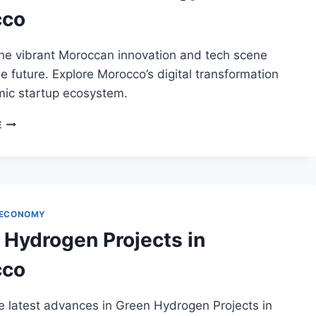
cco
the vibrant Moroccan innovation and tech scene
e future. Explore Morocco’s digital transformation
ic startup ecosystem.
INNOVATION
E
AND
TECHNOLOGY
IN
MOROCCO
 ECONOMY
 Hydrogen Projects in
cco
e latest advances in Green Hydrogen Projects in