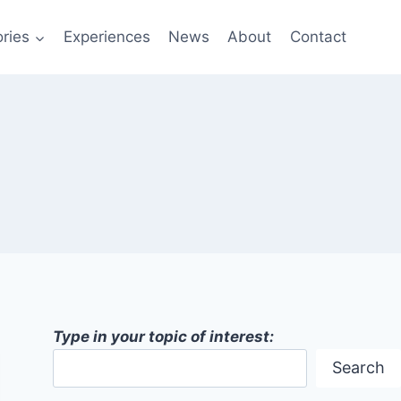
ries
Experiences
News
About
Contact
Type in your topic of interest:
Search