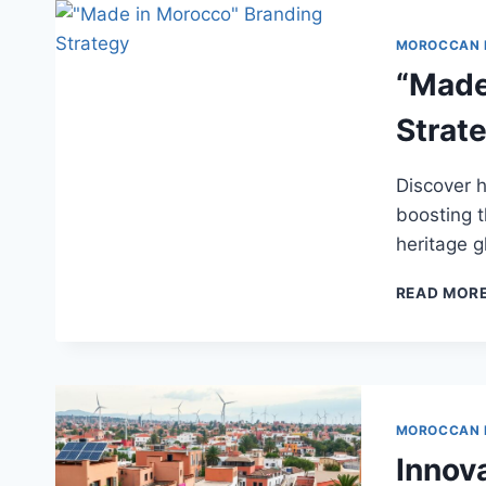
MOROCCAN
“Made
Strat
Discover 
boosting 
heritage g
READ MOR
MOROCCAN
Innov