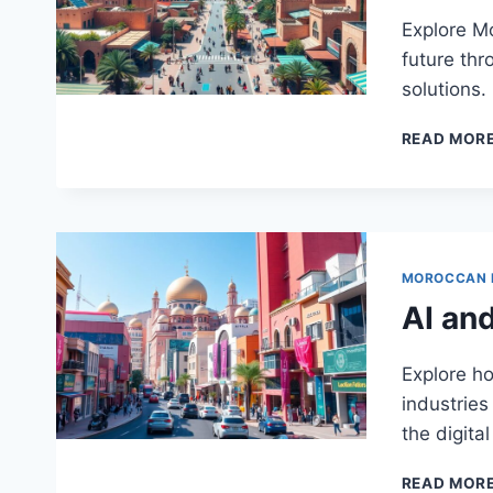
Explore Mo
future thr
solutions.
READ MOR
MOROCCAN
AI an
Explore h
industries
the digital
READ MOR