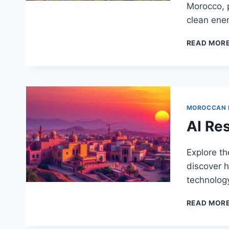
Morocco, p
clean ener
READ MOR
MOROCCAN
AI Re
Explore th
discover h
technolog
READ MOR