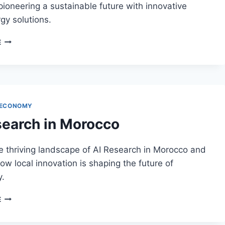
ioneering a sustainable future with innovative
gy solutions.
GREEN
E
HYDROGEN
PROJECTS
IN
MOROCCO
 ECONOMY
search in Morocco
e thriving landscape of AI Research in Morocco and
ow local innovation is shaping the future of
y.
AI
E
RESEARCH
IN