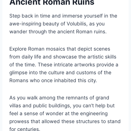
Ancient Roman Ruins
Step back in time and immerse yourself in the
awe-inspiring beauty of Volubilis, as you
wander through the ancient Roman ruins.
Explore Roman mosaics that depict scenes
from daily life and showcase the artistic skills
of the time. These intricate artworks provide a
glimpse into the culture and customs of the
Romans who once inhabited this city.
As you walk among the remnants of grand
villas and public buildings, you can’t help but
feel a sense of wonder at the engineering
prowess that allowed these structures to stand
for centuries.