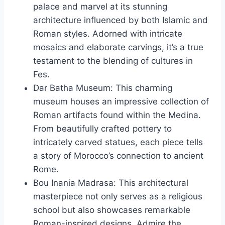
palace and marvel at its stunning
architecture influenced by both Islamic and
Roman styles. Adorned with intricate
mosaics and elaborate carvings, it’s a true
testament to the blending of cultures in
Fes.
Dar Batha Museum: This charming
museum houses an impressive collection of
Roman artifacts found within the Medina.
From beautifully crafted pottery to
intricately carved statues, each piece tells
a story of Morocco’s connection to ancient
Rome.
Bou Inania Madrasa: This architectural
masterpiece not only serves as a religious
school but also showcases remarkable
Roman-inspired designs. Admire the