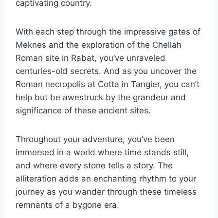
captivating country.
With each step through the impressive gates of
Meknes and the exploration of the Chellah
Roman site in Rabat, you’ve unraveled
centuries-old secrets. And as you uncover the
Roman necropolis at Cotta in Tangier, you can’t
help but be awestruck by the grandeur and
significance of these ancient sites.
Throughout your adventure, you’ve been
immersed in a world where time stands still,
and where every stone tells a story. The
alliteration adds an enchanting rhythm to your
journey as you wander through these timeless
remnants of a bygone era.