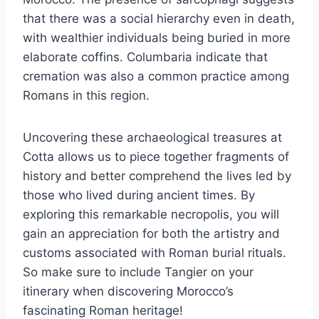
that there was a social hierarchy even in death,
with wealthier individuals being buried in more
elaborate coffins. Columbaria indicate that
cremation was also a common practice among
Romans in this region.
Uncovering these archaeological treasures at
Cotta allows us to piece together fragments of
history and better comprehend the lives led by
those who lived during ancient times. By
exploring this remarkable necropolis, you will
gain an appreciation for both the artistry and
customs associated with Roman burial rituals.
So make sure to include Tangier on your
itinerary when discovering Morocco’s
fascinating Roman heritage!