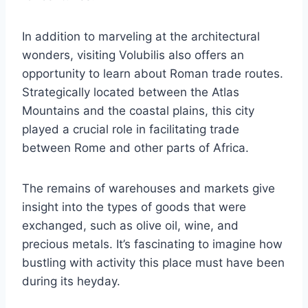
In addition to marveling at the architectural
wonders, visiting Volubilis also offers an
opportunity to learn about Roman trade routes.
Strategically located between the Atlas
Mountains and the coastal plains, this city
played a crucial role in facilitating trade
between Rome and other parts of Africa.
The remains of warehouses and markets give
insight into the types of goods that were
exchanged, such as olive oil, wine, and
precious metals. It’s fascinating to imagine how
bustling with activity this place must have been
during its heyday.