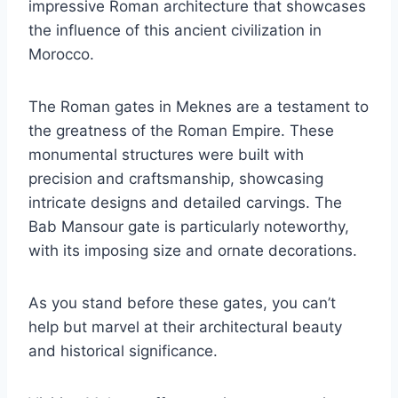
impressive Roman architecture that showcases
the influence of this ancient civilization in
Morocco.
The Roman gates in Meknes are a testament to
the greatness of the Roman Empire. These
monumental structures were built with
precision and craftsmanship, showcasing
intricate designs and detailed carvings. The
Bab Mansour gate is particularly noteworthy,
with its imposing size and ornate decorations.
As you stand before these gates, you can’t
help but marvel at their architectural beauty
and historical significance.