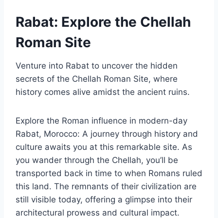
Rabat: Explore the Chellah
Roman Site
Venture into Rabat to uncover the hidden
secrets of the Chellah Roman Site, where
history comes alive amidst the ancient ruins.
Explore the Roman influence in modern-day
Rabat, Morocco: A journey through history and
culture awaits you at this remarkable site. As
you wander through the Chellah, you’ll be
transported back in time to when Romans ruled
this land. The remnants of their civilization are
still visible today, offering a glimpse into their
architectural prowess and cultural impact.