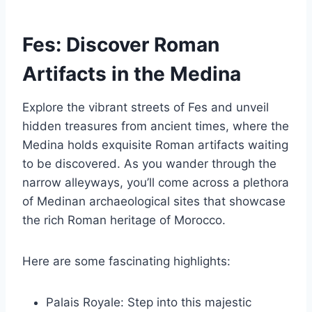
Fes: Discover Roman
Artifacts in the Medina
Explore the vibrant streets of Fes and unveil
hidden treasures from ancient times, where the
Medina holds exquisite Roman artifacts waiting
to be discovered. As you wander through the
narrow alleyways, you’ll come across a plethora
of Medinan archaeological sites that showcase
the rich Roman heritage of Morocco.
Here are some fascinating highlights:
Palais Royale: Step into this majestic