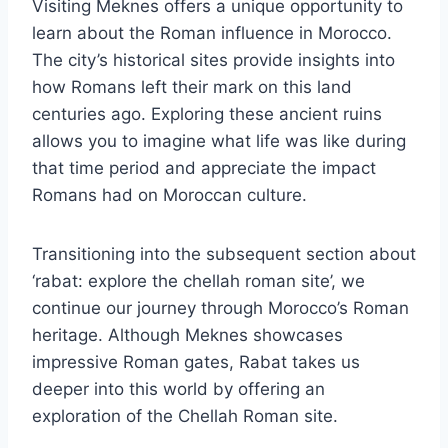
Visiting Meknes offers a unique opportunity to
learn about the Roman influence in Morocco.
The city’s historical sites provide insights into
how Romans left their mark on this land
centuries ago. Exploring these ancient ruins
allows you to imagine what life was like during
that time period and appreciate the impact
Romans had on Moroccan culture.
Transitioning into the subsequent section about
‘rabat: explore the chellah roman site’, we
continue our journey through Morocco’s Roman
heritage. Although Meknes showcases
impressive Roman gates, Rabat takes us
deeper into this world by offering an
exploration of the Chellah Roman site.