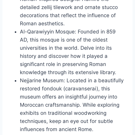
detailed zellij tilework and ornate stucco
decorations that reflect the influence of
Roman aesthetics.
Al-Qarawiyyin Mosque: Founded in 859
AD, this mosque is one of the oldest
universities in the world. Delve into its
history and discover how it played a
significant role in preserving Roman
knowledge through its extensive library.
Nejjarine Museum: Located in a beautifully
restored fondouk (caravanserai), this
museum offers an insightful journey into
Moroccan craftsmanship. While exploring
exhibits on traditional woodworking
techniques, keep an eye out for subtle
influences from ancient Rome.