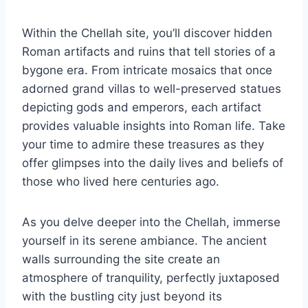
Within the Chellah site, you’ll discover hidden
Roman artifacts and ruins that tell stories of a
bygone era. From intricate mosaics that once
adorned grand villas to well-preserved statues
depicting gods and emperors, each artifact
provides valuable insights into Roman life. Take
your time to admire these treasures as they
offer glimpses into the daily lives and beliefs of
those who lived here centuries ago.
As you delve deeper into the Chellah, immerse
yourself in its serene ambiance. The ancient
walls surrounding the site create an
atmosphere of tranquility, perfectly juxtaposed
with the bustling city just beyond its