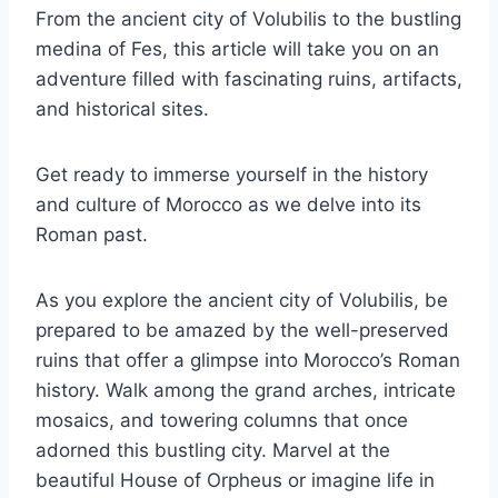
From the ancient city of Volubilis to the bustling
medina of Fes, this article will take you on an
adventure filled with fascinating ruins, artifacts,
and historical sites.
Get ready to immerse yourself in the history
and culture of Morocco as we delve into its
Roman past.
As you explore the ancient city of Volubilis, be
prepared to be amazed by the well-preserved
ruins that offer a glimpse into Morocco’s Roman
history. Walk among the grand arches, intricate
mosaics, and towering columns that once
adorned this bustling city. Marvel at the
beautiful House of Orpheus or imagine life in