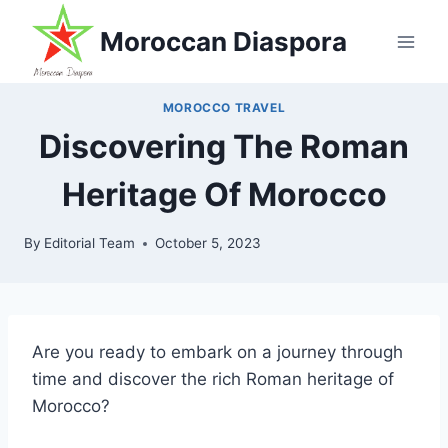
Skip
Moroccan Diaspora
to
content
MOROCCO TRAVEL
Discovering The Roman
Heritage Of Morocco
By
Editorial Team
October 5, 2023
Are you ready to embark on a journey through
time and discover the rich Roman heritage of
Morocco?