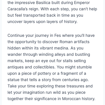
the impressive Basilica built during Emperor
Caracalla’s reign. With each step, you can’t help
but feel transported back in time as you
uncover layers upon layers of history.
Continue your journey in Fes where you’ll have
the opportunity to discover Roman artifacts
hidden within its vibrant medina. As you
wander through winding alleys and bustling
markets, keep an eye out for stalls selling
antiques and collectibles. You might stumble
upon a piece of pottery or a fragment of a
statue that tells a story from centuries ago.
Take your time exploring these treasures and
let your imagination run wild as you piece
together their significance in Moroccan history.