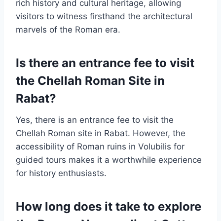
rich history and cultural heritage, allowing
visitors to witness firsthand the architectural
marvels of the Roman era.
Is there an entrance fee to visit
the Chellah Roman Site in
Rabat?
Yes, there is an entrance fee to visit the
Chellah Roman site in Rabat. However, the
accessibility of Roman ruins in Volubilis for
guided tours makes it a worthwhile experience
for history enthusiasts.
How long does it take to explore