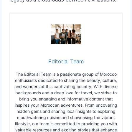
Editorial Team
The Editorial Team is a passionate group of Morocco
enthusiasts dedicated to sharing the beauty, culture,
and wonders of this captivating country. With diverse
backgrounds and a deep love for travel, we strive to
bring you engaging and informative content that
inspires your Moroccan adventures. From uncovering
hidden gems and sharing local insights to exploring
mouthwatering cuisine and showcasing the vibrant
lifestyle, our team is committed to providing you with
valuable resources and exciting stories that enhance