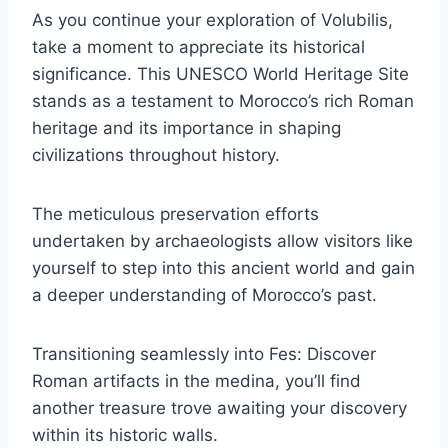
As you continue your exploration of Volubilis,
take a moment to appreciate its historical
significance. This UNESCO World Heritage Site
stands as a testament to Morocco’s rich Roman
heritage and its importance in shaping
civilizations throughout history.
The meticulous preservation efforts
undertaken by archaeologists allow visitors like
yourself to step into this ancient world and gain
a deeper understanding of Morocco’s past.
Transitioning seamlessly into Fes: Discover
Roman artifacts in the medina, you’ll find
another treasure trove awaiting your discovery
within its historic walls.