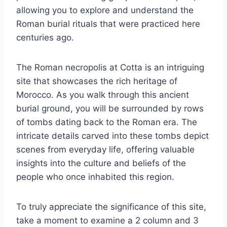
allowing you to explore and understand the
Roman burial rituals that were practiced here
centuries ago.
The Roman necropolis at Cotta is an intriguing
site that showcases the rich heritage of
Morocco. As you walk through this ancient
burial ground, you will be surrounded by rows
of tombs dating back to the Roman era. The
intricate details carved into these tombs depict
scenes from everyday life, offering valuable
insights into the culture and beliefs of the
people who once inhabited this region.
To truly appreciate the significance of this site,
take a moment to examine a 2 column and 3