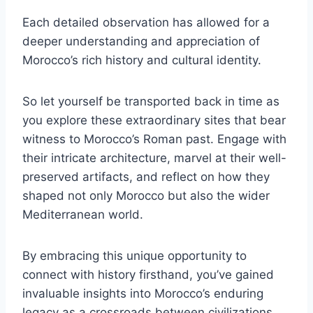
Each detailed observation has allowed for a
deeper understanding and appreciation of
Morocco’s rich history and cultural identity.
So let yourself be transported back in time as
you explore these extraordinary sites that bear
witness to Morocco’s Roman past. Engage with
their intricate architecture, marvel at their well-
preserved artifacts, and reflect on how they
shaped not only Morocco but also the wider
Mediterranean world.
By embracing this unique opportunity to
connect with history firsthand, you’ve gained
invaluable insights into Morocco’s enduring
legacy as a crossroads between civilizations.