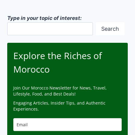
Type in your topic of interest:
Search
Explore the Riches of
Morocco
Join Our Morocco Newsletter for News, Travel,
Lifestyle, Food, and Best Deals!
Engaging Articles, Insider Tips, and Authentic
Experiences.