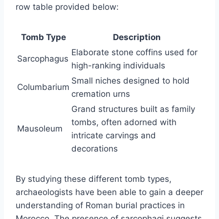
row table provided below:
Tomb Type
Description
Elaborate stone coffins used for
Sarcophagus
high-ranking individuals
Small niches designed to hold
Columbarium
cremation urns
Grand structures built as family
tombs, often adorned with
Mausoleum
intricate carvings and
decorations
By studying these different tomb types,
archaeologists have been able to gain a deeper
understanding of Roman burial practices in
Morocco. The presence of sarcophagi suggests