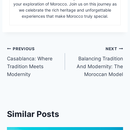
your exploration of Morocco. Join us on this journey as
we celebrate the rich heritage and unforgettable
experiences that make Morocco truly special.
Post
PREVIOUS
NEXT
Casablanca: Where
Balancing Tradition
navigation
Tradition Meets
And Modernity: The
Modernity
Moroccan Model
Similar Posts