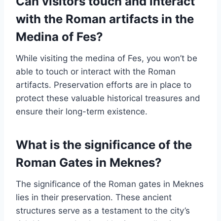
Can visitors touch and interact
with the Roman artifacts in the
Medina of Fes?
While visiting the medina of Fes, you won’t be
able to touch or interact with the Roman
artifacts. Preservation efforts are in place to
protect these valuable historical treasures and
ensure their long-term existence.
What is the significance of the
Roman Gates in Meknes?
The significance of the Roman gates in Meknes
lies in their preservation. These ancient
structures serve as a testament to the city’s