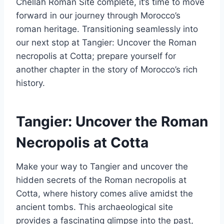
Chellah Roman Site complete, it’s time to move
forward in our journey through Morocco’s
roman heritage. Transitioning seamlessly into
our next stop at Tangier: Uncover the Roman
necropolis at Cotta; prepare yourself for
another chapter in the story of Morocco’s rich
history.
Tangier: Uncover the Roman
Necropolis at Cotta
Make your way to Tangier and uncover the
hidden secrets of the Roman necropolis at
Cotta, where history comes alive amidst the
ancient tombs. This archaeological site
provides a fascinating glimpse into the past,