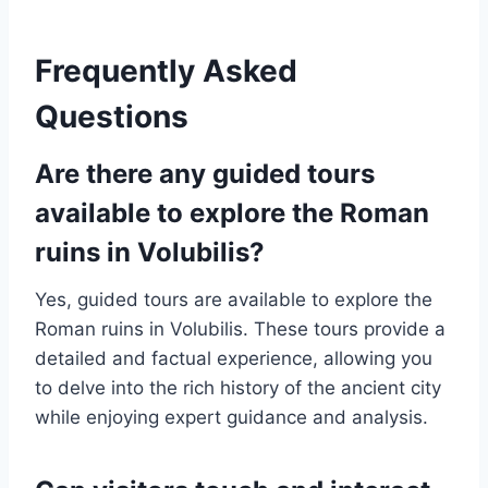
Frequently Asked
Questions
Are there any guided tours
available to explore the Roman
ruins in Volubilis?
Yes, guided tours are available to explore the
Roman ruins in Volubilis. These tours provide a
detailed and factual experience, allowing you
to delve into the rich history of the ancient city
while enjoying expert guidance and analysis.