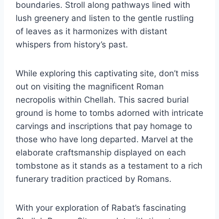
boundaries. Stroll along pathways lined with
lush greenery and listen to the gentle rustling
of leaves as it harmonizes with distant
whispers from history’s past.
While exploring this captivating site, don’t miss
out on visiting the magnificent Roman
necropolis within Chellah. This sacred burial
ground is home to tombs adorned with intricate
carvings and inscriptions that pay homage to
those who have long departed. Marvel at the
elaborate craftsmanship displayed on each
tombstone as it stands as a testament to a rich
funerary tradition practiced by Romans.
With your exploration of Rabat’s fascinating