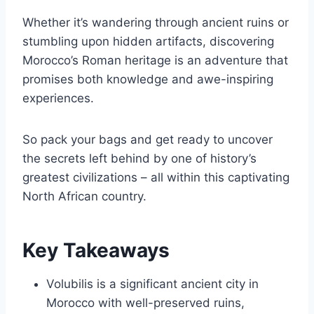
Whether it’s wandering through ancient ruins or
stumbling upon hidden artifacts, discovering
Morocco’s Roman heritage is an adventure that
promises both knowledge and awe-inspiring
experiences.
So pack your bags and get ready to uncover
the secrets left behind by one of history’s
greatest civilizations – all within this captivating
North African country.
Key Takeaways
Volubilis is a significant ancient city in
Morocco with well-preserved ruins,