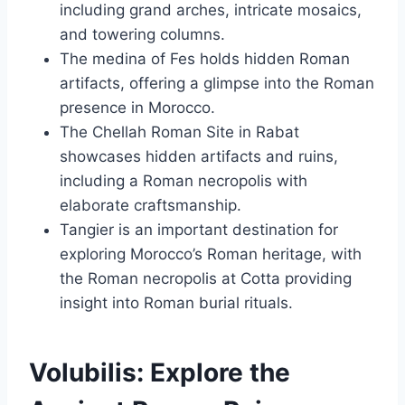
including grand arches, intricate mosaics,
and towering columns.
The medina of Fes holds hidden Roman
artifacts, offering a glimpse into the Roman
presence in Morocco.
The Chellah Roman Site in Rabat
showcases hidden artifacts and ruins,
including a Roman necropolis with
elaborate craftsmanship.
Tangier is an important destination for
exploring Morocco’s Roman heritage, with
the Roman necropolis at Cotta providing
insight into Roman burial rituals.
Volubilis: Explore the