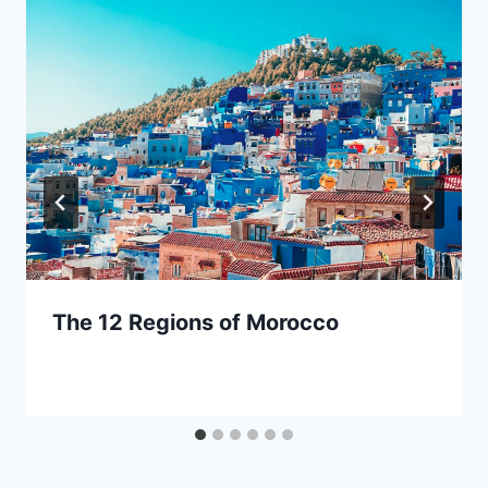
The 12 Regions of Morocco