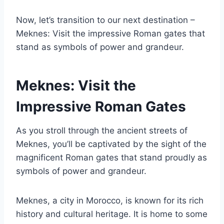
Now, let’s transition to our next destination –
Meknes: Visit the impressive Roman gates that
stand as symbols of power and grandeur.
Meknes: Visit the
Impressive Roman Gates
As you stroll through the ancient streets of
Meknes, you’ll be captivated by the sight of the
magnificent Roman gates that stand proudly as
symbols of power and grandeur.
Meknes, a city in Morocco, is known for its rich
history and cultural heritage. It is home to some