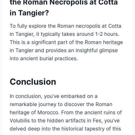
the Roman Necropolis at Cotta
in Tangier?
To fully explore the Roman necropolis at Cotta
in Tangier, it typically takes around 1-2 hours.
This is a significant part of the Roman heritage
in Tangier and provides an insightful glimpse
into ancient burial practices.
Conclusion
In conclusion, you’ve embarked on a
remarkable journey to discover the Roman
heritage of Morocco. From the ancient ruins of
Volubilis to the hidden artifacts in Fes, you’ve
delved deep into the historical tapestry of this