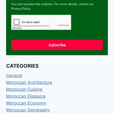
You can unsubscribe anytime. For more details, review our
Privacy Policy.
Subscribe
CATEGORIES
General
Moroccan Architecture
Moroccan Cuisine
Moroccan Diaspora
Moroccan Economy
Moroccan Geography