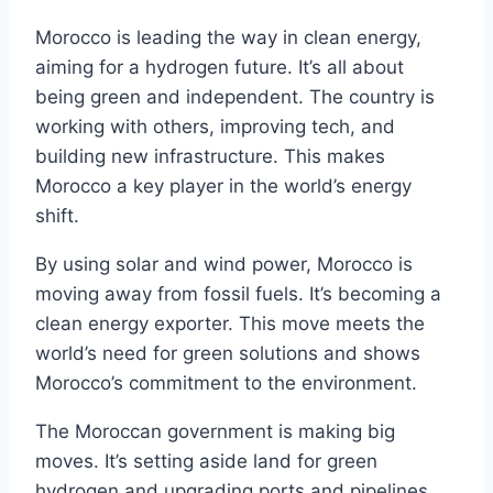
Morocco is leading the way in clean energy,
aiming for a hydrogen future. It’s all about
being green and independent. The country is
working with others, improving tech, and
building new infrastructure. This makes
Morocco a key player in the world’s energy
shift.
By using solar and wind power, Morocco is
moving away from fossil fuels. It’s becoming a
clean energy exporter. This move meets the
world’s need for green solutions and shows
Morocco’s commitment to the environment.
The Moroccan government is making big
moves. It’s setting aside land for green
hydrogen and upgrading ports and pipelines.