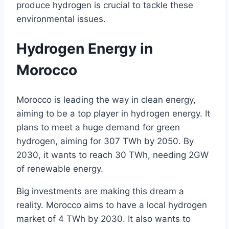
produce hydrogen is crucial to tackle these
environmental issues.
Hydrogen Energy in
Morocco
Morocco is leading the way in clean energy,
aiming to be a top player in hydrogen energy. It
plans to meet a huge demand for green
hydrogen, aiming for 307 TWh by 2050. By
2030, it wants to reach 30 TWh, needing 2GW
of renewable energy.
Big investments are making this dream a
reality. Morocco aims to have a local hydrogen
market of 4 TWh by 2030. It also wants to