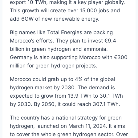
export 10 TWh, making it a key player globally.
This growth will create over 15,000 jobs and
add 6GW of new renewable energy.
Big names like Total Energies are backing
Morocco’s efforts. They plan to invest €9.4
billion in green hydrogen and ammonia.
Germany is also supporting Morocco with €300
million for green hydrogen projects.
Morocco could grab up to 4% of the global
hydrogen market by 2030. The demand is
expected to grow from 13.9 TWh to 30.1 TWh
by 2030. By 2050, it could reach 307.1 TWh.
The country has a national strategy for green
hydrogen, launched on March 11, 2024. It aims
to cover the whole green hydrogen sector. Over