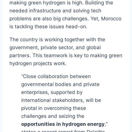
making green hydrogen is high. Building the
needed infrastructure and solving tech
problems are also big challenges. Yet, Morocco
is tackling these issues head-on.
The country is working together with the
government, private sector, and global
partners. This teamwork is key to making green
hydrogen projects work.
“Close collaboration between
governmental bodies and private
enterprises, supported by
international stakeholders, will be
pivotal in overcoming these
challenges and seizing the
opportunities in hydrogen energy
,”