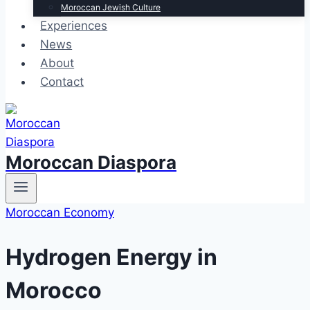
Moroccan Jewish Culture
Experiences
News
About
Contact
Moroccan Diaspora
Moroccan Economy
Hydrogen Energy in
Morocco