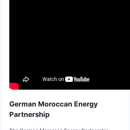
German Moroccan Energy
Partnership