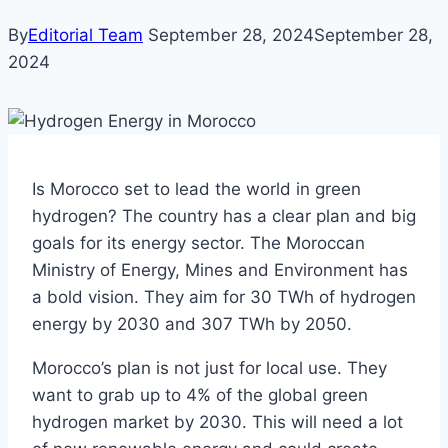
By
Editorial Team
September 28, 2024
September 28,
2024
Is Morocco set to lead the world in green
hydrogen? The country has a clear plan and big
goals for its energy sector. The Moroccan
Ministry of Energy, Mines and Environment has
a bold vision. They aim for 30 TWh of hydrogen
energy by 2030 and 307 TWh by 2050.
Morocco’s plan is not just for local use. They
want to grab up to 4% of the global green
hydrogen market by 2030. This will need a lot