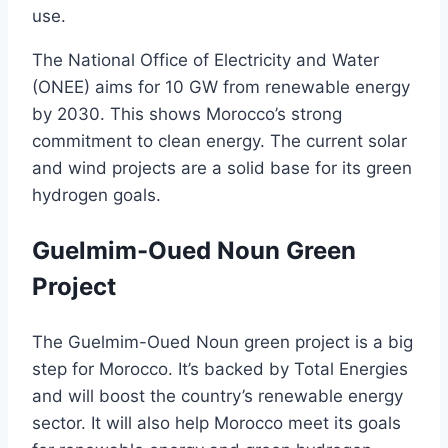
use.
The National Office of Electricity and Water
(ONEE) aims for 10 GW from renewable energy
by 2030. This shows Morocco’s strong
commitment to clean energy. The current solar
and wind projects are a solid base for its green
hydrogen goals.
Guelmim-Oued Noun Green
Project
The Guelmim-Oued Noun green project is a big
step for Morocco. It’s backed by Total Energies
and will boost the country’s renewable energy
sector. It will also help Morocco meet its goals