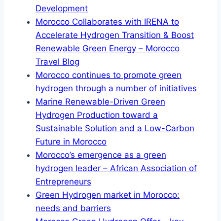
Development
Morocco Collaborates with IRENA to
Accelerate Hydrogen Transition & Boost
Renewable Green Energy – Morocco
Travel Blog
Morocco continues to promote green
hydrogen through a number of initiatives
Marine Renewable-Driven Green
Hydrogen Production toward a
Sustainable Solution and a Low-Carbon
Future in Morocco
Morocco’s emergence as a green
hydrogen leader – African Association of
Entrepreneurs
Green Hydrogen market in Morocco:
needs and barriers