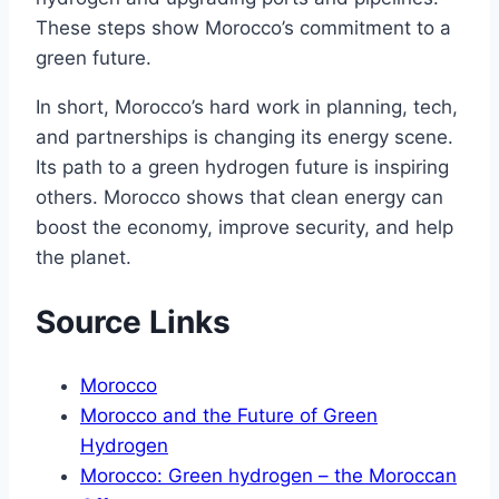
These steps show Morocco’s commitment to a
green future.
In short, Morocco’s hard work in planning, tech,
and partnerships is changing its energy scene.
Its path to a green hydrogen future is inspiring
others. Morocco shows that clean energy can
boost the economy, improve security, and help
the planet.
Source Links
Morocco
Morocco and the Future of Green
Hydrogen
Morocco: Green hydrogen – the Moroccan