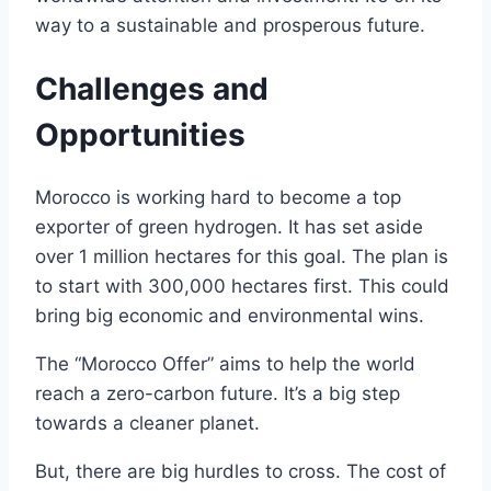
way to a sustainable and prosperous future.
Challenges and
Opportunities
Morocco is working hard to become a top
exporter of green hydrogen. It has set aside
over 1 million hectares for this goal. The plan is
to start with 300,000 hectares first. This could
bring big economic and environmental wins.
The “Morocco Offer” aims to help the world
reach a zero-carbon future. It’s a big step
towards a cleaner planet.
But, there are big hurdles to cross. The cost of