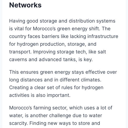
Networks
Having good storage and distribution systems
is vital for Morocco’s green energy shift. The
country faces barriers like lacking infrastructure
for hydrogen production, storage, and
transport. Improving storage tech, like salt
caverns and advanced tanks, is key.
This ensures green energy stays effective over
long distances and in different climates.
Creating a clear set of rules for hydrogen
activities is also important.
Morocco’s farming sector, which uses a lot of
water, is another challenge due to water
scarcity. Finding new ways to store and