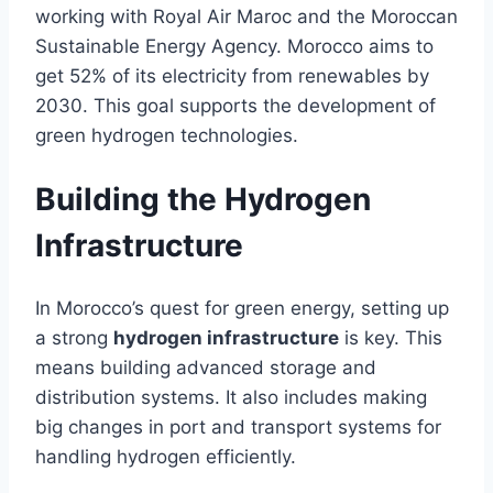
working with Royal Air Maroc and the Moroccan
Sustainable Energy Agency. Morocco aims to
get 52% of its electricity from renewables by
2030. This goal supports the development of
green hydrogen technologies.
Building the Hydrogen
Infrastructure
In Morocco’s quest for green energy, setting up
a strong
hydrogen infrastructure
is key. This
means building advanced storage and
distribution systems. It also includes making
big changes in port and transport systems for
handling hydrogen efficiently.