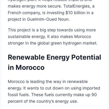
makes energy more secure. TotalEnergies, a
French company, is investing $10 billion in a
project in Guelmim-Oued Noun.
This project is a big step towards using more
sustainable energy. It also makes Morocco
stronger in the global green hydrogen market.
Renewable Energy Potential
in Morocco
Morocco is leading the way in renewable
energy. It wants to cut down on using imported
fossil fuels. These fuels currently make up 90
percent of the country’s energy use.