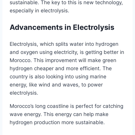
sustainable. The key to this is new technology,
especially in electrolysis.
Advancements in Electrolysis
Electrolysis, which splits water into hydrogen
and oxygen using electricity, is getting better in
Morocco. This improvement will make green
hydrogen cheaper and more efficient. The
country is also looking into using marine
energy, like wind and waves, to power
electrolysis.
Morocco’s long coastline is perfect for catching
wave energy. This energy can help make
hydrogen production more sustainable.