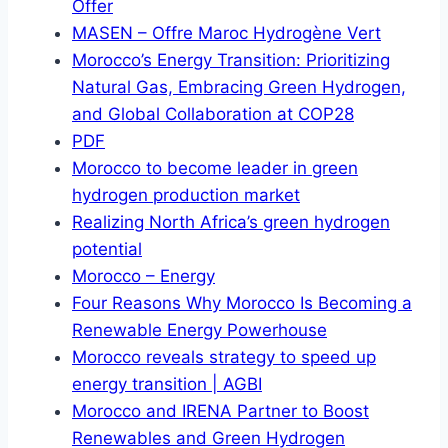
Offer
MASEN – Offre Maroc Hydrogène Vert
Morocco’s Energy Transition: Prioritizing
Natural Gas, Embracing Green Hydrogen,
and Global Collaboration at COP28
PDF
Morocco to become leader in green
hydrogen production market
Realizing North Africa’s green hydrogen
potential
Morocco – Energy
Four Reasons Why Morocco Is Becoming a
Renewable Energy Powerhouse
Morocco reveals strategy to speed up
energy transition | AGBI
Morocco and IRENA Partner to Boost
Renewables and Green Hydrogen