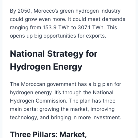
By 2050, Morocco’s green hydrogen industry
could grow even more. It could meet demands
ranging from 153.9 TWh to 307.1 TWh. This
opens up big opportunities for exports.
National Strategy for
Hydrogen Energy
The Moroccan government has a big plan for
hydrogen energy. It’s through the National
Hydrogen Commission. The plan has three
main parts: growing the market, improving
technology, and bringing in more investment.
Three Pillars: Market,