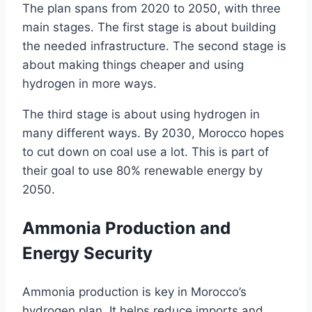
The plan spans from 2020 to 2050, with three
main stages. The first stage is about building
the needed infrastructure. The second stage is
about making things cheaper and using
hydrogen in more ways.
The third stage is about using hydrogen in
many different ways. By 2030, Morocco hopes
to cut down on coal use a lot. This is part of
their goal to use 80% renewable energy by
2050.
Ammonia Production and
Energy Security
Ammonia production is key in Morocco’s
hydrogen plan. It helps reduce imports and