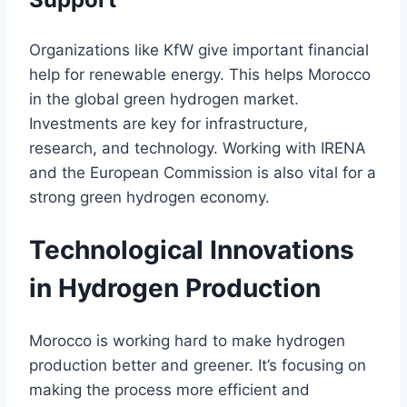
Organizations like KfW give important financial
help for renewable energy. This helps Morocco
in the global green hydrogen market.
Investments are key for infrastructure,
research, and technology. Working with IRENA
and the European Commission is also vital for a
strong green hydrogen economy.
Technological Innovations
in Hydrogen Production
Morocco is working hard to make hydrogen
production better and greener. It’s focusing on
making the process more efficient and