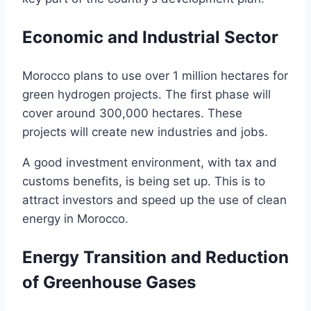
Economic and Industrial Sector
Morocco plans to use over 1 million hectares for
green hydrogen projects. The first phase will
cover around 300,000 hectares. These
projects will create new industries and jobs.
A good investment environment, with tax and
customs benefits, is being set up. This is to
attract investors and speed up the use of clean
energy in Morocco.
Energy Transition and Reduction
of Greenhouse Gases