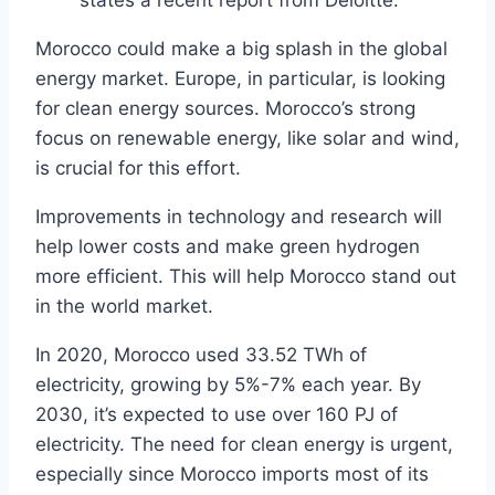
states a recent report from Deloitte.
Morocco could make a big splash in the global
energy market. Europe, in particular, is looking
for clean energy sources. Morocco’s strong
focus on renewable energy, like solar and wind,
is crucial for this effort.
Improvements in technology and research will
help lower costs and make green hydrogen
more efficient. This will help Morocco stand out
in the world market.
In 2020, Morocco used 33.52 TWh of
electricity, growing by 5%-7% each year. By
2030, it’s expected to use over 160 PJ of
electricity. The need for clean energy is urgent,
especially since Morocco imports most of its