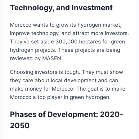
Technology, and Investment
Morocco wants to grow its hydrogen market,
improve technology, and attract more investors.
They’ve set aside 300,000 hectares for green
hydrogen projects. These projects are being
reviewed by MASEN.
Choosing investors is tough. They must show
they care about local development and can
make money for Morocco. The goal is to make
Morocco a top player in green hydrogen.
Phases of Development: 2020-
2050