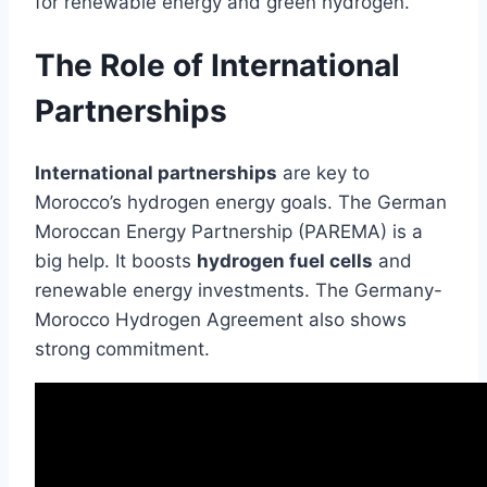
for renewable energy and green hydrogen.
The Role of International
Partnerships
International partnerships
are key to
Morocco’s hydrogen energy goals. The German
Moroccan Energy Partnership (PAREMA) is a
big help. It boosts
hydrogen fuel cells
and
renewable energy investments. The Germany-
Morocco Hydrogen Agreement also shows
strong commitment.