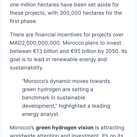
one million hectares have been set aside for
these projects, with 300,000 hectares for the
first phase.
There are financial incentives for projects over
MAD2,000,000,000. Morocco plans to invest
between €13 billion and €95 billion by 2050. Its
goal is to lead in renewable energy and
sustainability.
“Morocco’s dynamic moves towards
green hydrogen are setting a
benchmark in sustainable
development,” highlighted a leading
energy analyst.
Morocco’s
green hydrogen vision
is attracting
worldwide attention and investment. It’s on its