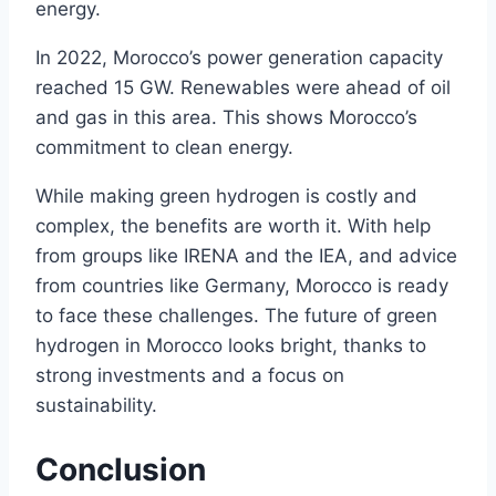
energy.
In 2022, Morocco’s power generation capacity
reached 15 GW. Renewables were ahead of oil
and gas in this area. This shows Morocco’s
commitment to clean energy.
While making green hydrogen is costly and
complex, the benefits are worth it. With help
from groups like IRENA and the IEA, and advice
from countries like Germany, Morocco is ready
to face these challenges. The future of green
hydrogen in Morocco looks bright, thanks to
strong investments and a focus on
sustainability.
Conclusion