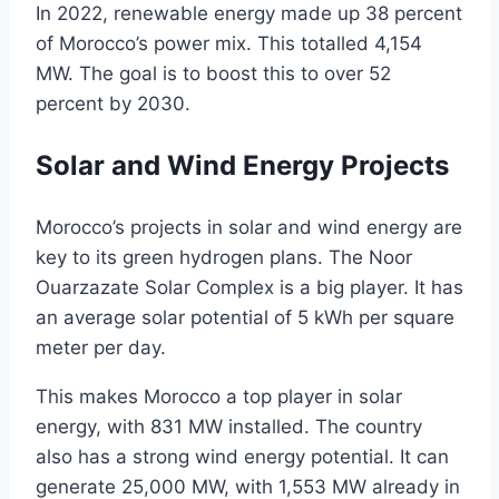
In 2022, renewable energy made up 38 percent
of Morocco’s power mix. This totalled 4,154
MW. The goal is to boost this to over 52
percent by 2030.
Solar and Wind Energy Projects
Morocco’s projects in solar and wind energy are
key to its green hydrogen plans. The Noor
Ouarzazate Solar Complex is a big player. It has
an average solar potential of 5 kWh per square
meter per day.
This makes Morocco a top player in solar
energy, with 831 MW installed. The country
also has a strong wind energy potential. It can
generate 25,000 MW, with 1,553 MW already in