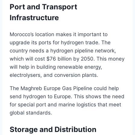
Port and Transport
Infrastructure
Morocco’s location makes it important to
upgrade its ports for hydrogen trade. The
country needs a hydrogen pipeline network,
which will cost $76 billion by 2050. This money
will help in building renewable energy,
electrolysers, and conversion plants.
The Maghreb Europe Gas Pipeline could help
send hydrogen to Europe. This shows the need
for special port and marine logistics that meet
global standards.
Storage and Distribution