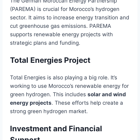
The German Moroccan Energy Partnership
(PAREMA) is crucial for Morocco’s hydrogen
sector. It aims to increase energy transition and
cut greenhouse gas emissions. PAREMA
supports renewable energy projects with
strategic plans and funding.
Total Energies Project
Total Energies is also playing a big role. It’s
working to use Morocco’s renewable energy for
green hydrogen. This includes
solar and wind
energy projects
. These efforts help create a
strong green hydrogen market.
Investment and Financial
Support