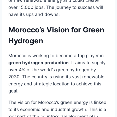
of new renewable energy and could create
over 15,000 jobs. The journey to success will
have its ups and downs.
Morocco’s Vision for Green
Hydrogen
Morocco is working to become a top player in
green hydrogen production
. It aims to supply
over 4% of the world’s green hydrogen by
2030. The country is using its vast renewable
energy and strategic location to achieve this
goal.
The vision for Morocco’s green energy is linked
to its economic and industrial growth. This is a
key part of the country’s development plan.