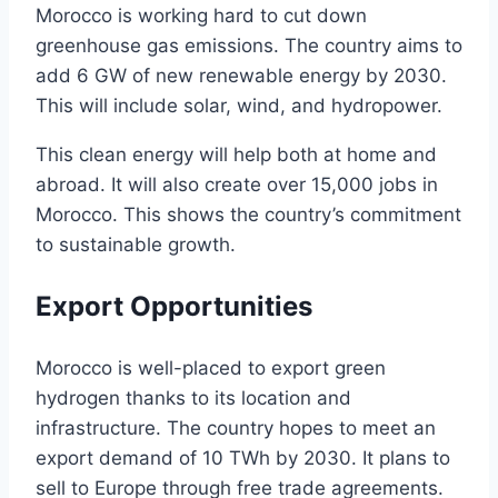
Morocco is working hard to cut down
greenhouse gas emissions. The country aims to
add 6 GW of new renewable energy by 2030.
This will include solar, wind, and hydropower.
This clean energy will help both at home and
abroad. It will also create over 15,000 jobs in
Morocco. This shows the country’s commitment
to sustainable growth.
Export Opportunities
Morocco is well-placed to export green
hydrogen thanks to its location and
infrastructure. The country hopes to meet an
export demand of 10 TWh by 2030. It plans to
sell to Europe through free trade agreements.