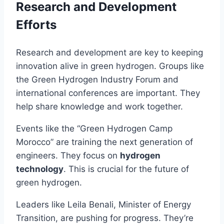
Research and Development
Efforts
Research and development are key to keeping
innovation alive in green hydrogen. Groups like
the Green Hydrogen Industry Forum and
international conferences are important. They
help share knowledge and work together.
Events like the “Green Hydrogen Camp
Morocco” are training the next generation of
engineers. They focus on
hydrogen
technology
. This is crucial for the future of
green hydrogen.
Leaders like Leila Benali, Minister of Energy
Transition, are pushing for progress. They’re