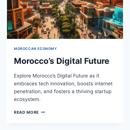
MOROCCAN ECONOMY
Morocco’s Digital Future
Explore Morocco’s Digital Future as it
embraces tech innovation, boosts internet
penetration, and fosters a thriving startup
ecosystem.
MOROCCO’S
READ MORE
DIGITAL
FUTURE