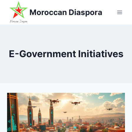
Skip
Moroccan Diaspora
to
content
E-Government Initiatives