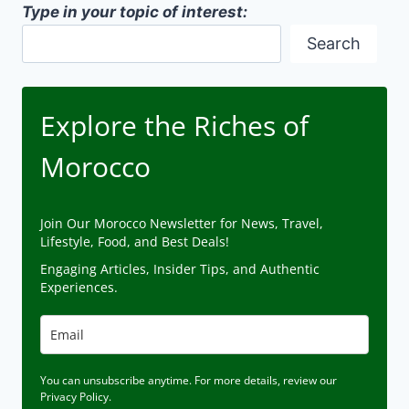
Type in your topic of interest:
Search
Explore the Riches of
Morocco
Join Our Morocco Newsletter for News, Travel,
Lifestyle, Food, and Best Deals!
Engaging Articles, Insider Tips, and Authentic
Experiences.
You can unsubscribe anytime. For more details, review our
Privacy Policy.