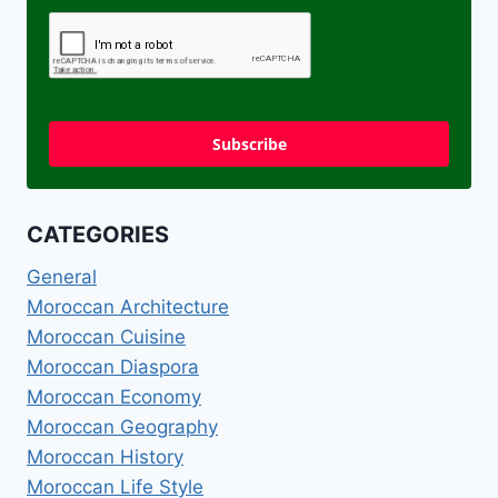
Subscribe
CATEGORIES
General
Moroccan Architecture
Moroccan Cuisine
Moroccan Diaspora
Moroccan Economy
Moroccan Geography
Moroccan History
Moroccan Life Style